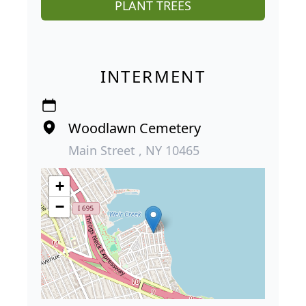
PLANT TREES
INTERMENT
Woodlawn Cemetery
Main Street , NY 10465
+
−