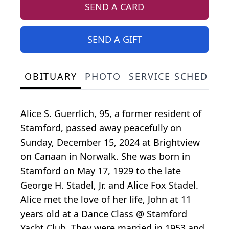
SEND A CARD
SEND A GIFT
OBITUARY
PHOTO
SERVICE SCHEDULE
Alice S. Guerrlich, 95, a former resident of
Stamford, passed away peacefully on
Sunday, December 15, 2024 at Brightview
on Canaan in Norwalk. She was born in
Stamford on May 17, 1929 to the late
George H. Stadel, Jr. and Alice Fox Stadel.
Alice met the love of her life, John at 11
years old at a Dance Class @ Stamford
Yacht Club. They were married in 1953 and