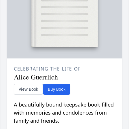
CELEBRATING THE LIFE OF
Alice Guerrlich
View Book
Buy Book
A beautifully bound keepsake book filled
with memories and condolences from
family and friends.