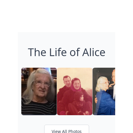
The Life of Alice
View All Photos