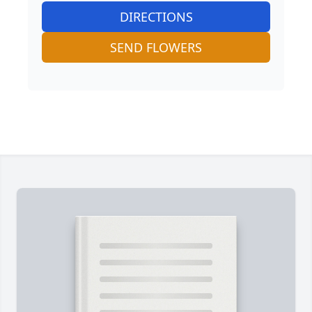
DIRECTIONS
SEND FLOWERS