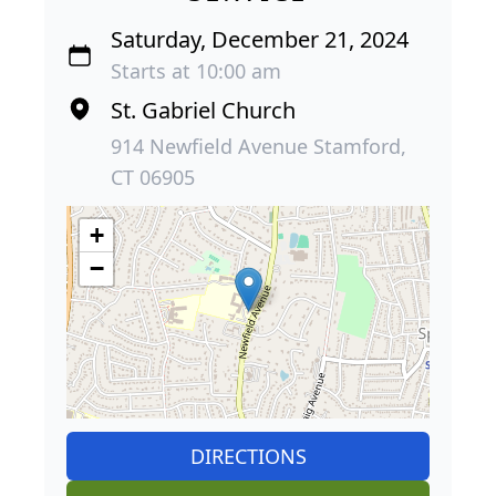
Saturday, December 21, 2024
Starts at 10:00 am
St. Gabriel Church
914 Newfield Avenue Stamford,
CT 06905
+
−
DIRECTIONS