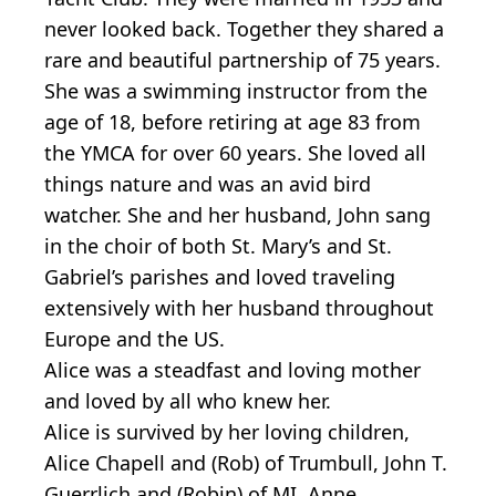
never looked back. Together they shared a
rare and beautiful partnership of 75 years.
She was a swimming instructor from the
age of 18, before retiring at age 83 from
the YMCA for over 60 years. She loved all
things nature and was an avid bird
watcher. She and her husband, John sang
in the choir of both St. Mary’s and St.
Gabriel’s parishes and loved traveling
extensively with her husband throughout
Europe and the US.
Alice was a steadfast and loving mother
and loved by all who knew her.
Alice is survived by her loving children,
Alice Chapell and (Rob) of Trumbull, John T.
Guerrlich and (Robin) of MI, Anne