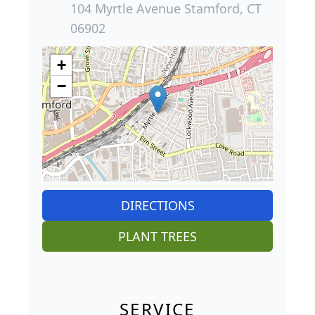
104 Myrtle Avenue Stamford, CT
06902
+
−
DIRECTIONS
PLANT TREES
SERVICE