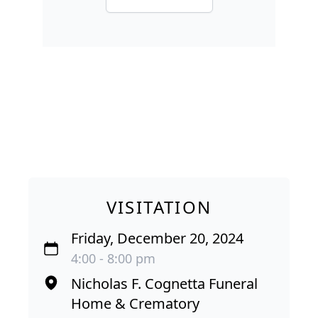
VISITATION
Friday, December 20, 2024
4:00 - 8:00 pm
Nicholas F. Cognetta Funeral
Home & Crematory