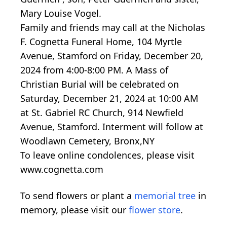
Mary Louise Vogel.
Family and friends may call at the Nicholas
F. Cognetta Funeral Home, 104 Myrtle
Avenue, Stamford on Friday, December 20,
2024 from 4:00-8:00 PM. A Mass of
Christian Burial will be celebrated on
Saturday, December 21, 2024 at 10:00 AM
at St. Gabriel RC Church, 914 Newfield
Avenue, Stamford. Interment will follow at
Woodlawn Cemetery, Bronx,NY
To leave online condolences, please visit
www.cognetta.com
To send flowers or plant a
memorial tree
in
memory, please visit our
flower store
.