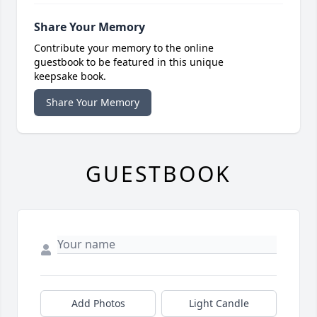
Share Your Memory
Contribute your memory to the online
guestbook to be featured in this unique
keepsake book.
Share Your Memory
GUESTBOOK
Add Photos
Light Candle