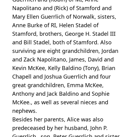
Napolitano and (Rick) of Stamford and
Mary Ellen Guerrlich of Norwalk, sisters,
Anne Burke of RI, Helen Stadel of
Stamford, brothers, George H. Stadel III
and Bill Stadel, both of Stamford. Also
surviving are eight grandchildren, Jordan
and Zack Napolitano, James, David and
Kevin McKee, Kelly Baldino (Tony), Brian
Chapell and Joshua Guerrlich and four
great grandchildren, Emma McKee,
Anthony and Jack Baldino and Sophie
McKee., as well as several nieces and
nephews.
Besides her parents, Alice was also
predeceased by her husband, John P.
Guerrlich , son, Peter Guerrlich and sister,