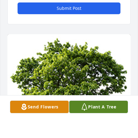
Submit Post
Send Flowers
Plant A Tree