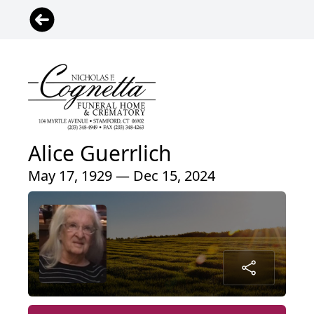
Alice Guerrlich
May 17, 1929 — Dec 15, 2024