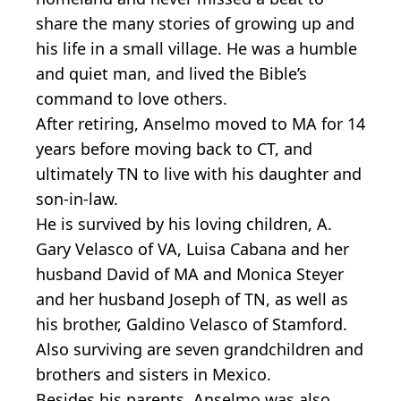
share the many stories of growing up and
his life in a small village. He was a humble
and quiet man, and lived the Bible’s
command to love others.
After retiring, Anselmo moved to MA for 14
years before moving back to CT, and
ultimately TN to live with his daughter and
son-in-law.
He is survived by his loving children, A.
Gary Velasco of VA, Luisa Cabana and her
husband David of MA and Monica Steyer
and her husband Joseph of TN, as well as
his brother, Galdino Velasco of Stamford.
Also surviving are seven grandchildren and
brothers and sisters in Mexico.
Besides his parents, Anselmo was also