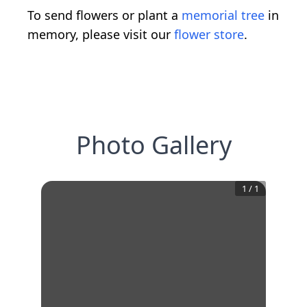
To send flowers or plant a
memorial tree
in
memory, please visit our
flower store
.
Photo Gallery
1
/
1