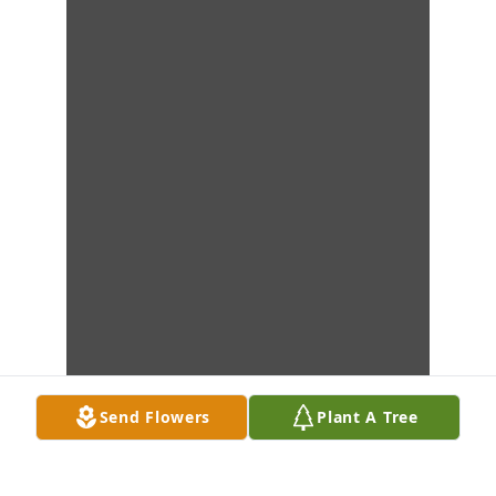
Send Flowers
Plant A Tree