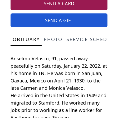
SEND A CARD
SEND A GIFT
OBITUARY
PHOTO
SERVICE SCHEDULE
Anselmo Velasco, 91, passed away
peacefully on Saturday, January 22, 2022, at
his home in TN. He was born in San Juan,
Oaxaca, Mexico on April 21, 1930, to the
late Carmen and Monica Velasco.
He arrived in the United States in 1949 and
migrated to Stamford. He worked many
jobs prior to working as a line worker for
Raytheon for over 25 years.