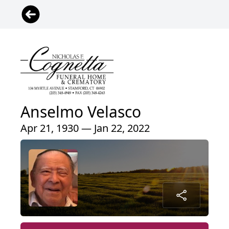
Anselmo Velasco
Apr 21, 1930 — Jan 22, 2022