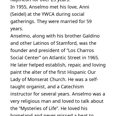
In 1955, Anselmo met his love, Anni
(Seidel) at the YWCA during social
gatherings. They were married for 59
years.
Anselmo, along with his brother Galdino
and other Latinos of Stamford, was the
founder and president of “Los Charros
Social Center” on Atlantic Street in 1965.
He later helped establish, repair, and loving
paint the alter of the first Hispanic Our
Lady of Monserat Church. He was a self-
taught organist, and a Catechism
instructor for several years. Anselmo was a
very religious man and loved to talk about
the “Mysteries of Life”. He loved his
homeland and never missed a beat to