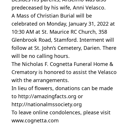
predeceased by his wife, Anni Velasco.
A Mass of Christian Burial will be
celebrated on Monday, January 31, 2022 at
10:30 AM at St. Maurice RC Church, 358
Glenbrook Road, Stamford. Interment will
follow at St. John’s Cemetery, Darien. There
will be no calling hours.
The Nicholas F. Cognetta Funeral Home &
Crematory is honored to assist the Velasco
with the arrangements.
In lieu of flowers, donations can be made
to http://amazingfacts.org or
http://nationalmssociety.org
To leave online condolences, please visit
www.cognetta.com