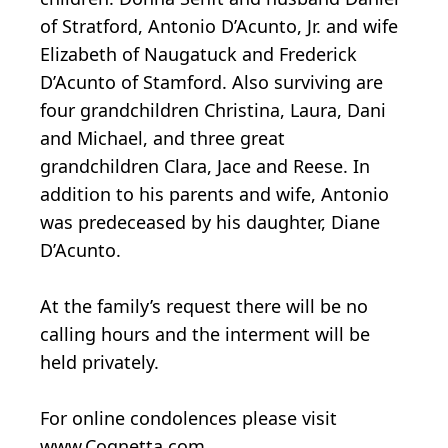
of Stratford, Antonio D’Acunto, Jr. and wife
Elizabeth of Naugatuck and Frederick
D’Acunto of Stamford. Also surviving are
four grandchildren Christina, Laura, Dani
and Michael, and three great
grandchildren Clara, Jace and Reese. In
addition to his parents and wife, Antonio
was predeceased by his daughter, Diane
D’Acunto.
At the family’s request there will be no
calling hours and the interment will be
held privately.
For online condolences please visit
www.Cognetta.com