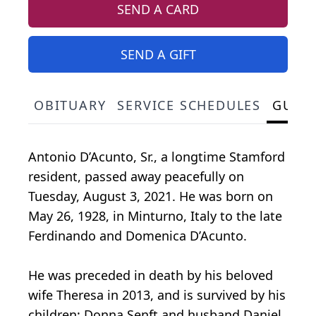
SEND A CARD
SEND A GIFT
OBITUARY
SERVICE SCHEDULES
GUES
Antonio D’Acunto, Sr., a longtime Stamford
resident, passed away peacefully on
Tuesday, August 3, 2021. He was born on
May 26, 1928, in Minturno, Italy to the late
Ferdinando and Domenica D’Acunto.
He was preceded in death by his beloved
wife Theresa in 2013, and is survived by his
children: Donna Senft and husband Daniel