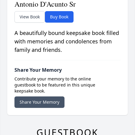
Antonio D'Acunto Sr
View Book
Buy Book
A beautifully bound keepsake book filled
with memories and condolences from
family and friends.
Share Your Memory
Contribute your memory to the online
guestbook to be featured in this unique
keepsake book.
Share Your Memory
GUESTBOOK