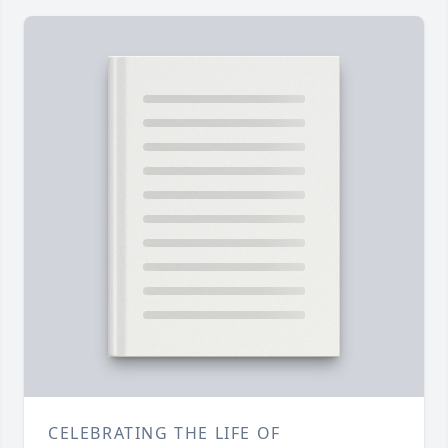
CELEBRATING THE LIFE OF