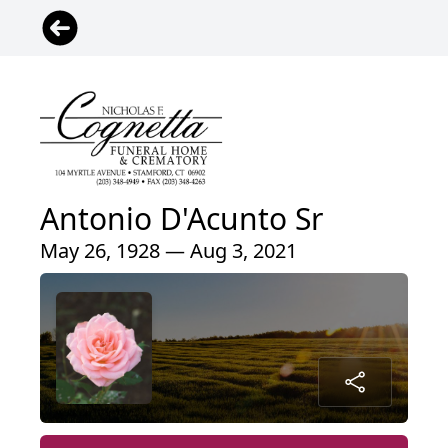
Antonio D'Acunto Sr
May 26, 1928 — Aug 3, 2021