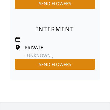
SEND FLOWERS
INTERMENT
PRIVATE
, UNKNOWN ,
SEND FLOWERS