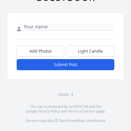
Add Photos
Light Candle
Submit Post
Visits: 3
This site is protected by reCAPTCHA and the
Google
Privacy Policy
and
Terms of Service
apply.
Service map data ©
OpenStreetMap
contributors