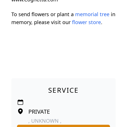
To send flowers or plant a
memorial tree
in
memory, please visit our
flower store
.
SERVICE
PRIVATE
, UNKNOWN ,