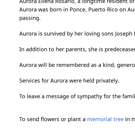
Aurora Ellena Rosario, a longtime resident o
Aurora was born in Ponce, Puerto Rico on Augu
passing.
Aurora is survived by her loving sons Joseph 
In addition to her parents, she is predeceas
Aurora will be remembered as a kind, genero
Services for Aurora were held privately.
To leave a message of sympathy for the fami
To send flowers or plant a
memorial tree
in m