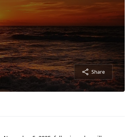
Share