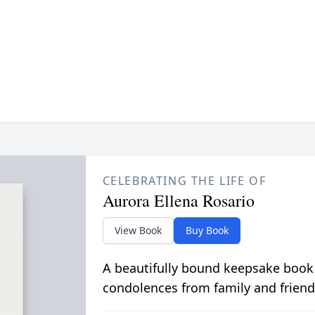
CELEBRATING THE LIFE OF
Aurora Ellena Rosario
View Book
Buy Book
A beautifully bound keepsake book
condolences from family and friend