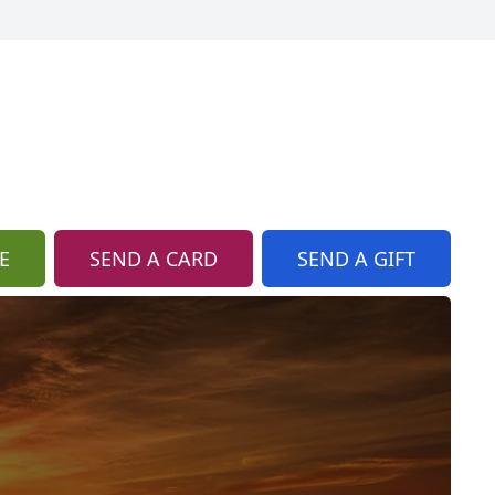
E
SEND A CARD
SEND A GIFT