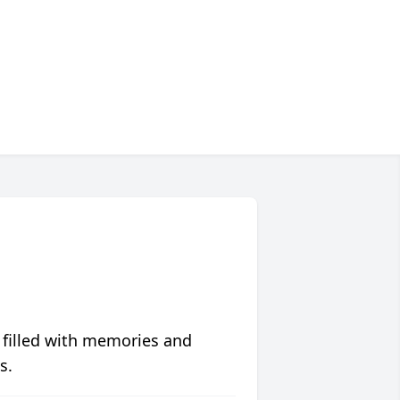
 filled with memories and
s.