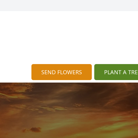
SEND FLOWERS
PLANT A TRE