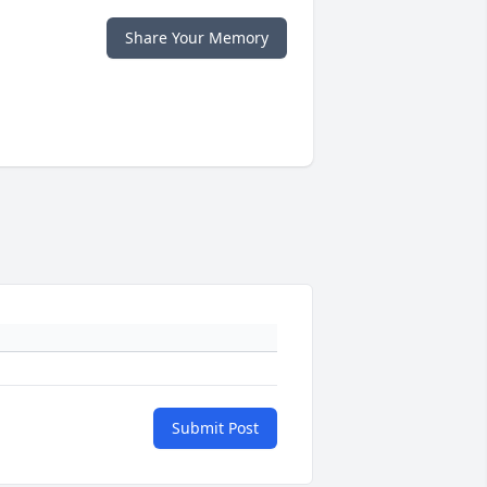
Share Your Memory
Submit Post