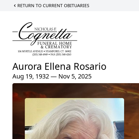
RETURN TO CURRENT OBITUARIES
Aurora Ellena Rosario
Aug 19, 1932 — Nov 5, 2025