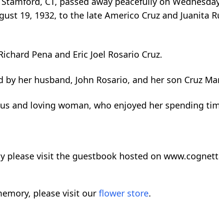
f Stamford, CT, passed away peacefully on Wednesday,
st 19, 1932, to the late Americo Cruz and Juanita Ru
Richard Pena and Eric Joel Rosario Cruz.
ed by her husband, John Rosario, and her son Cruz Ma
us and loving woman, who enjoyed her spending time
ly please visit the guestbook hosted on www.cognet
emory, please visit our
flower store
.