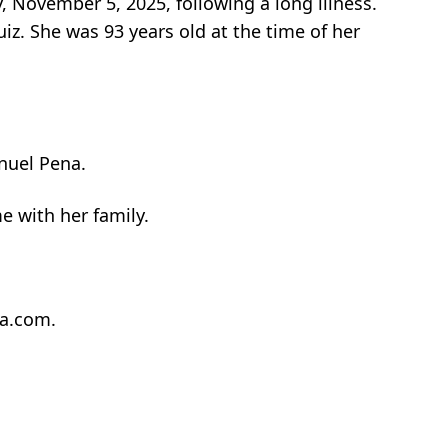
 November 5, 2025, following a long illness.
iz. She was 93 years old at the time of her
nuel Pena.
 with her family.
ta.com.