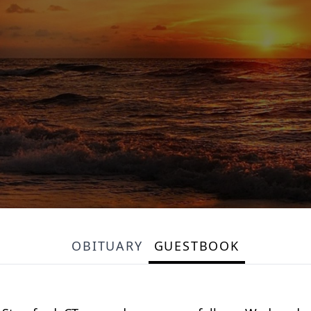
OBITUARY
GUESTBOOK