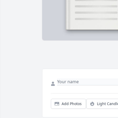
Add Photos
Light Candl