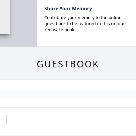
Share Your Memory
Contribute your memory to the online
guestbook to be featured in this unique
keepsake book.
GUESTBOOK
e