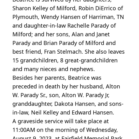
Sharon Kelley of Milford, Robin DiErrico of
Plymouth, Wendy Hansen of Harriman, TN
and daughter-in-law Rachelle Parady of
Milford; and her sons, Alan and Janet
Parady and Brian Parady of Milford and
best friend, Fran Stelmach. She also leaves
15 grandchildren, 8 great-grandchildren
and many nieces and nephews.
Besides her parents, Beatrice was
preceded in death by her husband, Alton
W. Parady Sr., son, Alton W. Parady Jr,
granddaughter, Dakota Hansen, and sons-
in-law, Neil Kelley and Edward Hansen.
A graveside service will take place at
11:00AM on the morning of Wednesday,
August 9, 2023, at Fairfield Memorial Park,