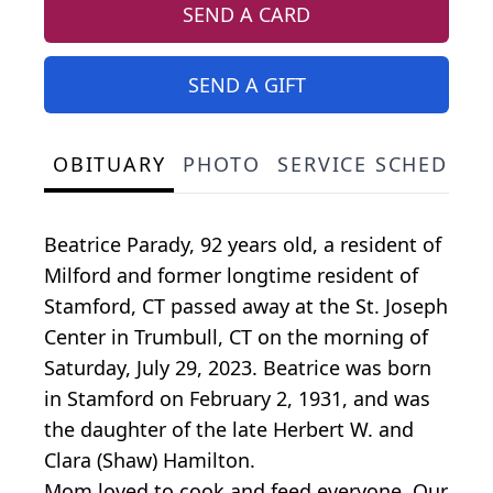
SEND A CARD
SEND A GIFT
OBITUARY
PHOTO
SERVICE SCHEDULE
Beatrice Parady, 92 years old, a resident of
Milford and former longtime resident of
Stamford, CT passed away at the St. Joseph
Center in Trumbull, CT on the morning of
Saturday, July 29, 2023. Beatrice was born
in Stamford on February 2, 1931, and was
the daughter of the late Herbert W. and
Clara (Shaw) Hamilton.
Mom loved to cook and feed everyone. Our