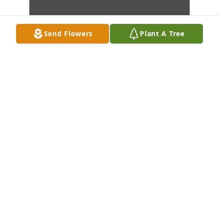
Send Flowers
Plant A Tree