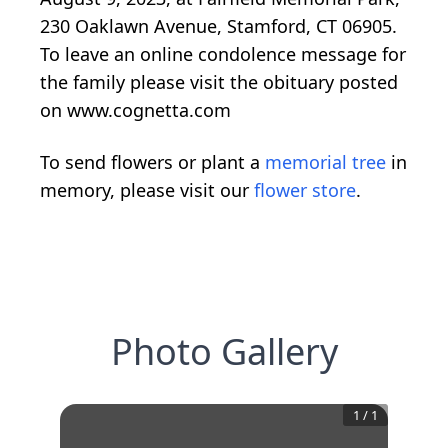
230 Oaklawn Avenue, Stamford, CT 06905.
To leave an online condolence message for
the family please visit the obituary posted
on www.cognetta.com
To send flowers or plant a
memorial tree
in
memory, please visit our
flower store
.
Photo Gallery
1
/
1