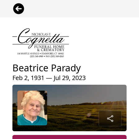
Beatrice Parady
Feb 2, 1931 — Jul 29, 2023