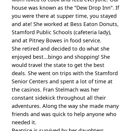
house was known as the "Dew Drop Inn". If
you were there at supper time, you stayed
and ate! She worked at Bess Eaton Donuts,
Stamford Public Schools (cafeteria lady),
and at Pitney Bowes in food service.
She retired and decided to do what she
enjoyed best...bingo and shopping! She
would travel the state to get the best
deals. She went on trips with the Stamford
Senior Centers and spent a lot of time at
the casinos. Fran Stelmach was her
constant sidekick throughout all their
adventures. Along the way she made many
friends and was quick to help anyone who
needed it.
Beatrice is survived by her daughters,