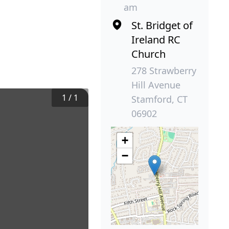
am
St. Bridget of
Ireland RC
Church
278 Strawberry
Hill Avenue
1
/
1
Stamford, CT
06902
+
−