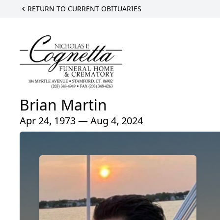
RETURN TO CURRENT OBITUARIES
Brian Martin
Apr 24, 1973 — Aug 4, 2024