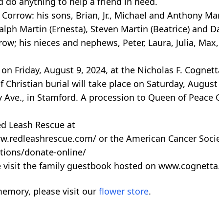
do anything to help a friend in need.
e Corrow: his sons, Brian, Jr., Michael and Anthony Ma
alph Martin (Ernesta), Steven Martin (Beatrice) and D
ow; his nieces and nephews, Peter, Laura, Julia, Max,
on Friday, August 9, 2024, at the Nicholas F. Cognet
Christian burial will take place on Saturday, August
ry Ave., in Stamford. A procession to Queen of Peace
ed Leash Rescue at
w.redleashrescue.com/ or the American Cancer Socie
tions/donate-online/
e visit the family guestbook hosted on www.cognett
emory, please visit our
flower store
.