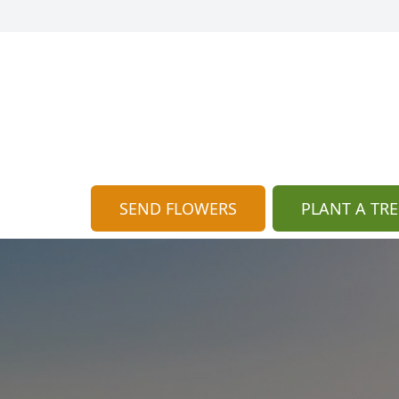
SEND FLOWERS
PLANT A TRE