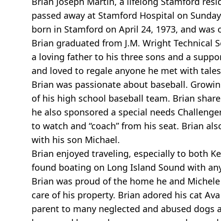
Brian Joseph Martin, a lifelong Stamford res
passed away at Stamford Hospital on Sunday, 
born in Stamford on April 24, 1973, and was o
Brian graduated from J.M. Wright Technical S
a loving father to his three sons and a suppo
and loved to regale anyone he met with tale
Brian was passionate about baseball. Growin
of his high school baseball team. Brian shared
he also sponsored a special needs Challenge
to watch and “coach” from his seat. Brian al
with his son Michael.
Brian enjoyed traveling, especially to both 
found boating on Long Island Sound with an
Brian was proud of the home he and Michele 
care of his property. Brian adored his cat Ava
parent to many neglected and abused dogs an