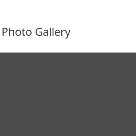
Photo Gallery