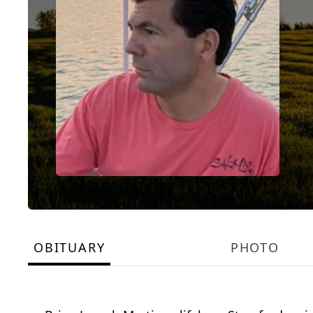
OBITUARY
PHOTO