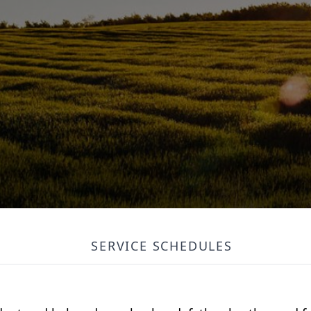
SERVICE SCHEDULES