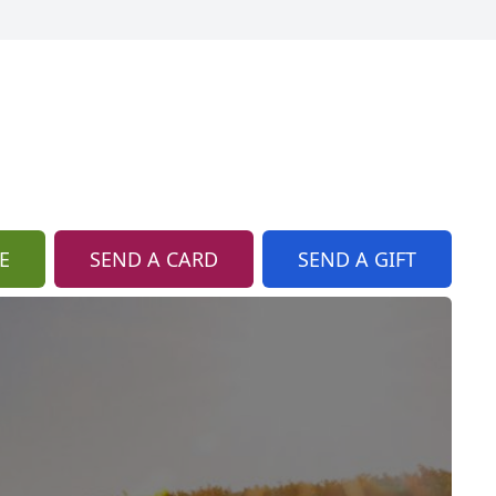
E
SEND A CARD
SEND A GIFT