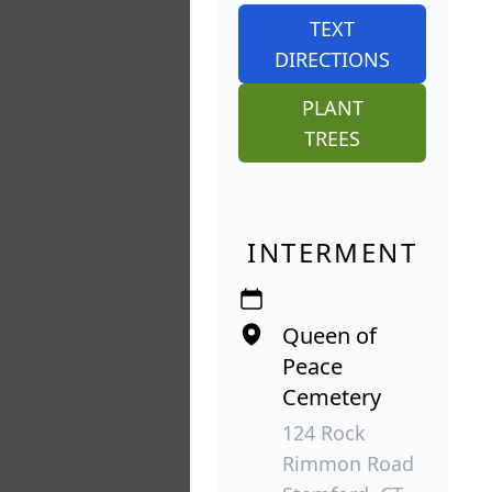
TEXT
DIRECTIONS
PLANT
TREES
INTERMENT
Queen of
Peace
Cemetery
124 Rock
Rimmon Road