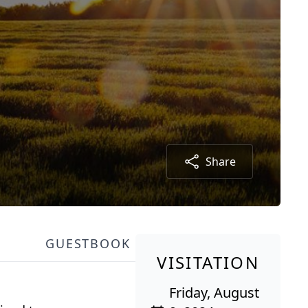
Share
GUESTBOOK
VISITATION
Friday, August