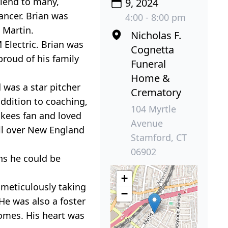
riend to many,
9, 2024
ancer. Brian was
4:00 - 8:00 pm
 Martin.
Nicholas F.
 Electric. Brian was
Cognetta
proud of his family
Funeral
Home &
 was a star pitcher
Crematory
addition to coaching,
104 Myrtle
nkees fan and loved
Avenue
all over New England
Stamford, CT
06902
hs he could be
+
 meticulously taking
−
 He was also a foster
omes. His heart was