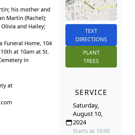
rtin; his mother and
an Martin (Rachel);
 Olivia and Hailey;
TEXT
DIRECTIONS
ta Funeral Home, 104
 10th at 10am at St.
PLANT
 Cemetery in
TREES
ty at
SERVICE
a.com
Saturday,
August 10,
2024
Starts at 10:00