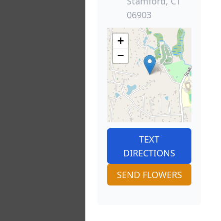
Stamford, CT
06903
+
−
TEXT
DIRECTIONS
SEND FLOWERS