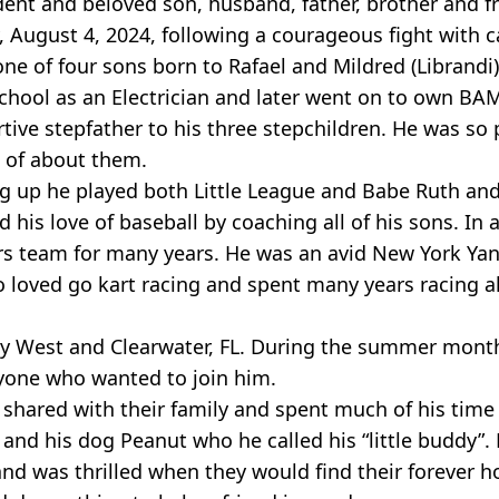
ident and beloved son, husband, father, brother and f
August 4, 2024, following a courageous fight with c
ne of four sons born to Rafael and Mildred (Librandi)
chool as an Electrician and later went on to own BAM
rtive stepfather to his three stepchildren. He was so 
s of about them.
g up he played both Little League and Babe Ruth and
 his love of baseball by coaching all of his sons. In 
rs team for many years. He was an avid New York Ya
so loved go kart racing and spent many years racing 
Key West and Clearwater, FL. During the summer mont
yone who wanted to join him.
shared with their family and spent much of his time
 and his dog Peanut who he called his “little buddy”.
d was thrilled when they would find their forever h