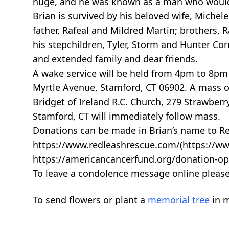
huge, and he was known as a man who would 
Brian is survived by his beloved wife, Michel
father, Rafeal and Mildred Martin; brothers, R
his stepchildren, Tyler, Storm and Hunter Corr
and extended family and dear friends.
A wake service will be held from 4pm to 8pm 
Myrtle Avenue, Stamford, CT 06902. A mass of 
Bridget of Ireland R.C. Church, 279 Strawber
Stamford, CT will immediately follow mass.
Donations can be made in Brian’s name to R
https://www.redleashrescue.com/(https://ww
https://americancancerfund.org/donation-op
To leave a condolence message online pleas
To send flowers or plant a
memorial tree
in m