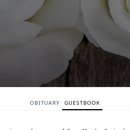
OBITUARY
GUESTBOOK