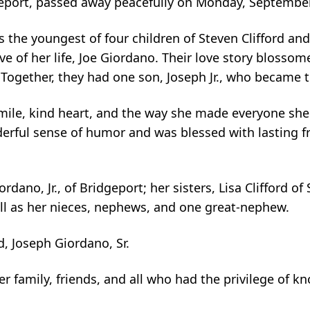
geport, passed away peacefully on Monday, September
 the youngest of four children of Steven Clifford and
e of her life, Joe Giordano. Their love story blossome
ogether, they had one son, Joseph Jr., who became the
ile, kind heart, and the way she made everyone she me
nderful sense of humor and was blessed with lasting f
dano, Jr., of Bridgeport; her sisters, Lisa Clifford of
ell as her nieces, nephews, and one great-nephew.
 Joseph Giordano, Sr.
her family, friends, and all who had the privilege of 