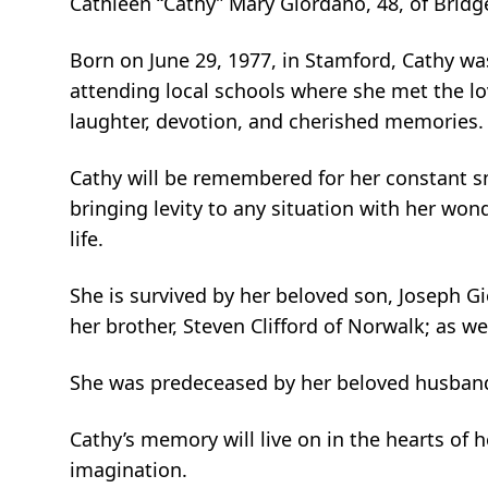
Cathleen “Cathy” Mary Giordano, 48, of Brid
Born on June 29, 1977, in Stamford, Cathy was
attending local schools where she met the lov
laughter, devotion, and cherished memories. T
Cathy will be remembered for her constant sm
bringing levity to any situation with her wo
life.
She is survived by her beloved son, Joseph Gior
her brother, Steven Clifford of Norwalk; as w
She was predeceased by her beloved husband,
Cathy’s memory will live on in the hearts of 
imagination.