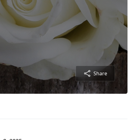
Share