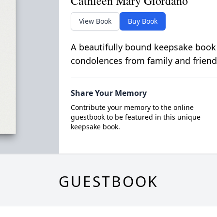
Cathleen Mary Giordano
View Book
Buy Book
A beautifully bound keepsake book
condolences from family and friend
Share Your Memory
Contribute your memory to the online
guestbook to be featured in this unique
keepsake book.
GUESTBOOK