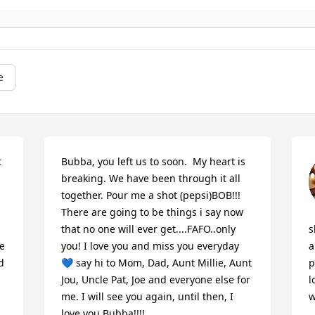
e
 
Bubba, you left us to soon.  My heart is 
breaking. We have been through it all 
together. Pour me a shot (pepsi)BOB!!! 
There are going to be things i say now 
that no one will ever get....FAFO..only 
s
e 
you! I love you and miss you everyday 
a
 
💙 say hi to Mom, Dad, Aunt Millie, Aunt 
p
Jou, Uncle Pat, Joe and everyone else for 
l
me. I will see you again, until then, I 
w
love you Bubba!!!!