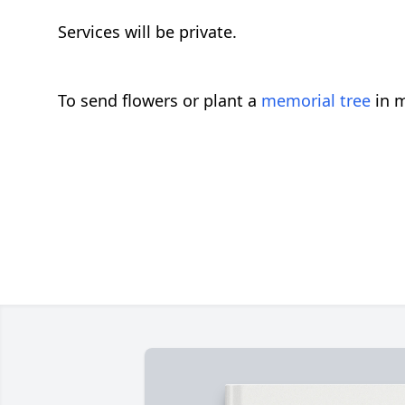
Services will be private.
To send flowers or plant a
memorial tree
in m