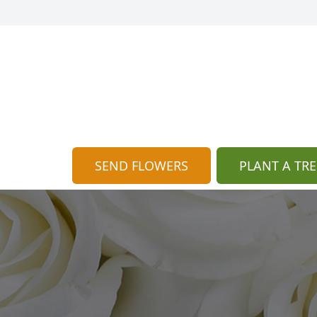
SEND FLOWERS
PLANT A TRE