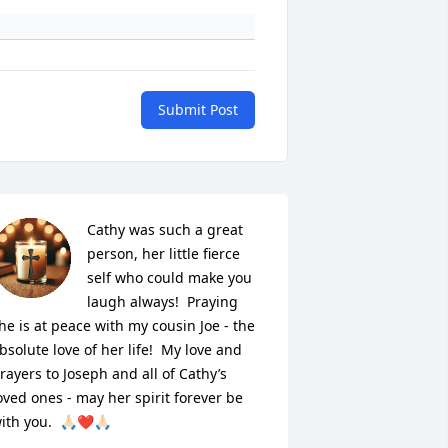
Submit Post
Cathy was such a great 
person, her little fierce 
self who could make you 
laugh always!  Praying 
he is at peace with my cousin Joe - the 
bsolute love of her life!  My love and 
rayers to Joseph and all of Cathy’s 
oved ones - may her spirit forever be 
ith you.  🙏🏻❤️🙏🏻