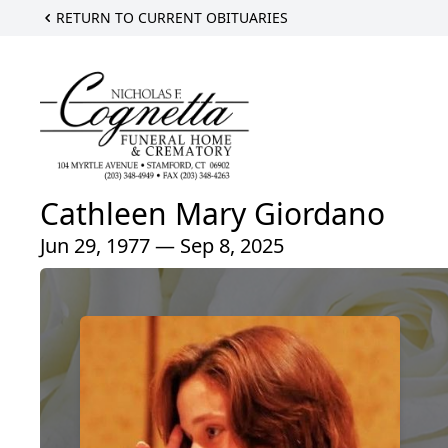
RETURN TO CURRENT OBITUARIES
Cathleen Mary Giordano
Jun 29, 1977 — Sep 8, 2025