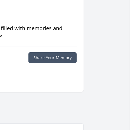
 filled with memories and
s.
Share Your Memory