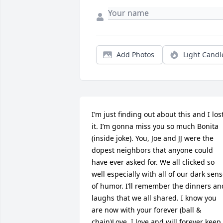
Add Photos
Light Candl
I’m just finding out about this and I lost
it. I’m gonna miss you so much Bonita 
(inside joke). You, Joe and JJ were the 
dopest neighbors that anyone could 
have ever asked for. We all clicked so 
well especially with all of our dark sens
of humor. I’ll remember the dinners and
laughs that we all shared. I know you 
are now with your forever (ball & 
chain)Love. I love and will forever keep 