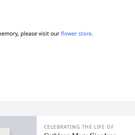
emory, please visit our
flower store
.
CELEBRATING THE LIFE OF