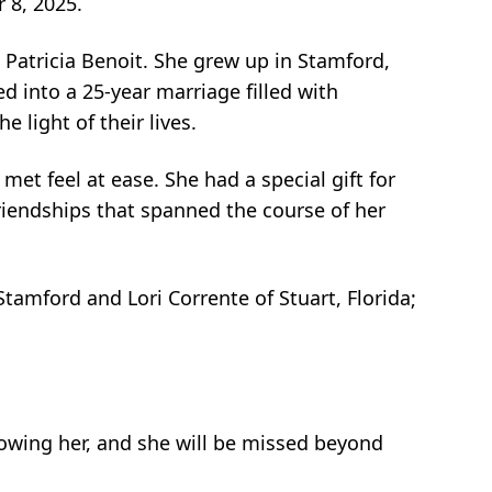
 8, 2025.
 Patricia Benoit. She grew up in Stamford,
d into a 25-year marriage filled with
 light of their lives.
t feel at ease. She had a special gift for
riendships that spanned the course of her
 Stamford and Lori Corrente of Stuart, Florida;
knowing her, and she will be missed beyond