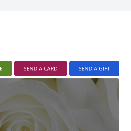
E
SEND A CARD
SEND A GIFT