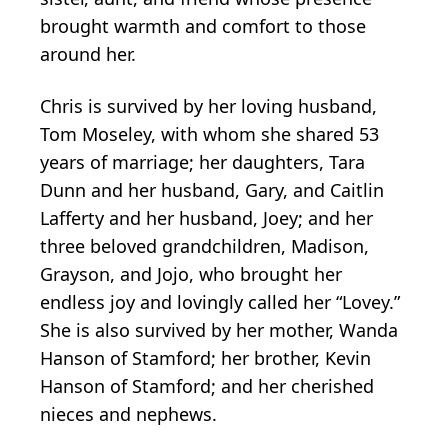
brought warmth and comfort to those
around her.
Chris is survived by her loving husband,
Tom Moseley, with whom she shared 53
years of marriage; her daughters, Tara
Dunn and her husband, Gary, and Caitlin
Lafferty and her husband, Joey; and her
three beloved grandchildren, Madison,
Grayson, and Jojo, who brought her
endless joy and lovingly called her “Lovey.”
She is also survived by her mother, Wanda
Hanson of Stamford; her brother, Kevin
Hanson of Stamford; and her cherished
nieces and nephews.