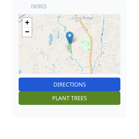
06903
+
−
DIRECTIONS
PLANT TREES