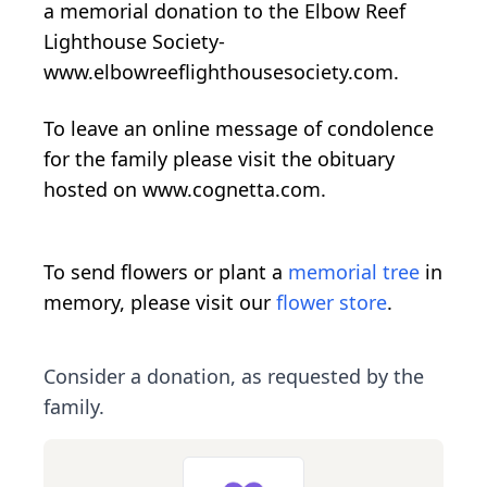
a memorial donation to the Elbow Reef
Lighthouse Society-
www.elbowreeflighthousesociety.com.
To leave an online message of condolence
for the family please visit the obituary
hosted on www.cognetta.com.
To send flowers or plant a
memorial tree
in
memory, please visit our
flower store
.
Consider a donation, as requested by the
family.