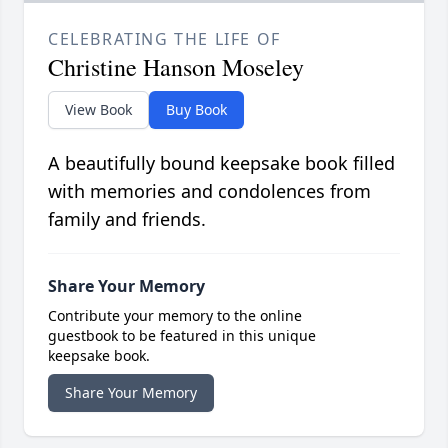
CELEBRATING THE LIFE OF
Christine Hanson Moseley
View Book
Buy Book
A beautifully bound keepsake book filled
with memories and condolences from
family and friends.
Share Your Memory
Contribute your memory to the online
guestbook to be featured in this unique
keepsake book.
Share Your Memory