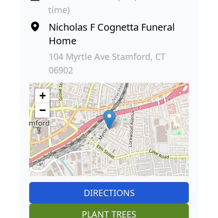
time)
Nicholas F Cognetta Funeral
Home
104 Myrtle Ave Stamford, CT
06902
+
−
DIRECTIONS
PLANT TREES