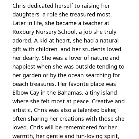
Chris dedicated herself to raising her
daughters, a role she treasured most.
Later in life, she became a teacher at
Roxbury Nursery School, a job she truly
adored. A kid at heart, she had a natural
gift with children, and her students loved
her dearly. She was a lover of nature and
happiest when she was outside tending to
her garden or by the ocean searching for
beach treasures. Her favorite place was
Elbow Cay in the Bahamas, a tiny island
where she felt most at peace. Creative and
artistic, Chris was also a talented baker,
often sharing her creations with those she
loved. Chris will be remembered for her
warmth, her gentle and fun-loving spirit,