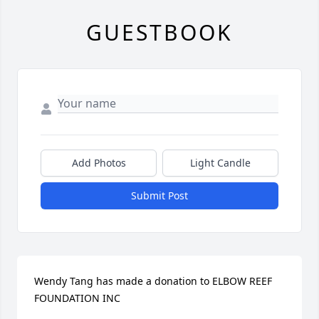
GUESTBOOK
Add Photos
Light Candle
Submit Post
Wendy Tang has made a donation to ELBOW REEF 
FOUNDATION INC