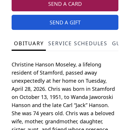
SEND A CARD
SEND A GIFT
OBITUARY
SERVICE SCHEDULES
GUES
Christine Hanson Moseley, a lifelong
resident of Stamford, passed away
unexpectedly at her home on Tuesday,
April 28, 2026. Chris was born in Stamford
on October 13, 1951, to Wanda Jaworoski
Hanson and the late Carl “Jack” Hanson.
She was 74 years old. Chris was a beloved
wife, mother, grandmother, daughter,
sister, aunt, and friend whose presence