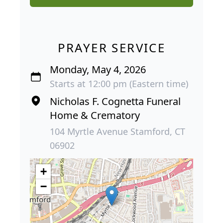
PRAYER SERVICE
Monday, May 4, 2026
Starts at 12:00 pm (Eastern time)
Nicholas F. Cognetta Funeral
Home & Crematory
104 Myrtle Avenue Stamford, CT
06902
+
−