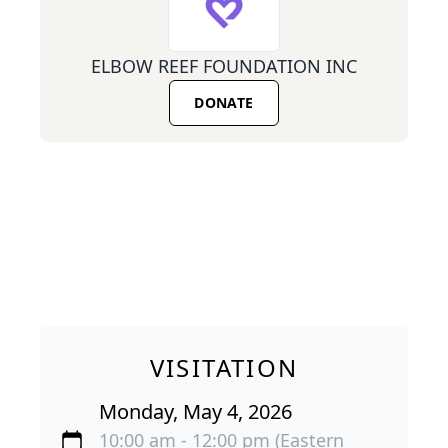
ELBOW REEF FOUNDATION INC
DONATE
VISITATION
Monday, May 4, 2026
10:00 am - 12:00 pm (Eastern