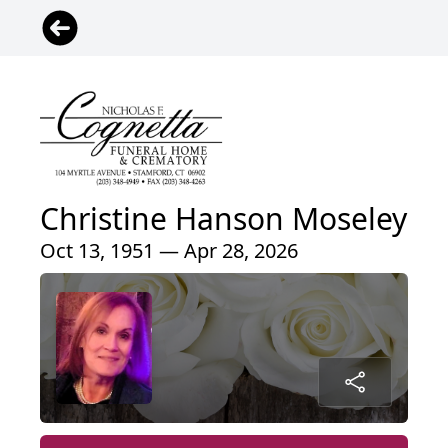
Christine Hanson Moseley
Oct 13, 1951 — Apr 28, 2026