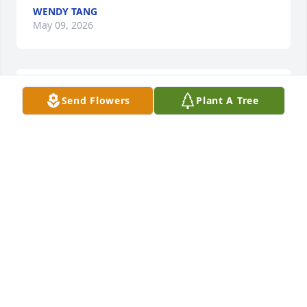
WENDY TANG
May 09, 2026
Anonymous has made a donation to ELBOW REEF 
Send Flowers
Plant A Tree
FOUNDATION INC
ANONYMOUS
May 04, 2026
Andrea Rush has made a donation to ELBOW REEF 
FOUNDATION INC
ANDREA RUSH
May 04, 2026