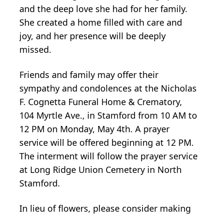
and the deep love she had for her family.
She created a home filled with care and
joy, and her presence will be deeply
missed.
Friends and family may offer their
sympathy and condolences at the Nicholas
F. Cognetta Funeral Home & Crematory,
104 Myrtle Ave., in Stamford from 10 AM to
12 PM on Monday, May 4th. A prayer
service will be offered beginning at 12 PM.
The interment will follow the prayer service
at Long Ridge Union Cemetery in North
Stamford.
In lieu of flowers, please consider making