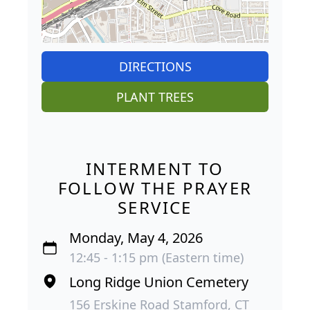
DIRECTIONS
PLANT TREES
INTERMENT TO
FOLLOW THE PRAYER
SERVICE
Monday, May 4, 2026
12:45 - 1:15 pm (Eastern time)
Long Ridge Union Cemetery
156 Erskine Road Stamford, CT