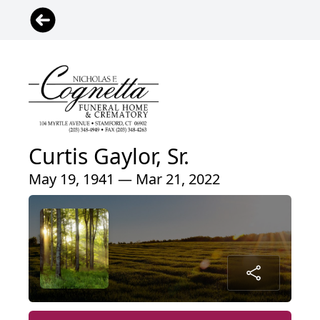
Curtis Gaylor, Sr.
May 19, 1941 — Mar 21, 2022