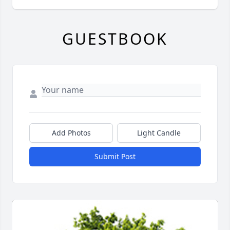
GUESTBOOK
Add Photos
Light Candle
Submit Post