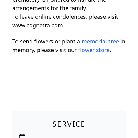
arrangements for the family.
To leave online condolences, please visit
www.cognetta.com
To send flowers or plant a
memorial tree
in
memory, please visit our
flower store
.
SERVICE