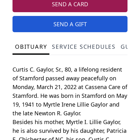
SEND A CARD
SEND A GIFT
OBITUARY
SERVICE SCHEDULES
GUES
Curtis C. Gaylor, Sr., 80, a lifelong resident
of Stamford passed away peacefully on
Monday, March 21, 2022 at Cassena Care of
Stamford. He was born in Stamford on May
19, 1941 to Myrtle Irene Lillie Gaylor and
the late Newton R. Gaylor.
Besides his mother, Myrtle I. Lillie Gaylor,
he is also survived by his daughter, Patricia
E. Chichester of NC, his son, Curtis C.