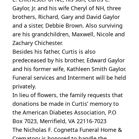
Gaylor, Jr. and his wife Cheryl of NH, three
brothers, Richard, Gary and David Gaylor
and a sister, Debbie Brown. Also surviving
are his grandchildren, Maxwell, Nicole and
Zachary Chichester.
Besides his father, Curtis is also
predeceased by his brother, Edward Gaylor
and his former wife, Kathleen Smith Gaylor.
Funeral services and Interment will be held
privately.
In lieu of flowers, the family requests that
donations be made in Curtis’ memory to
the American Diabetes Association, P.O
Box 7023, Merrifield, VA 22116-7023
The Nicholas F. Cognetta Funeral Home &
Crematory is honored to handle the