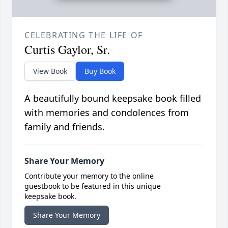
CELEBRATING THE LIFE OF
Curtis Gaylor, Sr.
View Book
Buy Book
A beautifully bound keepsake book filled
with memories and condolences from
family and friends.
Share Your Memory
Contribute your memory to the online
guestbook to be featured in this unique
keepsake book.
Share Your Memory