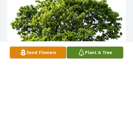
Send Flowers
Plant A Tree
We are deeply sorry for your loss ~ the staff at 
Nicholas F. Cognetta Funeral Home & Crematory
A MEMORIAL TREE WAS PLANTED FOR CURTIS
GAYLOR, SR.
Mar 22, 2022