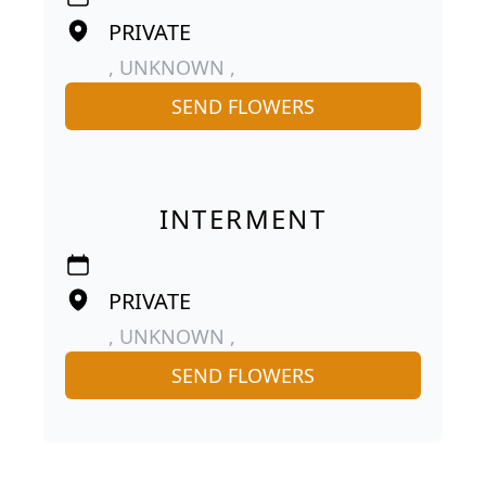
PRIVATE
, UNKNOWN ,
SEND FLOWERS
INTERMENT
PRIVATE
, UNKNOWN ,
SEND FLOWERS