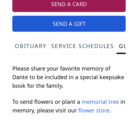
SEND A CARD
SEND A GIFT
OBITUARY
SERVICE SCHEDULES
GUES
Please share your favorite memory of
Dante to be included in a special keepsake
book for the family.
To send flowers or plant a
memorial tree
in
memory, please visit our
flower store
.