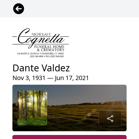
Dante Valdez
Nov 3, 1931 — Jun 17, 2021