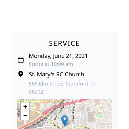
SERVICE
Monday, June 21, 2021
Starts at 10:00 am
St. Mary's RC Church
566 Elm Street Stamford, CT
06902
+
−