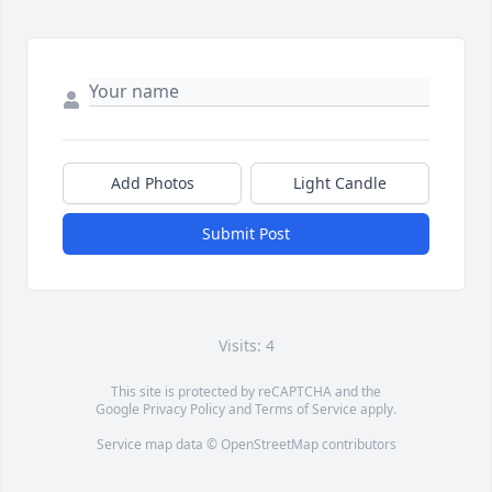
Add Photos
Light Candle
Submit Post
Visits: 4
This site is protected by reCAPTCHA and the
Google
Privacy Policy
and
Terms of Service
apply.
Service map data ©
OpenStreetMap
contributors