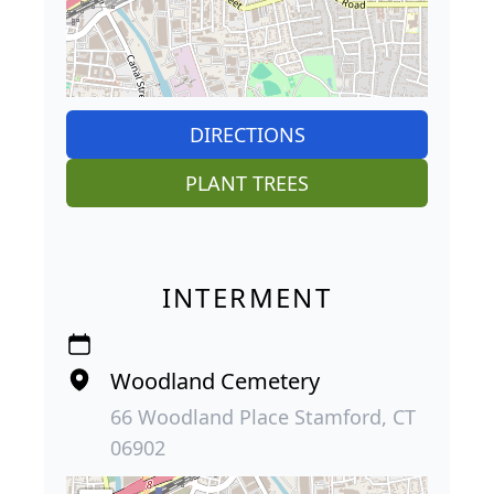
DIRECTIONS
PLANT TREES
INTERMENT
Woodland Cemetery
66 Woodland Place Stamford, CT
06902