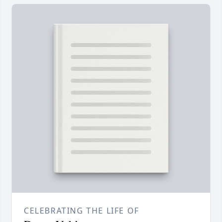
CELEBRATING THE LIFE OF