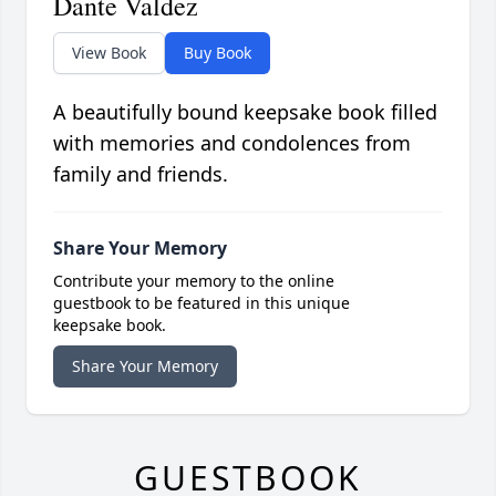
Dante Valdez
View Book
Buy Book
A beautifully bound keepsake book filled
with memories and condolences from
family and friends.
Share Your Memory
Contribute your memory to the online
guestbook to be featured in this unique
keepsake book.
Share Your Memory
GUESTBOOK