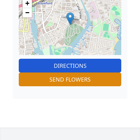
+
−
DIRECTIONS
SEND FLOWERS