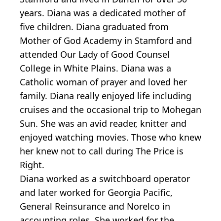
years. Diana was a dedicated mother of
five children. Diana graduated from
Mother of God Academy in Stamford and
attended Our Lady of Good Counsel
College in White Plains. Diana was a
Catholic woman of prayer and loved her
family. Diana really enjoyed life including
cruises and the occasional trip to Mohegan
Sun. She was an avid reader, knitter and
enjoyed watching movies. Those who knew
her knew not to call during The Price is
Right.
Diana worked as a switchboard operator
and later worked for Georgia Pacific,
General Reinsurance and Norelco in
accounting roles. She worked for the