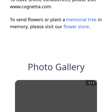
www.cognetta.com.
To send flowers or plant a
memorial tree
in
memory, please visit our
flower store
.
Photo Gallery
1
/
1