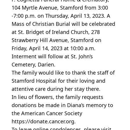
104 Myrtle Avenue, Stamford from 3:00
-7:00 p.m. on Thursday, April 13, 2023. A
Mass of Christian Burial will be celebrated
at St. Bridget of Ireland Church, 278
Strawberry Hill Avenue, Stamford on
Friday, April 14, 2023 at 10:00 a.m.
Interment will follow at St. John’s
Cemetery, Darien.
The family would like to thank the staff of
Stamford Hospital for their loving and
attentive care during her stay there.
In lieu of flowers, the family requests
donations be made in Diana’s memory to
the American Cancer Society
https://donate.cancer.org.
To leave online condolences, please visit