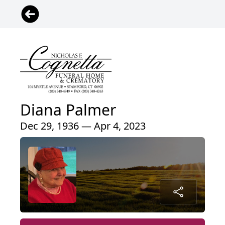
Diana Palmer
Dec 29, 1936 — Apr 4, 2023