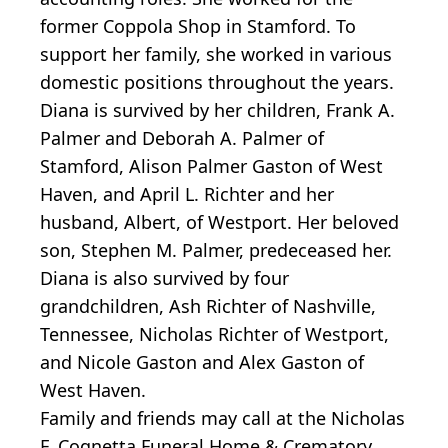
former Coppola Shop in Stamford. To
support her family, she worked in various
domestic positions throughout the years.
Diana is survived by her children, Frank A.
Palmer and Deborah A. Palmer of
Stamford, Alison Palmer Gaston of West
Haven, and April L. Richter and her
husband, Albert, of Westport. Her beloved
son, Stephen M. Palmer, predeceased her.
Diana is also survived by four
grandchildren, Ash Richter of Nashville,
Tennessee, Nicholas Richter of Westport,
and Nicole Gaston and Alex Gaston of
West Haven.
Family and friends may call at the Nicholas
F. Cognetta Funeral Home & Crematory,