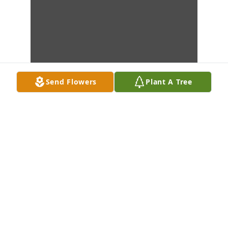
Send Flowers
Plant A Tree