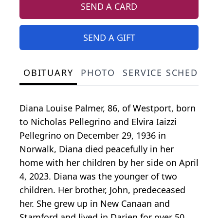
SEND A CARD
SEND A GIFT
OBITUARY
PHOTO
SERVICE SCHEDULE
Diana Louise Palmer, 86, of Westport, born
to Nicholas Pellegrino and Elvira Iaizzi
Pellegrino on December 29, 1936 in
Norwalk, Diana died peacefully in her
home with her children by her side on April
4, 2023. Diana was the younger of two
children. Her brother, John, predeceased
her. She grew up in New Canaan and
Stamford and lived in Darien for over 50