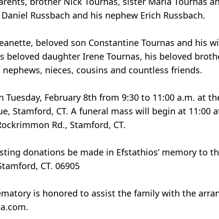
arents, brother Nick Tournas, sister Maria Tournas 
nd Daniel Russbach and his nephew Erich Russbach.
, Jeanette, beloved son Constantine Tournas and his w
s beloved daughter Irene Tournas, his beloved broth
s, nephews, nieces, cousins and countless friends.
 on Tuesday, February 8th from 9:30 to 11:00 a.m. at t
 Stamford, CT. A funeral mass will begin at 11:00 at
 Rockrimmon Rd., Stamford, CT.
questing donations be made in Efstathios’ memory to 
Stamford, CT. 06905
matory is honored to assist the family with the arra
ta.com.