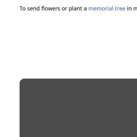
To send flowers or plant a
memorial tree
in m