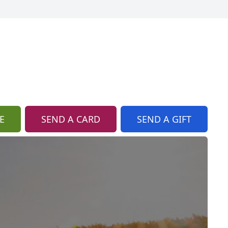
E
SEND A CARD
SEND A GIFT