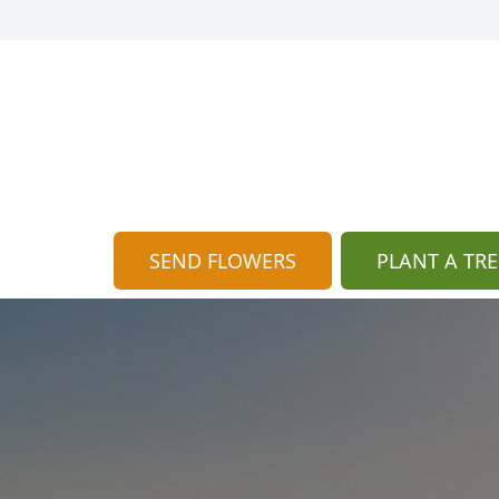
SEND FLOWERS
PLANT A TRE