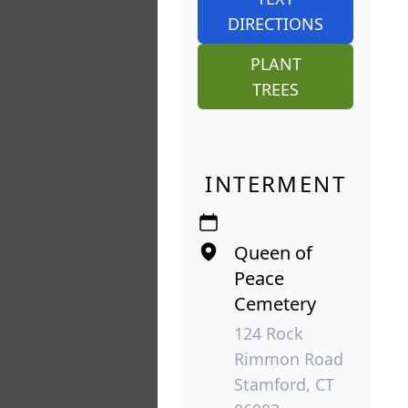
DIRECTIONS
PLANT
TREES
INTERMENT
Queen of
Peace
Cemetery
124 Rock
Rimmon Road
Stamford, CT