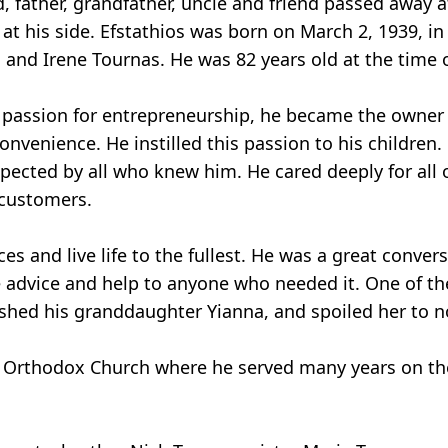
, father, grandfather, uncle and friend passed away 
 at his side. Efstathios was born on March 2, 1939, i
s and Irene Tournas. He was 82 years old at the time o
a passion for entrepreneurship, he became the owner 
venience. He instilled this passion to his children.
pected by all who knew him. He cared deeply for all 
 customers.
es and live life to the fullest. He was a great conver
advice and help to anyone who needed it. One of the
ished his granddaughter Yianna, and spoiled her to n
Orthodox Church where he served many years on the