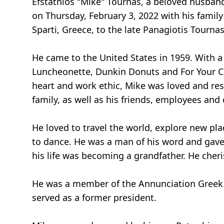
Efstathios "Mike" Tournas, a beloved husband
on Thursday, February 3, 2022 with his family
Sparti, Greece, to the late Panagiotis Tourna
He came to the United States in 1959. With 
Luncheonette, Dunkin Donuts and For Your Con
heart and work ethic, Mike was loved and res
family, as well as his friends, employees and
He loved to travel the world, explore new plac
to dance. He was a man of his word and gave 
his life was becoming a grandfather. He cher
He was a member of the Annunciation Greek 
served as a former president.