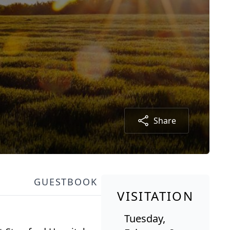
Share
GUESTBOOK
VISITATION
Tuesday,