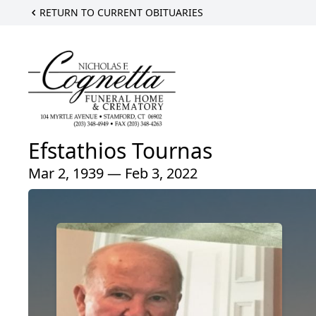
RETURN TO CURRENT OBITUARIES
Efstathios Tournas
Mar 2, 1939 — Feb 3, 2022