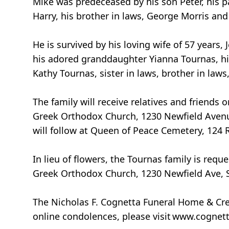
Mike was predeceased by his son Peter, his p
Harry, his brother in laws, George Morris a
He is survived by his loving wife of 57 years
his adored granddaughter Yianna Tournas, hi
Kathy Tournas, sister in laws, brother in law
The family will receive relatives and friends
Greek Orthodox Church, 1230 Newfield Avenue,
will follow at Queen of Peace Cemetery, 124
In lieu of flowers, the Tournas family is re
Greek Orthodox Church, 1230 Newfield Ave, 
The Nicholas F. Cognetta Funeral Home & Cre
online condolences, please visit www.cognet