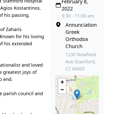
at Stamford Hospital
February 8,
n Agios Kostantinos,
2022
f his passing.
9:30 - 11:00 am
Annunciation
of Zaharis
Greek
 Known for his loving
Orthodox
of his extended
Church
1230 Newfield
Ave Stamford,
sationalist and loved
CT 06905
 greatest joys of
o end.
+
−
 parish council and