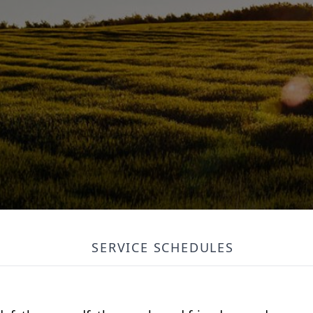
SERVICE SCHEDULES