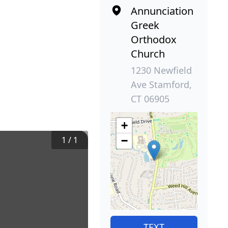
Annunciation
Greek
Orthodox
Church
1230 Newfield
Ave Stamford,
CT 06905
+
1
/
1
−
TEXT