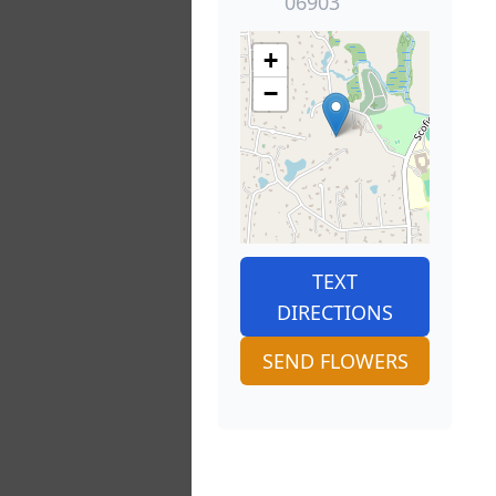
06903
+
−
TEXT
DIRECTIONS
SEND FLOWERS