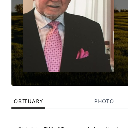
OBITUARY
PHOTO