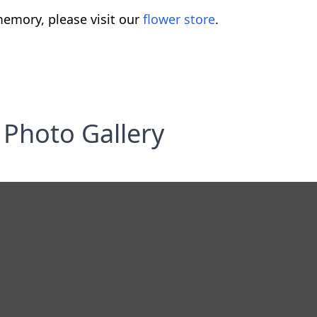
emory, please visit our
flower store
.
Photo Gallery