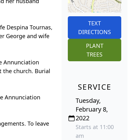
and her husband
TEXT
ife Despina Tournas,
DIRECTIONS
er George and wife
PLANT
TREES
he Annunciation
 the church. Burial
SERVICE
the Annunciation
Tuesday,
February 8,
2022
ngements. To leave
Starts at 11:00
am