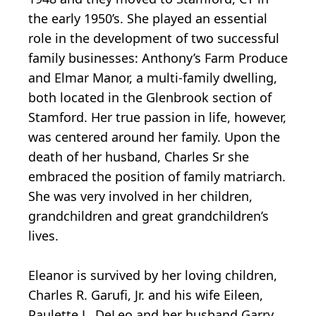
the early 1950’s. She played an essential
role in the development of two successful
family businesses: Anthony’s Farm Produce
and Elmar Manor, a multi-family dwelling,
both located in the Glenbrook section of
Stamford. Her true passion in life, however,
was centered around her family. Upon the
death of her husband, Charles Sr she
embraced the position of family matriarch.
She was very involved in her children,
grandchildren and great grandchildren’s
lives.
Eleanor is survived by her loving children,
Charles R. Garufi, Jr. and his wife Eileen,
Paulette L. DeLeo and her husband Garry,