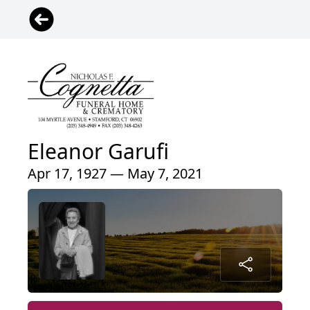
Eleanor Garufi
Apr 17, 1927 — May 7, 2021