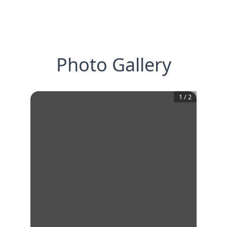
Photo Gallery
1
/
2