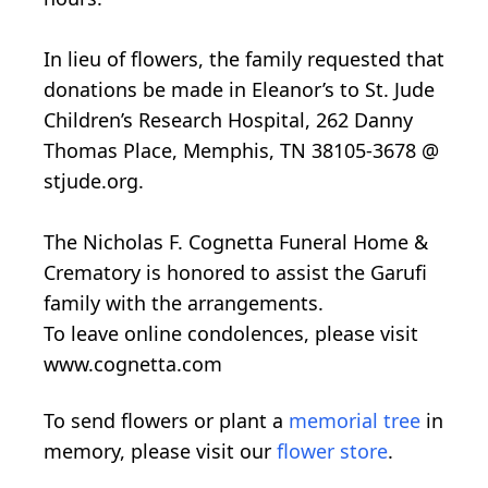
In lieu of flowers, the family requested that
donations be made in Eleanor’s to St. Jude
Children’s Research Hospital, 262 Danny
Thomas Place, Memphis, TN 38105-3678 @
stjude.org.
The Nicholas F. Cognetta Funeral Home &
Crematory is honored to assist the Garufi
family with the arrangements.
To leave online condolences, please visit
www.cognetta.com
To send flowers or plant a
memorial tree
in
memory, please visit our
flower store
.