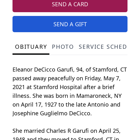
SEND A CARD
SEND A GIFT
OBITUARY
PHOTO
SERVICE SCHEDULE
Eleanor DeCicco Garufi, 94, of Stamford, CT
passed away peacefully on Friday, May 7,
2021 at Stamford Hospital after a brief
illness. She was born in Mamaroneck, NY
on April 17, 1927 to the late Antonio and
Josephine Guglielmo DeCicco.
She married Charles R Garufi on April 25,
1948 and they moved to Stamford, CT in