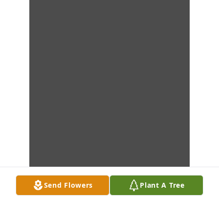
Send Flowers
Plant A Tree