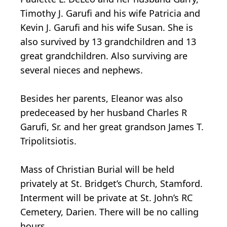
Timothy J. Garufi and his wife Patricia and
Kevin J. Garufi and his wife Susan. She is
also survived by 13 grandchildren and 13
great grandchildren. Also surviving are
several nieces and nephews.
Besides her parents, Eleanor was also
predeceased by her husband Charles R
Garufi, Sr. and her great grandson James T.
Tripolitsiotis.
Mass of Christian Burial will be held
privately at St. Bridget’s Church, Stamford.
Interment will be private at St. John’s RC
Cemetery, Darien. There will be no calling
hours.