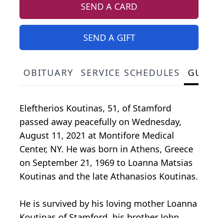
SEND A CARD
SEND A GIFT
OBITUARY
SERVICE SCHEDULES
GUES
Eleftherios Koutinas, 51, of Stamford
passed away peacefully on Wednesday,
August 11, 2021 at Montifore Medical
Center, NY. He was born in Athens, Greece
on September 21, 1969 to Loanna Matsias
Koutinas and the late Athanasios Koutinas.
He is survived by his loving mother Loanna
Koutinas of Stamford, his brother John