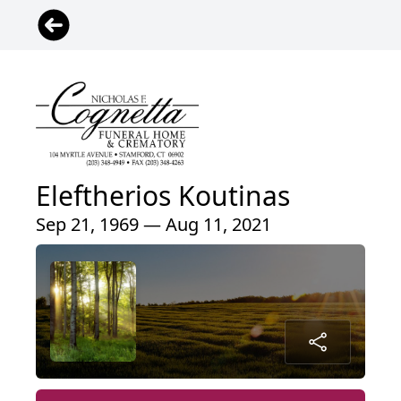
Eleftherios Koutinas
Sep 21, 1969 — Aug 11, 2021