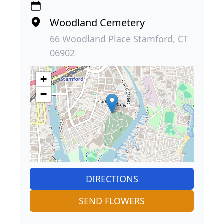
Woodland Cemetery
66 Woodland Place Stamford, CT
06902
+
−
DIRECTIONS
SEND FLOWERS