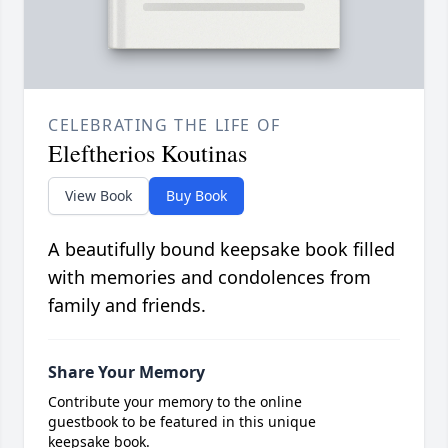
CELEBRATING THE LIFE OF
Eleftherios Koutinas
View Book
Buy Book
A beautifully bound keepsake book filled
with memories and condolences from
family and friends.
Share Your Memory
Contribute your memory to the online
guestbook to be featured in this unique
keepsake book.