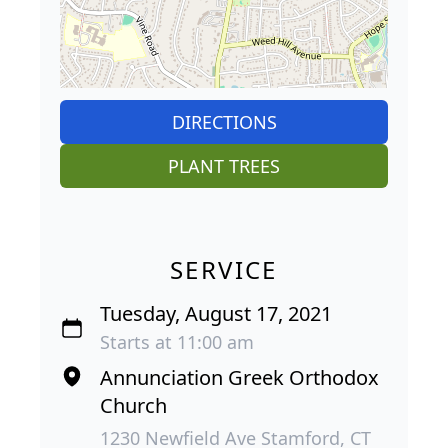
DIRECTIONS
PLANT TREES
SERVICE
Tuesday, August 17, 2021
Starts at 11:00 am
Annunciation Greek Orthodox
Church
1230 Newfield Ave Stamford, CT