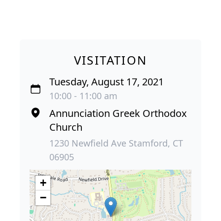
VISITATION
Tuesday, August 17, 2021
10:00 - 11:00 am
Annunciation Greek Orthodox
Church
1230 Newfield Ave Stamford, CT
06905
+
−