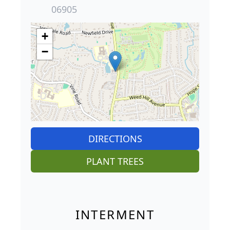
06905
+
−
DIRECTIONS
PLANT TREES
INTERMENT