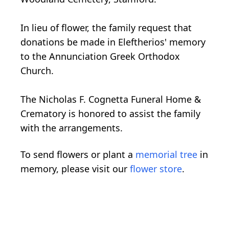
In lieu of flower, the family request that
donations be made in Eleftherios' memory
to the Annunciation Greek Orthodox
Church.
The Nicholas F. Cognetta Funeral Home &
Crematory is honored to assist the family
with the arrangements.
To send flowers or plant a
memorial tree
in
memory, please visit our
flower store
.