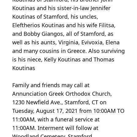
Koutinas and his sister-in-law Jennifer
Koutinas of Stamford, his uncles,
Eleftherios Koutinas and his wife Filitsa,
and Bobby Giangos, all of Stamford, as
well as his aunts, Virginia, Evivoxia, Elena
and many cousins in Greece. Also surviving
is his niece, Kelly Koutinas and Thomas
Koutinas
Family and friends may call at
Annunciation Greek Orthodox Church,
1230 Newfield Ave., Stamford, CT on
Tuesday, August 17, 2021 from 10:00AM TO
11:00AM, with a funeral service at
11:00AM. Interment will follow at
Woodland Cemetery, Stamford.