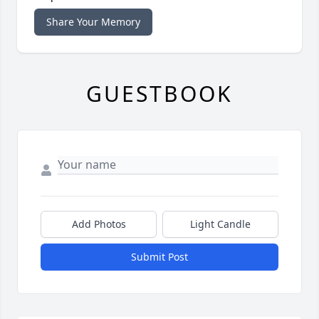
Share Your Memory
GUESTBOOK
Add Photos
Light Candle
Submit Post