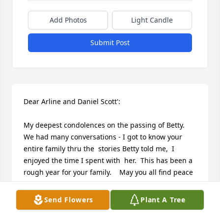
Add Photos
Light Candle
Submit Post
Dear Arline and Daniel Scott':

My deepest condolences on the passing of Betty. 
We had many conversations - I got to know your 
entire family thru the  stories Betty told me,  I 
enjoyed the time I spent with  her.  This has been a 
rough year for your family.    May you all find peace 
with  the memories you have of your loved ones.  
God Bless !!
Send Flowers
Plant A Tree
VIRGINIA ORGERA