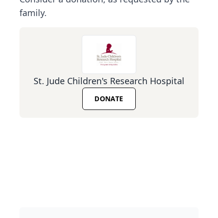
family.
St. Jude Children's Research Hospital
DONATE