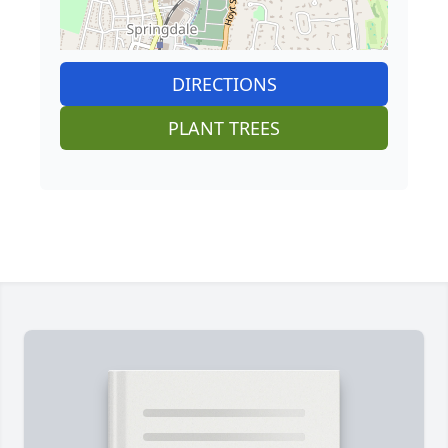
DIRECTIONS
PLANT TREES