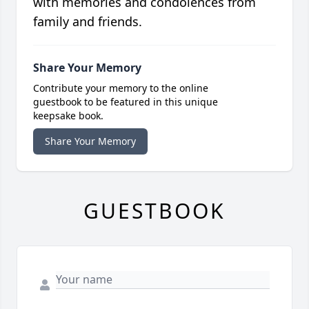
with memories and condolences from
family and friends.
Share Your Memory
Contribute your memory to the online
guestbook to be featured in this unique
keepsake book.
Share Your Memory
GUESTBOOK