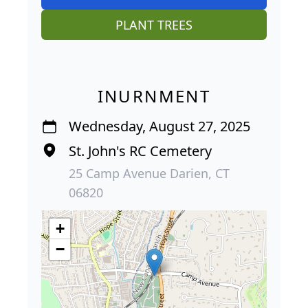
PLANT TREES
INURNMENT
Wednesday, August 27, 2025
St. John's RC Cemetery
25 Camp Avenue Darien, CT
06820
+
−