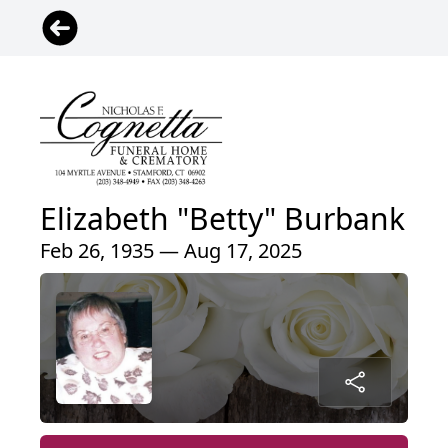
Elizabeth "Betty" Burbank
Feb 26, 1935 — Aug 17, 2025