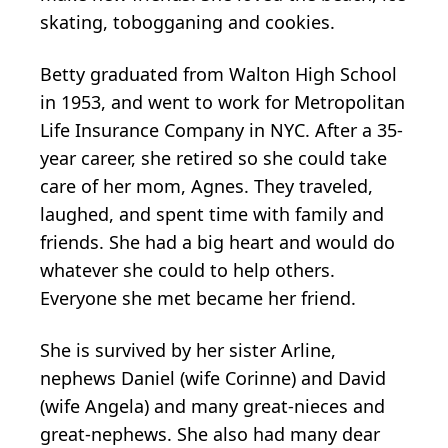
skating, tobogganing and cookies.
Betty graduated from Walton High School
in 1953, and went to work for Metropolitan
Life Insurance Company in NYC. After a 35-
year career, she retired so she could take
care of her mom, Agnes. They traveled,
laughed, and spent time with family and
friends. She had a big heart and would do
whatever she could to help others.
Everyone she met became her friend.
She is survived by her sister Arline,
nephews Daniel (wife Corinne) and David
(wife Angela) and many great-nieces and
great-nephews. She also had many dear