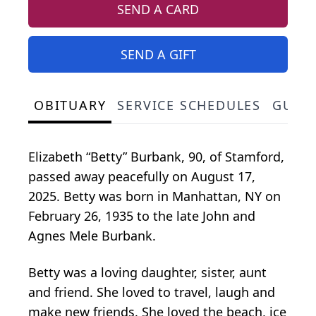
SEND A CARD
SEND A GIFT
OBITUARY
SERVICE SCHEDULES
GUES
Elizabeth “Betty” Burbank, 90, of Stamford,
passed away peacefully on August 17,
2025. Betty was born in Manhattan, NY on
February 26, 1935 to the late John and
Agnes Mele Burbank.
Betty was a loving daughter, sister, aunt
and friend. She loved to travel, laugh and
make new friends. She loved the beach, ice