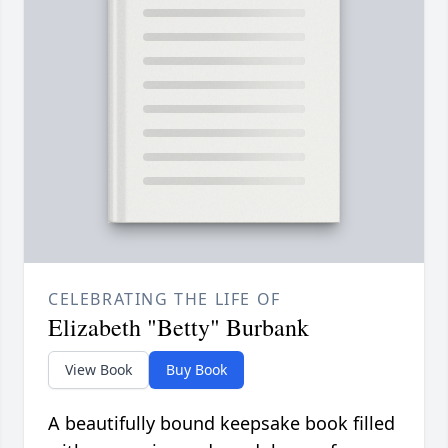
CELEBRATING THE LIFE OF
Elizabeth "Betty" Burbank
View Book
Buy Book
A beautifully bound keepsake book filled