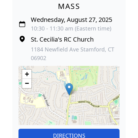
MASS
Wednesday, August 27, 2025
10:30 - 11:30 am (Eastern time)
St. Cecilia's RC Church
1184 Newfield Ave Stamford, CT
06902
+
−
DIRECTIONS