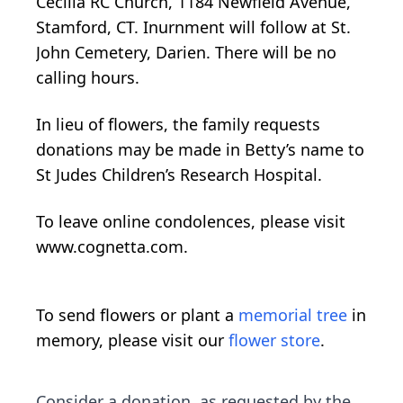
Cecilia RC Church, 1184 Newfield Avenue,
Stamford, CT. Inurnment will follow at St.
John Cemetery, Darien. There will be no
calling hours.
In lieu of flowers, the family requests
donations may be made in Betty’s name to
St Judes Children’s Research Hospital.
To leave online condolences, please visit
www.cognetta.com.
To send flowers or plant a
memorial tree
in
memory, please visit our
flower store
.
Consider a donation, as requested by the