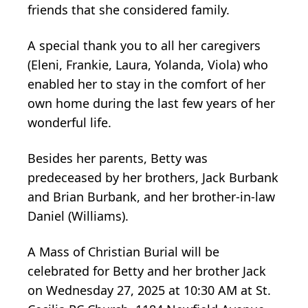
friends that she considered family.
A special thank you to all her caregivers
(Eleni, Frankie, Laura, Yolanda, Viola) who
enabled her to stay in the comfort of her
own home during the last few years of her
wonderful life.
Besides her parents, Betty was
predeceased by her brothers, Jack Burbank
and Brian Burbank, and her brother-in-law
Daniel (Williams).
A Mass of Christian Burial will be
celebrated for Betty and her brother Jack
on Wednesday 27, 2025 at 10:30 AM at St.