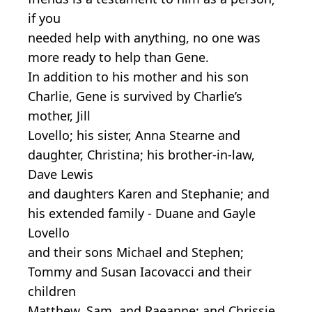
if you
needed help with anything, no one was
more ready to help than Gene.
In addition to his mother and his son
Charlie, Gene is survived by Charlie’s
mother, Jill
Lovello; his sister, Anna Stearne and
daughter, Christina; his brother-in-law,
Dave Lewis
and daughters Karen and Stephanie; and
his extended family - Duane and Gayle
Lovello
and their sons Michael and Stephen;
Tommy and Susan Iacovacci and their
children
Matthew, Sam, and Raeanne; and Chrissie