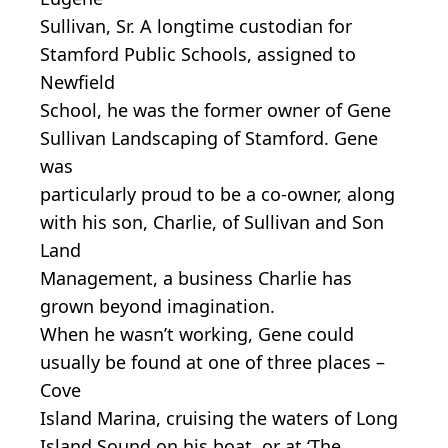
Sullivan, Sr. A longtime custodian for
Stamford Public Schools, assigned to
Newfield
School, he was the former owner of Gene
Sullivan Landscaping of Stamford. Gene
was
particularly proud to be a co-owner, along
with his son, Charlie, of Sullivan and Son
Land
Management, a business Charlie has
grown beyond imagination.
When he wasn’t working, Gene could
usually be found at one of three places –
Cove
Island Marina, cruising the waters of Long
Island Sound on his boat, or at ‘The