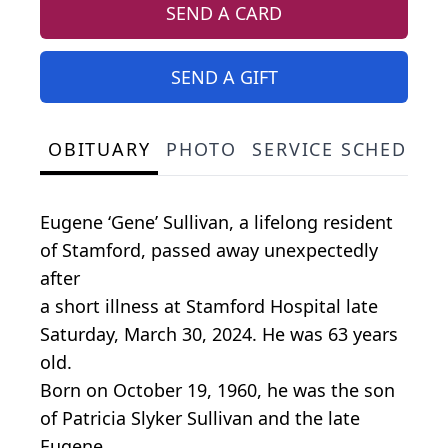
SEND A CARD
SEND A GIFT
OBITUARY
PHOTO
SERVICE SCHEDULE
Eugene ‘Gene’ Sullivan, a lifelong resident
of Stamford, passed away unexpectedly
after
a short illness at Stamford Hospital late
Saturday, March 30, 2024. He was 63 years
old.
Born on October 19, 1960, he was the son
of Patricia Slyker Sullivan and the late
Eugene