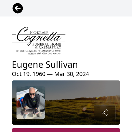
Eugene Sullivan
Oct 19, 1960 — Mar 30, 2024