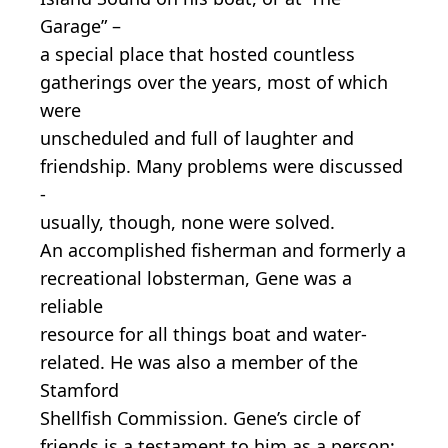
Garage” –
a special place that hosted countless
gatherings over the years, most of which
were
unscheduled and full of laughter and
friendship. Many problems were discussed
-
usually, though, none were solved.
An accomplished fisherman and formerly a
recreational lobsterman, Gene was a
reliable
resource for all things boat and water-
related. He was also a member of the
Stamford
Shellfish Commission. Gene’s circle of
friends is a testament to him as a person;