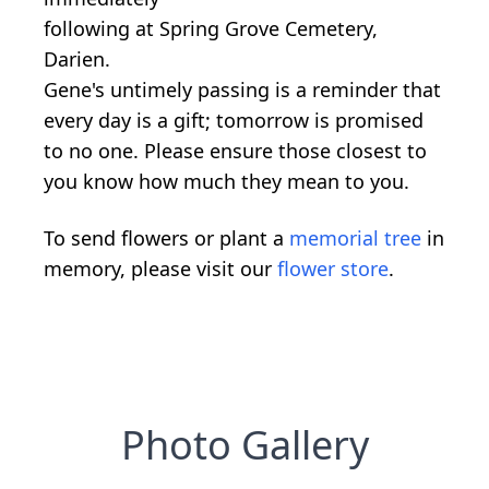
following at Spring Grove Cemetery,
Darien.
Gene's untimely passing is a reminder that
every day is a gift; tomorrow is promised
to no one. Please ensure those closest to
you know how much they mean to you.
To send flowers or plant a
memorial tree
in
memory, please visit our
flower store
.
Photo Gallery