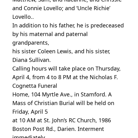
and Connie Lovello; and ‘Uncle Richie’
Lovello..
In addition to his father, he is predeceased
by his maternal and paternal
grandparents,
his sister Coleen Lewis, and his sister,
Diana Sullivan.
Calling hours will take place on Thursday,
April 4, from 4 to 8 PM at the Nicholas F.
Cognetta Funeral
Home, 104 Myrtle Ave., in Stamford. A
Mass of Christian Burial will be held on
Friday, April 5
at 10 AM at St. John’s RC Church, 1986
Boston Post Rd., Darien. Interment
immediately