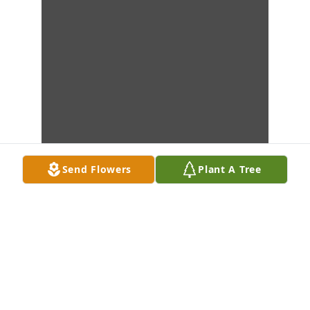
Send Flowers
Plant A Tree