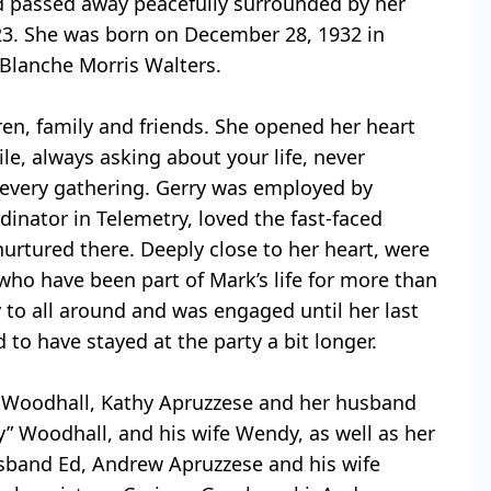
rd passed away peacefully surrounded by her
23. She was born on December 28, 1932 in
 Blanche Morris Walters.
dren, family and friends. She opened her heart
le, always asking about your life, never
 every gathering. Gerry was employed by
dinator in Telemetry, loved the fast-faced
nurtured there. Deeply close to her heart, were
who have been part of Mark’s life for more than
y to all around and was engaged until her last
to have stayed at the party a bit longer.
nn Woodhall, Kathy Apruzzese and her husband
 Woodhall, and his wife Wendy, as well as her
sband Ed, Andrew Apruzzese and his wife