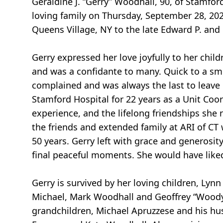
Geraldine J. “Gerry” Woodhall, 90, of Stamfo
loving family on Thursday, September 28, 20
Queens Village, NY to the late Edward P. and
Gerry expressed her love joyfully to her chil
and was a confidante to many. Quick to a smi
complained and was always the last to leave
Stamford Hospital for 22 years as a Unit Coor
experience, and the lifelong friendships she 
the friends and extended family at ARI of CT 
50 years. Gerry left with grace and generosit
final peaceful moments. She would have liked 
Gerry is survived by her loving children, Ly
Michael, Mark Woodhall and Geoffrey “Woody”
grandchildren, Michael Apruzzese and his hu