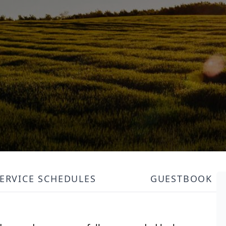
ERVICE SCHEDULES
GUESTBOOK