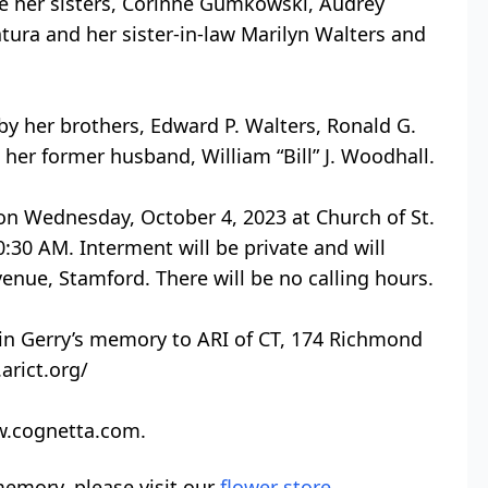
re her sisters, Corinne Gumkowski, Audrey
ura and her sister-in-law Marilyn Walters and
y her brothers, Edward P. Walters, Ronald G.
 her former husband, William “Bill” J. Woodhall.
 on Wednesday, October 4, 2023 at Church of St.
:30 AM. Interment will be private and will
enue, Stamford. There will be no calling hours.
in Gerry’s memory to ARI of CT, 174 Richmond
arict.org/
ww.cognetta.com.
emory, please visit our
flower store
.