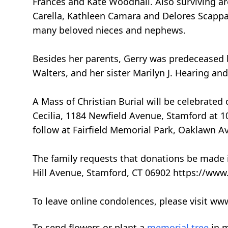
Frances and Kate Woodhall. Also surviving a
Carella, Kathleen Camara and Delores Scappat
many beloved nieces and nephews.
Besides her parents, Gerry was predeceased b
Walters, and her sister Marilyn J. Hearing and
A Mass of Christian Burial will be celebrated
Cecilia, 1184 Newfield Avenue, Stamford at 10
follow at Fairfield Memorial Park, Oaklawn Av
The family requests that donations be made 
Hill Avenue, Stamford, CT 06902 https://www.
To leave online condolences, please visit w
To send flowers or plant a
memorial tree
in m