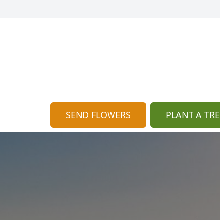
SEND FLOWERS
PLANT A TRE