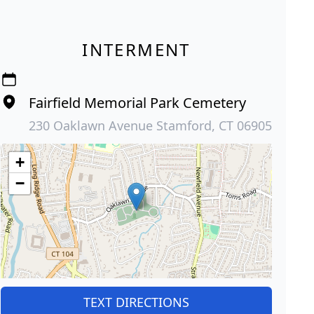
INTERMENT
Fairfield Memorial Park Cemetery
230 Oaklawn Avenue Stamford, CT 06905
+
−
TEXT DIRECTIONS