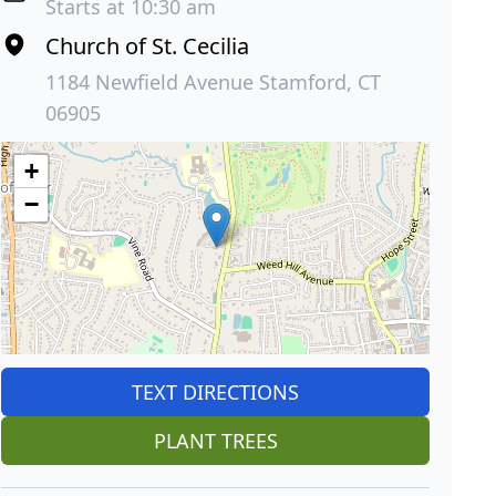
Starts at 10:30 am
Church of St. Cecilia
1184 Newfield Avenue Stamford, CT
06905
+
−
TEXT DIRECTIONS
PLANT TREES