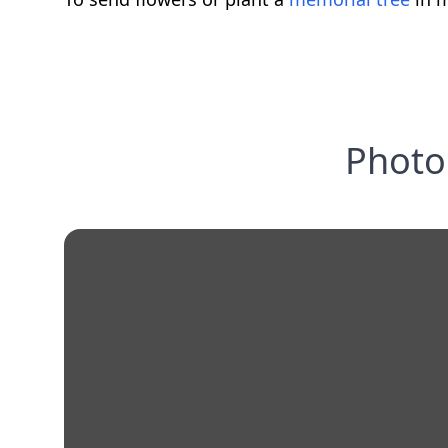
Photo