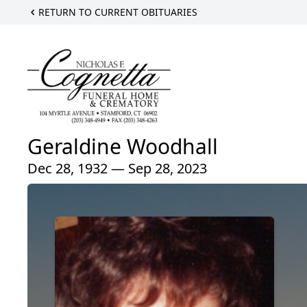
RETURN TO CURRENT OBITUARIES
Geraldine Woodhall
Dec 28, 1932 — Sep 28, 2023