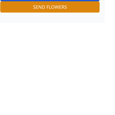
SEND FLOWERS