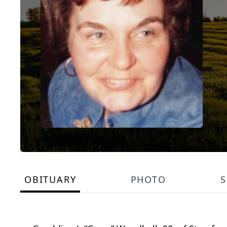
OBITUARY
PHOTO
S