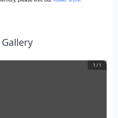
 Gallery
1
/
1