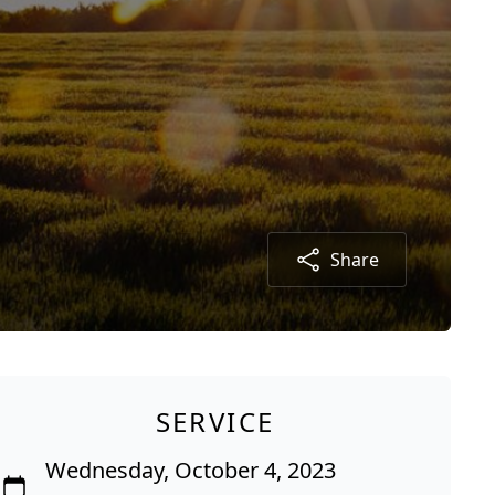
Share
SERVICE
Wednesday, October 4, 2023