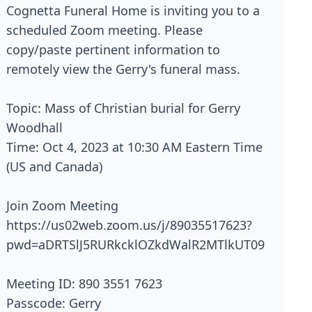
Cognetta Funeral Home is inviting you to a
scheduled Zoom meeting. Please
copy/paste pertinent information to
remotely view the Gerry's funeral mass.
Topic: Mass of Christian burial for Gerry
Woodhall
Time: Oct 4, 2023 at 10:30 AM Eastern Time
(US and Canada)
Join Zoom Meeting
https://us02web.zoom.us/j/89035517623?
pwd=aDRTSlJ5RURkcklOZkdWalR2MTlkUT09
Meeting ID: 890 3551 7623
Passcode: Gerry