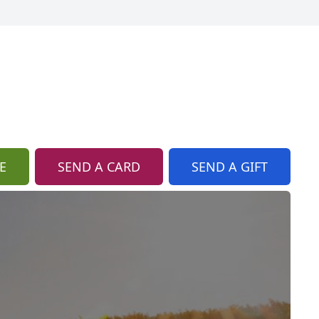
E
SEND A CARD
SEND A GIFT