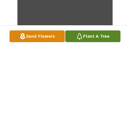
Send Flowers
Plant A Tree