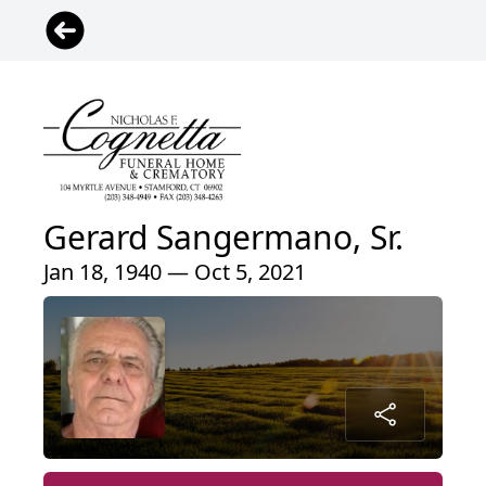
Gerard Sangermano, Sr.
Jan 18, 1940 — Oct 5, 2021