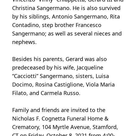
Christina Sangermano. He is also survived
by his siblings, Antonio Sangermano, Rita
Contadino, step brother Francesco
Sangermano; as well as several nieces and
nephews.
Besides his parents, Gerard was also
predeceased by his wife, Jacqueline
“Cacciotti” Sangermano, sisters, Luisa
Docimo, Rosina Castiglione, Viola Maria
Filato, and Carmela Russo.
Family and friends are invited to the
Nicholas F. Cognetta Funeral Home &
Crematory, 104 Myrtle Avenue, Stamford,
CT on Friday, October 8, 2021 from 4:00-