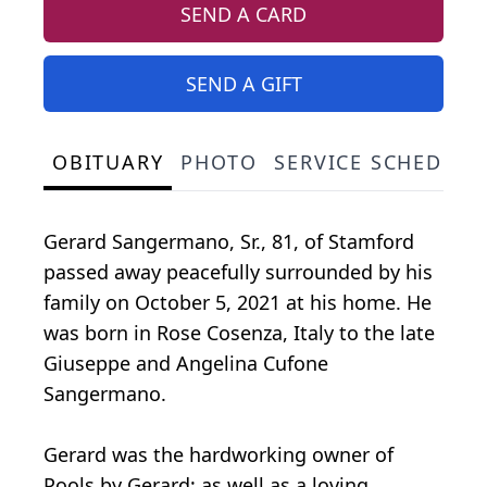
SEND A CARD
SEND A GIFT
OBITUARY
PHOTO
SERVICE SCHEDULE
Gerard Sangermano, Sr., 81, of Stamford
passed away peacefully surrounded by his
family on October 5, 2021 at his home. He
was born in Rose Cosenza, Italy to the late
Giuseppe and Angelina Cufone
Sangermano.
Gerard was the hardworking owner of
Pools by Gerard; as well as a loving