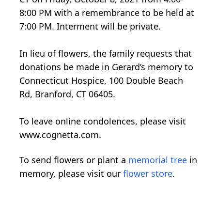
8:00 PM with a remembrance to be held at
7:00 PM. Interment will be private.
In lieu of flowers, the family requests that
donations be made in Gerard’s memory to
Connecticut Hospice, 100 Double Beach
Rd, Branford, CT 06405.
To leave online condolences, please visit
www.cognetta.com.
To send flowers or plant a
memorial tree
in
memory, please visit our
flower store
.