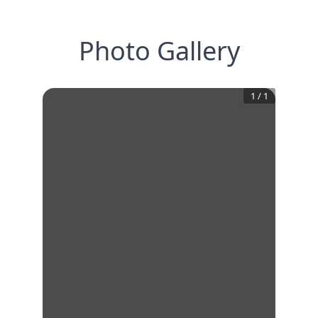
Photo Gallery
1
/
1