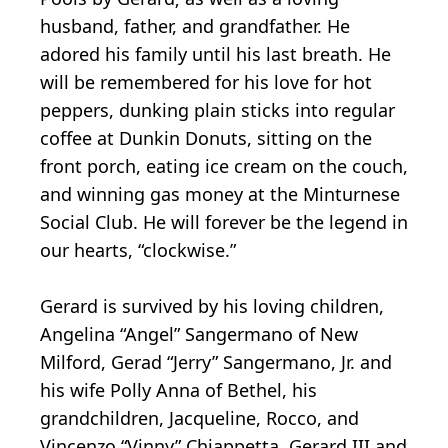
husband, father, and grandfather. He
adored his family until his last breath. He
will be remembered for his love for hot
peppers, dunking plain sticks into regular
coffee at Dunkin Donuts, sitting on the
front porch, eating ice cream on the couch,
and winning gas money at the Minturnese
Social Club. He will forever be the legend in
our hearts, “clockwise.”
Gerard is survived by his loving children,
Angelina “Angel” Sangermano of New
Milford, Gerad “Jerry” Sangermano, Jr. and
his wife Polly Anna of Bethel, his
grandchildren, Jacqueline, Rocco, and
Vincenzo “Vinny” Chiappetta, Gerard III and