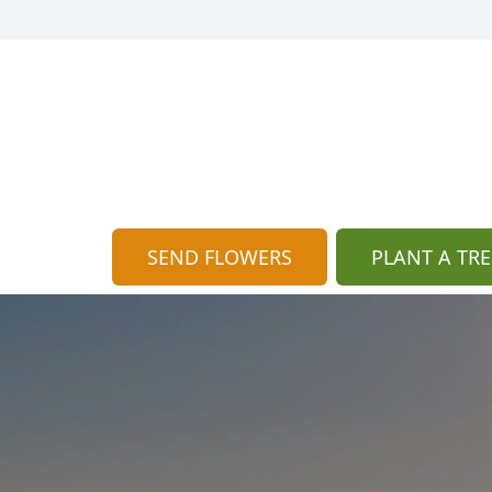
SEND FLOWERS
PLANT A TRE