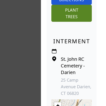
PLANT
TREES
INTERMENT
St. John RC
Cemetery -
Darien
25 Camp
Avenue Darien,
CT 06820
+