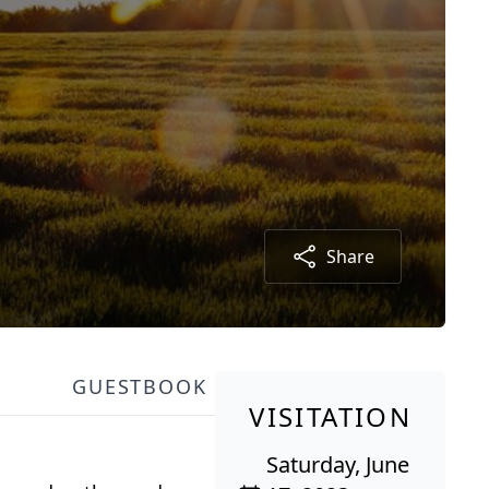
Share
GUESTBOOK
VISITATION
Saturday, June