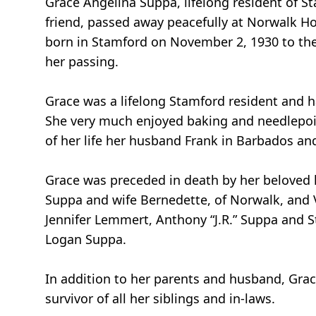
Grace Angelina Suppa, lifelong resident of 
friend, passed away peacefully at Norwalk Hos
born in Stamford on November 2, 1930 to the l
her passing.
Grace was a lifelong Stamford resident and ha
She very much enjoyed baking and needlepoin
of her life her husband Frank in Barbados an
Grace was preceded in death by her beloved 
Suppa and wife Bernedette, of Norwalk, and V
Jennifer Lemmert, Anthony “J.R.” Suppa and 
Logan Suppa.
In addition to her parents and husband, Grac
survivor of all her siblings and in-laws.