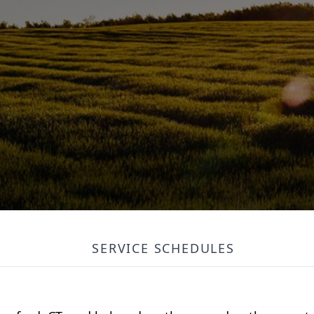
SERVICE SCHEDULES