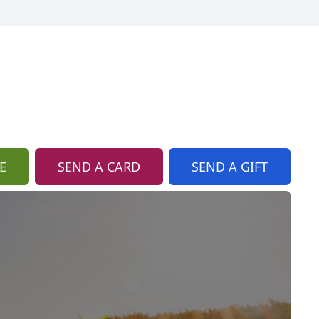
E
SEND A CARD
SEND A GIFT