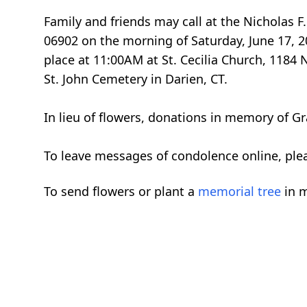
Family and friends may call at the Nicholas
06902 on the morning of Saturday, June 17, 2
place at 11:00AM at St. Cecilia Church, 1184
St. John Cemetery in Darien, CT.
In lieu of flowers, donations in memory of Gr
To leave messages of condolence online, ple
To send flowers or plant a
memorial tree
in m