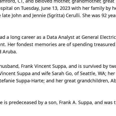
Stamford, CT, and beloved mother, grandmother, grea
pital on Tuesday, June 13, 2023 with her family by h
ate John and Jennie (Sgritta) Cerulli. She was 92 year
d a long career as a Data Analyst at General Electric
t. Her fondest memories are of spending treasured 
d Aruba.
husband, Frank Vincent Suppa, and is survived by t
incent Suppa and wife Sarah Go, of Seattle, WA; her
Stefanie Suppa-Harte; and her great grandchildren, A
e is predeceased by a son, Frank A. Suppa, and was 