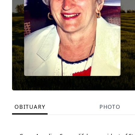
OBITUARY
PHOTO