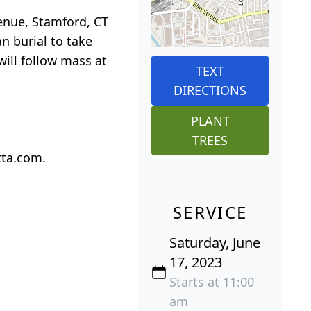
enue, Stamford, CT
n burial to take
ill follow mass at
TEXT
DIRECTIONS
PLANT
TREES
tta.com.
SERVICE
Saturday, June
17, 2023
Starts at 11:00
am