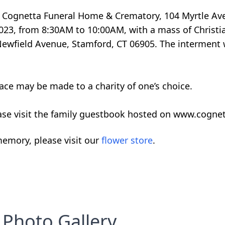
 F. Cognetta Funeral Home & Crematory, 104 Myrtle Av
023, from 8:30AM to 10:00AM, with a mass of Christia
 Newfield Avenue, Stamford, CT 06905. The interment w
ace may be made to a charity of one’s choice.
ase visit the family guestbook hosted on www.cogne
emory, please visit our
flower store
.
Photo Gallery