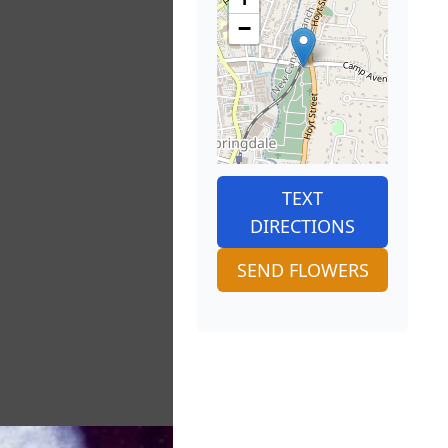
−
TEXT
DIRECTIONS
SEND FLOWERS