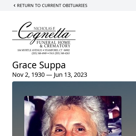
RETURN TO CURRENT OBITUARIES
Grace Suppa
Nov 2, 1930 — Jun 13, 2023