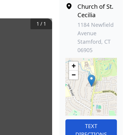
Church of St.
Cecilia
1
/
1
1184 Newfield
Avenue
Stamford, CT
06905
+
−
TEXT
DIRECTIONS