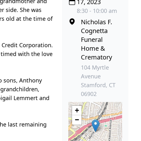
t grandmother and
17, 2023
er side. She was
8:30 - 10:00 am
s old at the time of
Nicholas F.
Cognetta
Funeral
 Credit Corporation.
Home &
timed with the love
Crematory
104 Myrtle
Avenue
wo sons, Anthony
Stamford, CT
 grandchildren,
06902
bigail Lemmert and
+
−
the last remaining