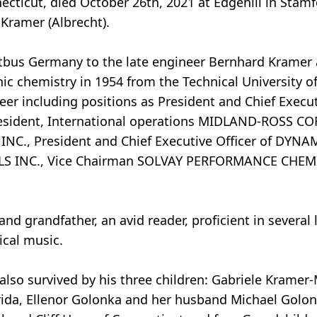
ecticut, died October 26th, 2021 at Edgehill in Stam
 Kramer (Albrecht).
tbus Germany to the late engineer Bernhard Kramer 
ic chemistry in 1954 from the Technical University 
reer including positions as President and Chief Execut
ident, International operations MIDLAND-ROSS C
INC., President and Chief Executive Officer of DYN
LS INC., Vice Chairman SOLVAY PERFORMANCE CHEM
d grandfather, an avid reader, proficient in several
ical music.
is also survived by his three children: Gabriele Krame
da, Ellenor Golonka and her husband Michael Golon