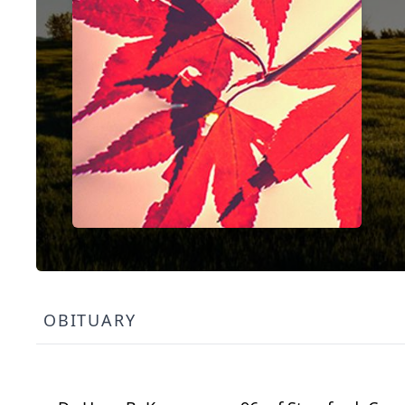
OBITUARY