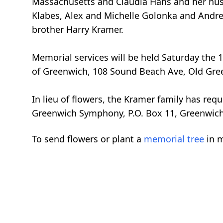
Massachusetts and Claudia Hans and her husb
Klabes, Alex and Michelle Golonka and Andrew
brother Harry Kramer.
Memorial services will be held Saturday the 
of Greenwich, 108 Sound Beach Ave, Old Gre
In lieu of flowers, the Kramer family has re
Greenwich Symphony, P.O. Box 11, Greenwic
To send flowers or plant a
memorial tree
in m