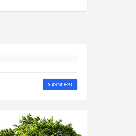
Submit Post