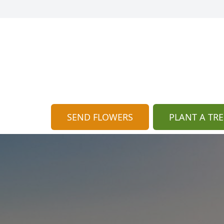
SEND FLOWERS
PLANT A TRE