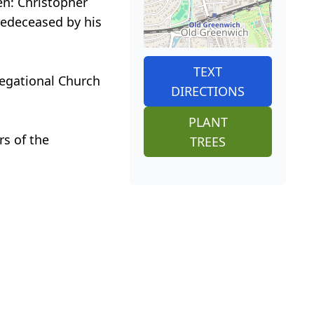
en: Christopher
redeceased by his
TEXT
regational Church
DIRECTIONS
PLANT
rs of the
TREES