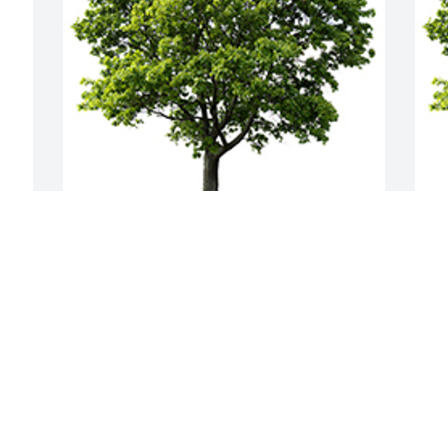
We are deeply sorry for your loss ~ the 
J
staff at Nicholas F. Cognetta Funeral 
m
Home & Crematory
A
D
A MEMORIAL TREE WAS PLANTED FOR
N
DR. HANS KRAMER
Nov 03, 2021