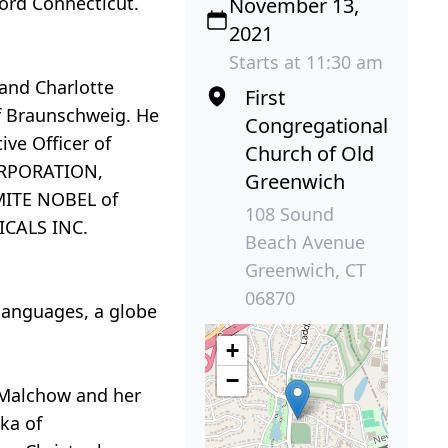
ford Connecticut.
November 13,
2021
Starts at 11:30 am
and Charlotte
First
of Braunschweig. He
Congregational
ive Officer of
Church of Old
ORPORATION,
Greenwich
AMITE NOBEL of
108 Sound
ICALS INC.
Beach Avenue
Greenwich, CT
06870
 languages, a globe
+
−
r-Malchow and her
ka of