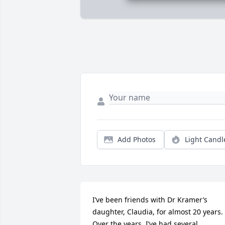
Add Photos
Light Candl
I’ve been friends with Dr Kramer’s 
daughter, Claudia, for almost 20 years.  
Over the years, I’ve had several 