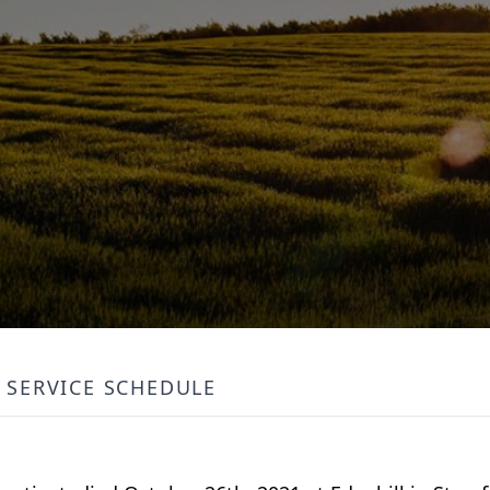
SERVICE SCHEDULE