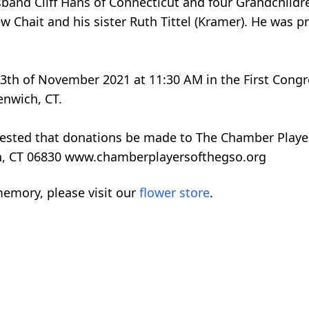
and Cliff Hans of Connecticut and four Grandchildr
 Chait and his sister Ruth Tittel (Kramer). He was p
13th of November 2021 at 11:30 AM in the First Cong
enwich, CT.
quested that donations be made to The Chamber Playe
h, CT 06830 www.chamberplayersofthegso.org
emory, please visit our
flower store
.