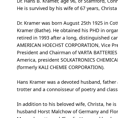
Dr. Hans B. Kramer, age 96, of Stamford, Conn
He is survived by his wife of 67 years, Christa
Dr. Kramer was born August 25th 1925 in Cot
Kramer (Bathe). He obtained his PHD in organ
retired in 1993 after a long, distinguished ca
AMERICAN HOECHST CORPORATION, Vice Pres
President and Chairman of VARTA BATTERIES 
America, president SOLKATRONICS CHEMICA
(formerly KALI CHEMIE CORPORATION).
Hans Kramer was a devoted husband, father an
trotter and a connoisseur of poetry and class
In addition to his beloved wife, Christa, he 
husband Horst Malchow of Germany and Flori