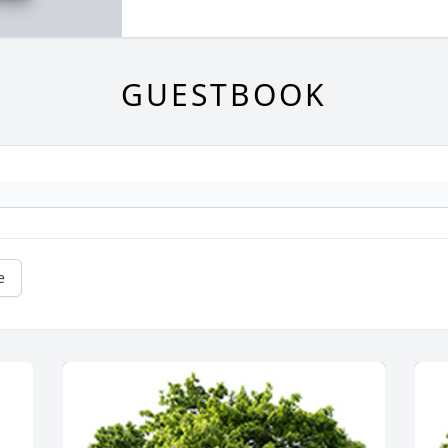
GUESTBOOK
e