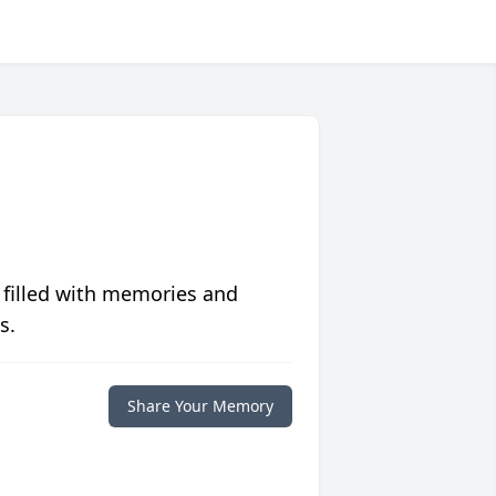
 filled with memories and
s.
Share Your Memory