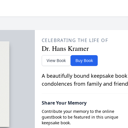
CELEBRATING THE LIFE OF
Dr. Hans Kramer
View Book
Buy Book
A beautifully bound keepsake book
condolences from family and friend
Share Your Memory
Contribute your memory to the online
guestbook to be featured in this unique
keepsake book.