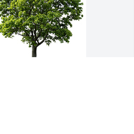
oin in honoring their life - plant a 
emorial tree
 MEMORIAL TREE WAS PLANTED FOR
R. HANS KRAMER
ov 03, 2021