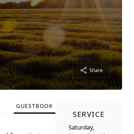
Share
GUESTBOOK
SERVICE
Saturday,