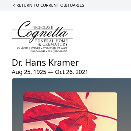
RETURN TO CURRENT OBITUARIES
Dr. Hans Kramer
Aug 25, 1925 — Oct 26, 2021