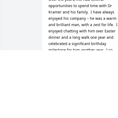
opportunities to spend time with Dr 
Kramer and his family.  I have always 
enjoyed his company – he was a warm 
and brilliant man, with a zest for life.  I 
enjoyed chatting with him over Easter 
dinner and a long walk one year and 
celebrated a significant birthday 
milestone for him another year.  I so 
admired the family he created and the 
purposeful way he approached life – 
celebrating the important things and   
teaching his children and 
grandchildren so many critical life’s 
lessons.  Dr. Kramer leaves not only a 
lasting legacy in his career 
achievements, but an even greater one 
in the wonderful wife and family he 
leaves behind.  I wish I could be there 