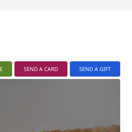
E
SEND A CARD
SEND A GIFT