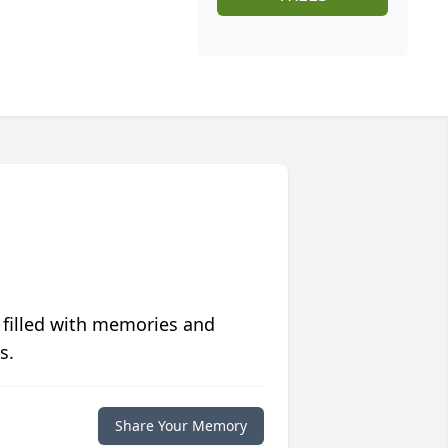
 filled with memories and
s.
Share Your Memory