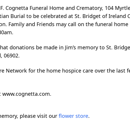
s F. Cognetta Funeral Home and Crematory, 104 Myrtl
ian Burial to be celebrated at St. Bridget of Ireland 
oon. Family and Friends may call on the funeral home
:30am.
 that donations be made in Jim’s memory to St. Bridge
, 06902.
are Network for the home hospice care over the last 
sit www.cognetta.com.
emory, please visit our
flower store
.