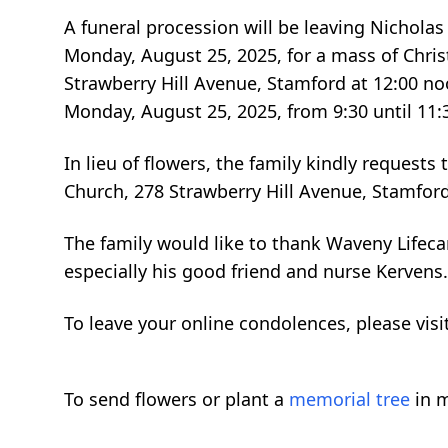
A funeral procession will be leaving Nichola
Monday, August 25, 2025, for a mass of Christ
Strawberry Hill Avenue, Stamford at 12:00 n
Monday, August 25, 2025, from 9:30 until 11
In lieu of flowers, the family kindly requests
Church, 278 Strawberry Hill Avenue, Stamford
The family would like to thank Waveny Lifec
especially his good friend and nurse Kervens.
To leave your online condolences, please vi
To send flowers or plant a
memorial tree
in m