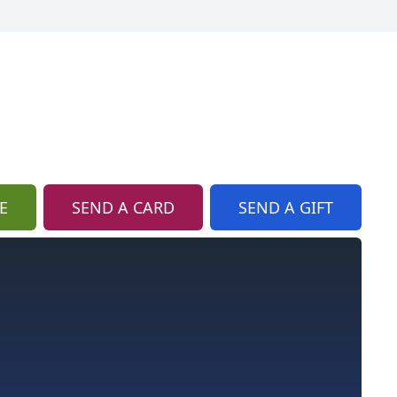
E
SEND A CARD
SEND A GIFT