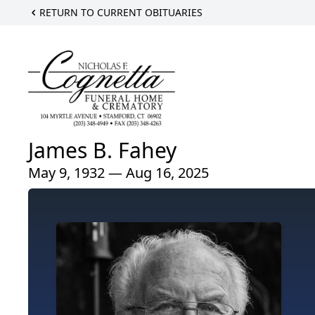
RETURN TO CURRENT OBITUARIES
James B. Fahey
May 9, 1932 — Aug 16, 2025