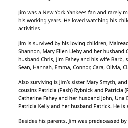
Jim was a New York Yankees fan and rarely m
his working years. He loved watching his chi
activities.
Jim is survived by his loving children, Mair
Shannon, Mary Ellen Lieby and her husband Ch
husband Chris, Jim Fahey and his wife Barb, 
Sean, Hannah, Emma, Connor, Cara, Olivia, Ci
Also surviving is Jim’s sister Mary Smyth, and
cousins Patricia (Pash) Rybnick and Patricia (
Catherine Fahey and her husband John, Una
Patricia Kelly and her husband Patrick. He i
Besides his parents, Jim was predeceased by 