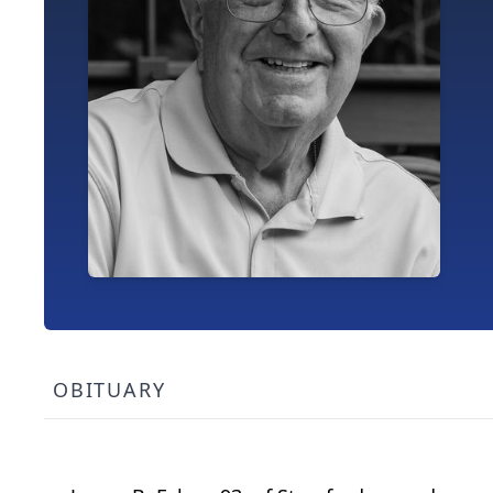
OBITUARY