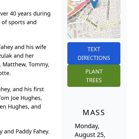
ver 40 years during
 of sports and
Fahey and his wife
TEXT
zulak and her
DIRECTIONS
na, Matthew, Tommy,
PLANT
otte.
TREES
hey, and his first
, Tom Joe Hughes,
een Hughes, and
MASS
Monday,
ey and Paddy Fahey.
August 25,