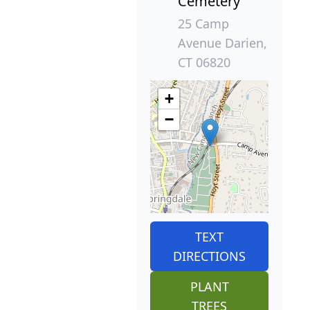
Cemetery
25 Camp
Avenue Darien,
CT 06820
+
−
TEXT
DIRECTIONS
PLANT
TREES