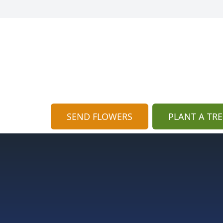
SEND FLOWERS
PLANT A TRE