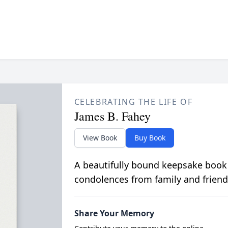
CELEBRATING THE LIFE OF
James B. Fahey
View Book
Buy Book
A beautifully bound keepsake book
condolences from family and friend
Share Your Memory