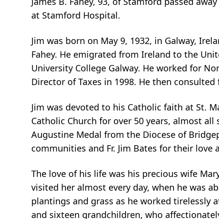
James B. Fahey, 93, of Stamford passed away 
at Stamford Hospital.
Jim was born on May 9, 1932, in Galway, Irel
Fahey. He emigrated from Ireland to the Unit
University College Galway. He worked for No
Director of Taxes in 1998. He then consulted
Jim was devoted to his Catholic faith at St. M
Catholic Church for over 50 years, almost all
Augustine Medal from the Diocese of Bridgepor
communities and Fr. Jim Bates for their love 
The love of his life was his precious wife 
visited her almost every day, when he was abl
plantings and grass as he worked tirelessly at
and sixteen grandchildren, who affectionatel