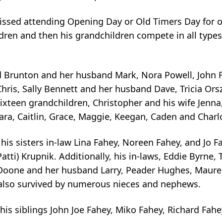
issed attending Opening Day or Old Timers Day for o
ldren and then his grandchildren compete in all types
ead Brunton and her husband Mark, Nora Powell, John 
ris, Sally Bennett and her husband Dave, Tricia Ors
sixteen grandchildren, Christopher and his wife Jen
ara, Caitlin, Grace, Maggie, Keegan, Caden and Charl
 his sisters in-law Lina Fahey, Noreen Fahey, and Jo Fa
Patti) Krupnik. Additionally, his in-laws, Eddie Byrne
 Doone and her husband Larry, Peader Hughes, Maur
s also survived by numerous nieces and nephews.
his siblings John Joe Fahey, Miko Fahey, Richard Fah