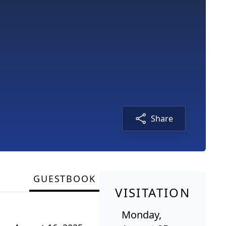
Share
GUESTBOOK
VISITATION
Monday,