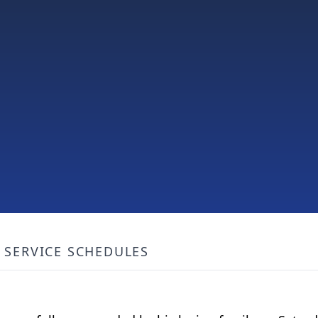
SERVICE SCHEDULES