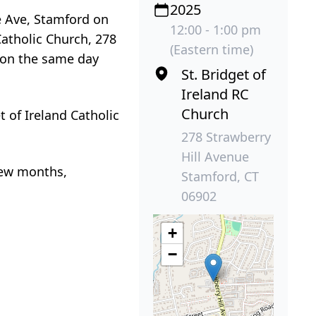
2025
e Ave, Stamford on
12:00 - 1:00 pm
Catholic Church, 278
(Eastern time)
 on the same day
St. Bridget of
Ireland RC
Church
t of Ireland Catholic
278 Strawberry
Hill Avenue
few months,
Stamford, CT
06902
+
−