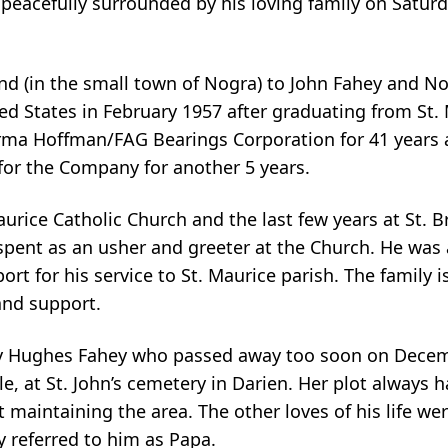
peacefully surrounded by his loving family on Saturd
and (in the small town of Nogra) to John Fahey and N
ed States in February 1957 after graduating from St.
rma Hoffman/FAG Bearings Corporation for 41 years a
 for the Company for another 5 years.
aurice Catholic Church and the last few years at St. B
 spent as an usher and greeter at the Church. He was
t for his service to St. Maurice parish. The family is
and support.
Mary Hughes Fahey who passed away too soon on Decem
e, at St. John’s cemetery in Darien. Her plot always h
 maintaining the area. The other loves of his life we
y referred to him as Papa.