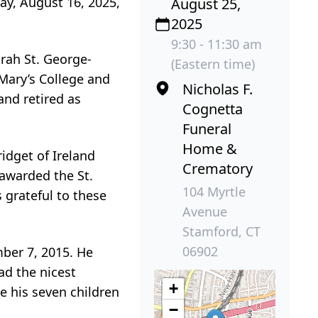
ay, August 16, 2025,
August 25,
2025
9:30 - 11:30 am
orah St. George-
(Eastern time)
 Mary’s College and
Nicholas F.
nd retired as
Cognetta
Funeral
Home &
ridget of Ireland
Crematory
 awarded the St.
104 Myrtle
 grateful to these
Avenue
Stamford, CT
06902
ber 7, 2015. He
ad the nicest
+
re his seven children
−