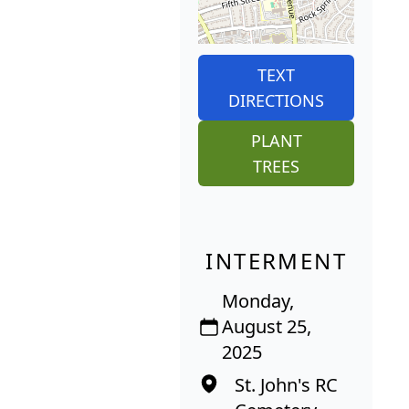
TEXT
DIRECTIONS
PLANT
TREES
INTERMENT
Monday,
August 25,
2025
St. John's RC