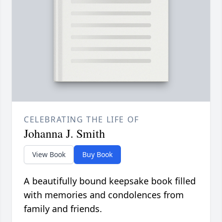
CELEBRATING THE LIFE OF
Johanna J. Smith
View Book
Buy Book
A beautifully bound keepsake book filled
with memories and condolences from
family and friends.