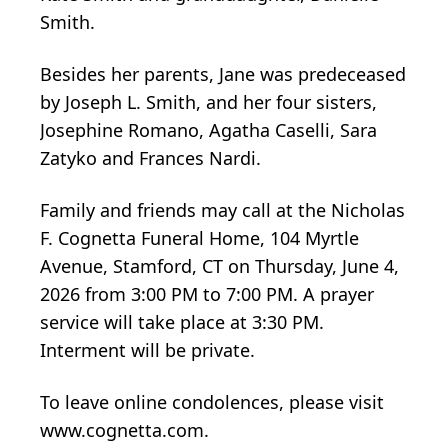
Smith.
Besides her parents, Jane was predeceased
by Joseph L. Smith, and her four sisters,
Josephine Romano, Agatha Caselli, Sara
Zatyko and Frances Nardi.
Family and friends may call at the Nicholas
F. Cognetta Funeral Home, 104 Myrtle
Avenue, Stamford, CT on Thursday, June 4,
2026 from 3:00 PM to 7:00 PM. A prayer
service will take place at 3:30 PM.
Interment will be private.
To leave online condolences, please visit
www.cognetta.com.