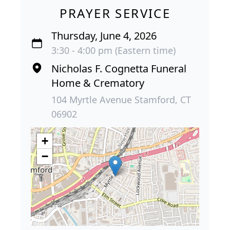
PRAYER SERVICE
Thursday, June 4, 2026
3:30 - 4:00 pm (Eastern time)
Nicholas F. Cognetta Funeral
Home & Crematory
104 Myrtle Avenue Stamford, CT
06902
+
−