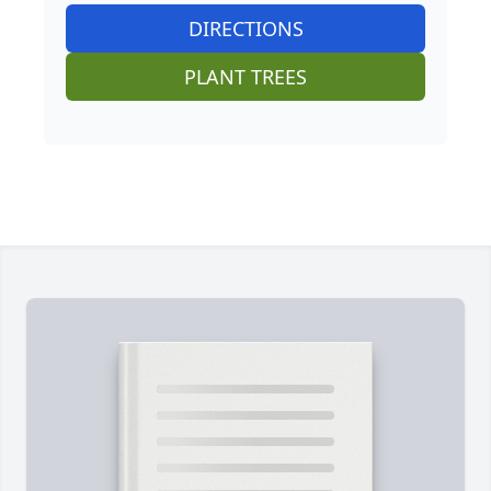
DIRECTIONS
PLANT TREES