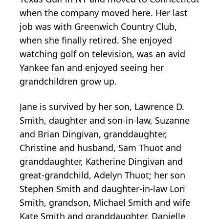
when the company moved here. Her last
job was with Greenwich Country Club,
when she finally retired. She enjoyed
watching golf on television, was an avid
Yankee fan and enjoyed seeing her
grandchildren grow up.
Jane is survived by her son, Lawrence D.
Smith, daughter and son-in-law, Suzanne
and Brian Dingivan, granddaughter,
Christine and husband, Sam Thuot and
granddaughter, Katherine Dingivan and
great-grandchild, Adelyn Thuot; her son
Stephen Smith and daughter-in-law Lori
Smith, grandson, Michael Smith and wife
Kate Smith and granddaughter, Danielle