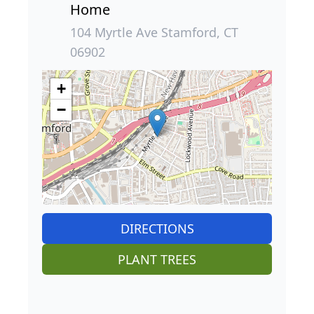
Home
104 Myrtle Ave Stamford, CT
06902
+
−
DIRECTIONS
PLANT TREES