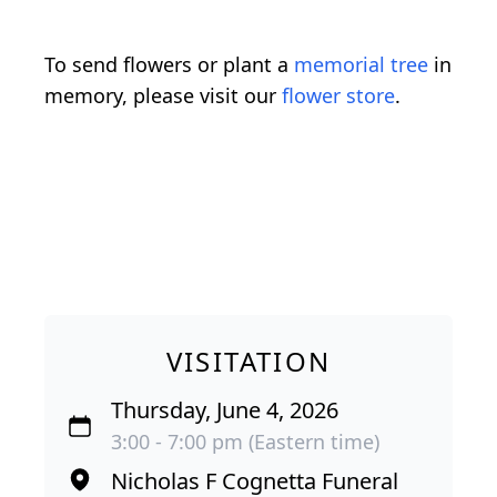
To send flowers or plant a
memorial tree
in
memory, please visit our
flower store
.
VISITATION
Thursday, June 4, 2026
3:00 - 7:00 pm (Eastern time)
Nicholas F Cognetta Funeral