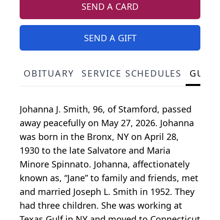
SEND A CARD
SEND A GIFT
OBITUARY
SERVICE SCHEDULES
GUES
Johanna J. Smith, 96, of Stamford, passed
away peacefully on May 27, 2026. Johanna
was born in the Bronx, NY on April 28,
1930 to the late Salvatore and Maria
Minore Spinnato. Johanna, affectionately
known as, “Jane” to family and friends, met
and married Joseph L. Smith in 1952. They
had three children. She was working at
Texas Gulf in NY and moved to Connecticut