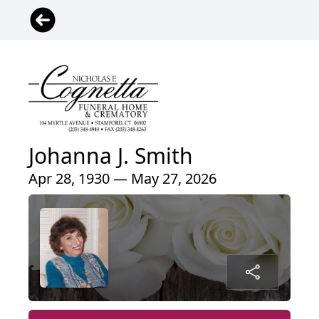
Johanna J. Smith
Apr 28, 1930 — May 27, 2026