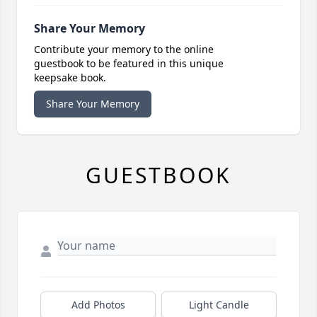
Share Your Memory
Contribute your memory to the online
guestbook to be featured in this unique
keepsake book.
Share Your Memory
GUESTBOOK
Add Photos
Light Candle