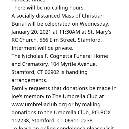
There will be no calling hours.
A socially distanced Mass of Christian
Burial will be celebrated on Wednesday,
January 20, 2021 at 11:30AM at St. Mary's
RC Church, 566 Elm Street, Stamford.
Interment will be private.
The Nicholas F. Cognetta Funeral Home
and Crematory, 104 Myrtle Avenue,
Stamford, CT 06902 is handling
arrangements.
Family requests that donations be made in
Joe's memory to The Umbrella Club at
www.umbrellaclub.org or by mailing
donations to the Umbrella Club, PO BOX
112238, Stamford, CT 06911-2238
To leave an online condolence please visit