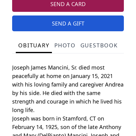
SEND A CARD
SEND A GIFT
OBITUARY
PHOTO
GUESTBOOK
Joseph James Mancini, Sr. died most
peacefully at home on January 15, 2021
with his loving family and caregiver Andrea
by his side. He died with the same
strength and courage in which he lived his
long life.
Joseph was born in Stamford, CT on
February 14, 1925, son of the late Anthony
and Mary (DelPianto) Mancini. Joseph and