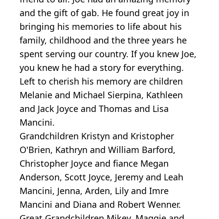
and the gift of gab. He found great joy in
bringing his memories to life about his
family, childhood and the three years he
spent serving our country. If you knew Joe,
you knew he had a story for everything.
Left to cherish his memory are children
Melanie and Michael Sierpina, Kathleen
and Jack Joyce and Thomas and Lisa
Mancini.
Grandchildren Kristyn and Kristopher
O'Brien, Kathryn and William Barford,
Christopher Joyce and fiance Megan
Anderson, Scott Joyce, Jeremy and Leah
Mancini, Jenna, Arden, Lily and Imre
Mancini and Diana and Robert Wenner.
Great Grandchildren Mikey, Maggie and