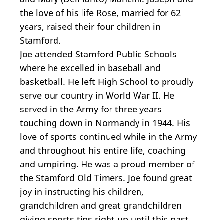
the love of his life Rose, married for 62
years, raised their four children in
Stamford.
Joe attended Stamford Public Schools
where he excelled in baseball and
basketball. He left High School to proudly
serve our country in World War II. He
served in the Army for three years
touching down in Normandy in 1944. His
love of sports continued while in the Army
and throughout his entire life, coaching
and umpiring. He was a proud member of
the Stamford Old Timers. Joe found great
joy in instructing his children,
grandchildren and great grandchildren
giving sports tips right up until this past