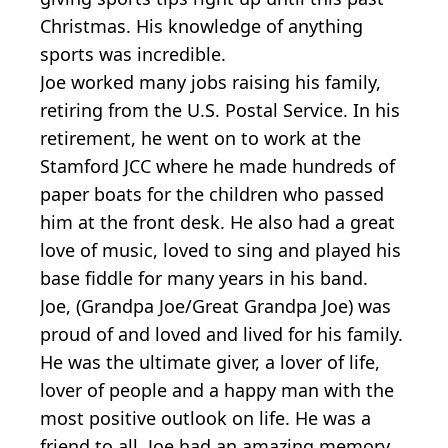
Christmas. His knowledge of anything
sports was incredible.
Joe worked many jobs raising his family,
retiring from the U.S. Postal Service. In his
retirement, he went on to work at the
Stamford JCC where he made hundreds of
paper boats for the children who passed
him at the front desk. He also had a great
love of music, loved to sing and played his
base fiddle for many years in his band.
Joe, (Grandpa Joe/Great Grandpa Joe) was
proud of and loved and lived for his family.
He was the ultimate giver, a lover of life,
lover of people and a happy man with the
most positive outlook on life. He was a
friend to all. Joe had an amazing memory