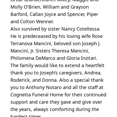
Molly O'Brien, William and Grayson
Barford, Callan Joyce and Spencer, Piper
and Colton Wenner.
Also survived by sister Nancy Cotellessa.
He is predeceased by his loving wife Rose
Terranova Mancini, beloved son Joseph J.
Mancini, Jr. Sisters Theresa Mancini,
Philomena DeMarco and Gloria Inzitari.
The family would like to extend a heartfelt
thank you to Joseph’s caregivers, Andrea,
Roderick, and Donna. Also a special thank
you to Anthony Notaro and all the staff at
Cognetta Funeral Home for their continued
support and care they gave and give over
the years, always comforting during the
hardest times.