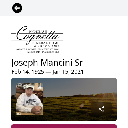
Joseph Mancini Sr
Feb 14, 1925 — Jan 15, 2021