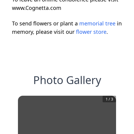
www.Cognetta.com
To send flowers or plant a
memorial tree
in
memory, please visit our
flower store
.
Photo Gallery
1
/
3