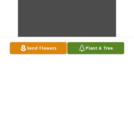
Send Flowers
Plant A Tree