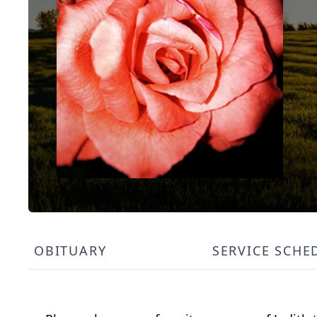
OBITUARY
SERVICE SCHE