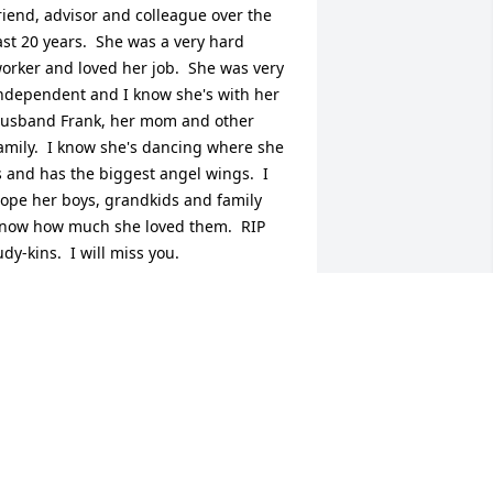
riend, advisor and colleague over the 
ast 20 years.  She was a very hard 
orker and loved her job.  She was very 
ndependent and I know she's with her 
usband Frank, her mom and other 
amily.  I know she's dancing where she 
s and has the biggest angel wings.  I 
ope her boys, grandkids and family  
now how much she loved them.  RIP 
udy-kins.  I will miss you.
INA MINGACHOS & FAMILY
ug 14, 2020