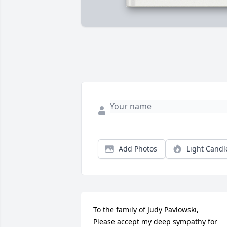
Add Photos
Light Candl
To the family of Judy Pavlowski,

Please accept my deep sympathy for 