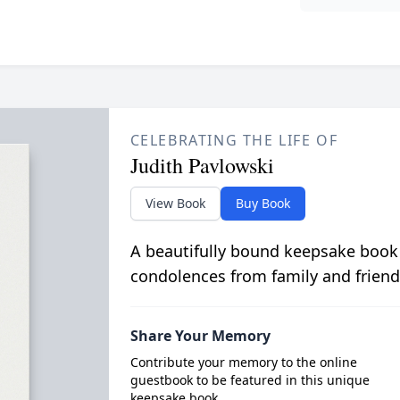
CELEBRATING THE LIFE OF
Judith Pavlowski
View Book
Buy Book
A beautifully bound keepsake book
condolences from family and friend
Share Your Memory
Contribute your memory to the online
guestbook to be featured in this unique
keepsake book.