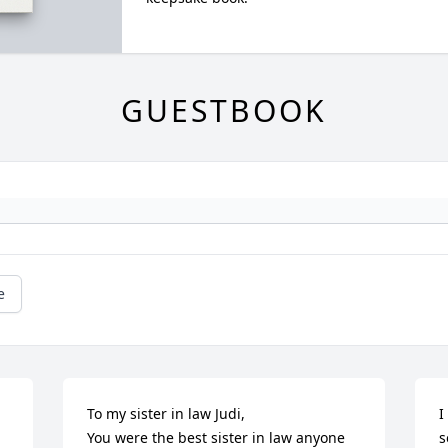
GUESTBOOK
e
To my sister in law Judi, 

I
You were the best sister in law anyone 
s