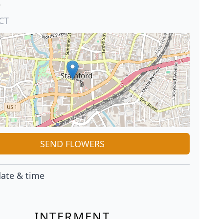
e
CT
SEND FLOWERS
ate & time
INTERMENT