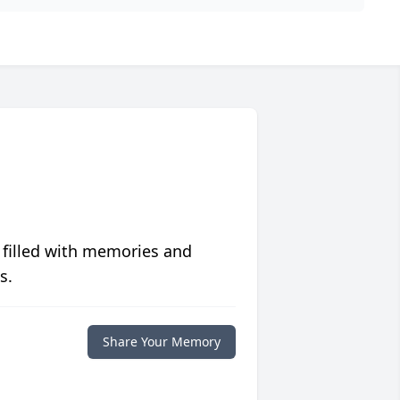
 filled with memories and
s.
Share Your Memory