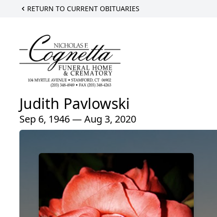
RETURN TO CURRENT OBITUARIES
Judith Pavlowski
Sep 6, 1946 — Aug 3, 2020