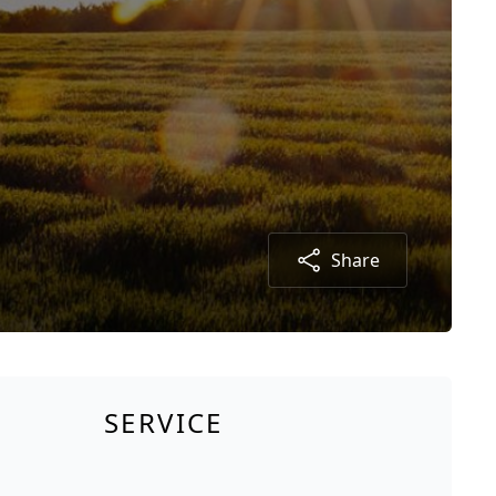
Share
SERVICE