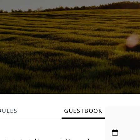
DULES
GUESTBOOK