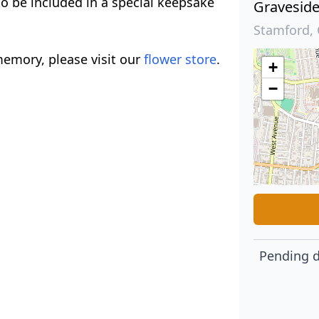
to be included in a special keepsake
Gravesid
Stamford, 
emory, please visit our
flower store
.
+
−
Pending d