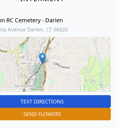
ohn RC Cemetery - Darien
mp Avenue Darien, CT 06820
TEXT DIRECTIONS
SEND FLOWERS