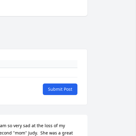
Submit Post
 am so very sad at the loss of my 
econd "mom" Judy.  She was a great 