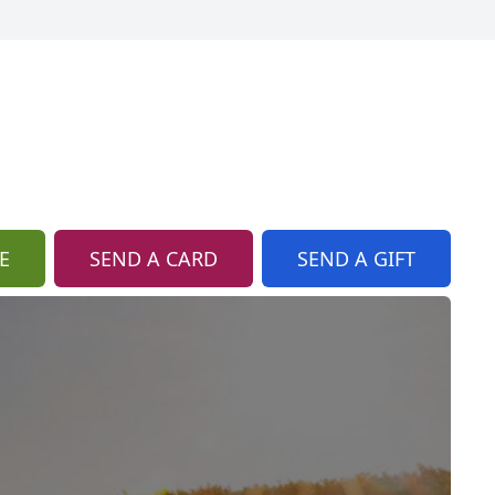
E
SEND A CARD
SEND A GIFT