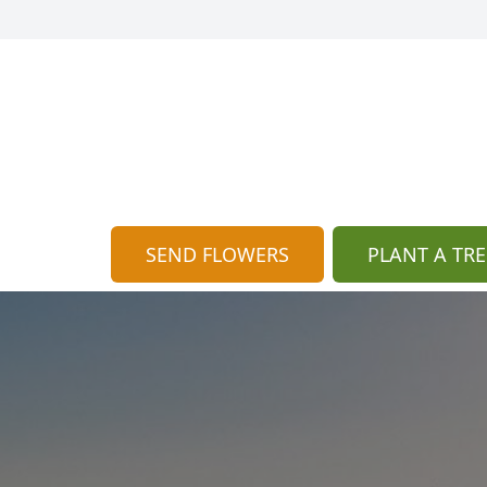
SEND FLOWERS
PLANT A TRE