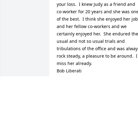
your loss.  I knew Judy as a friend and 
co-worker for 20 years and she was one
of the best.  I think she enjoyed her job 
and her fellow co-workers and we 
certainly enjoyed her.  She endured the
usual and not so usual trials and 
tribulations of the office and was always
rock steady, a pleasure to be around.  I 
miss her already.

Bob Liberati
BOB LIBERATI
Aug 21, 2020