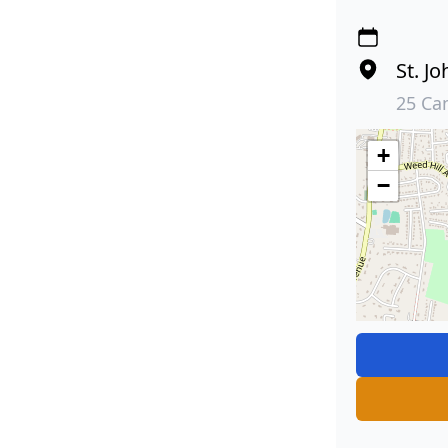
St. J
25 Ca
+
−