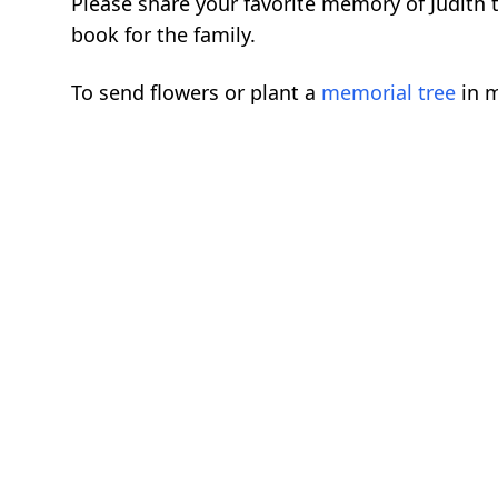
Please share your favorite memory of Judith 
book for the family.
To send flowers or plant a
memorial tree
in m