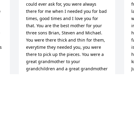
could ever ask for, you were always 
f
 
there for me when I needed you for bad 
l
times, good times and I love you for 
w
that. You are the best mother for your 
i
 
three sons Brian, Steven and Michael. 
h
You were there thick and thin for them, 
f
 
everytime they needed you, you were 
i
there to pick up the pieces. You were a 
h
great grandmother to your 
k
grandchildren and a great grandmother 
J
to your great grandchildren. But most of 
T
all you were the best wife to my brother 
A
Frankie, you were there for him at all 
times and always stood by his side. You 
were the best wife a man could ever ask 
for, and I thank you for being there for 
my brother. But most of all now you 
guys are together in heaven and be 
with the love of your life again. You will 