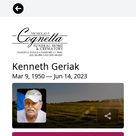
Kenneth Geriak
Mar 9, 1950 — Jun 14, 2023