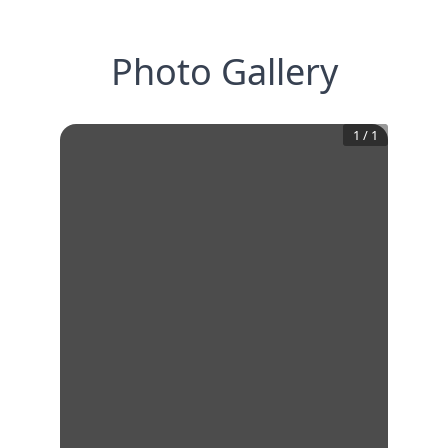
Photo Gallery
1
/
1