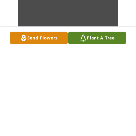
Send Flowers
Plant A Tree