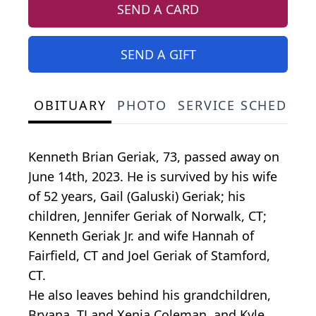
SEND A CARD
SEND A GIFT
OBITUARY
PHOTO
SERVICE SCHEDULE
Kenneth Brian Geriak, 73, passed away on
June 14th, 2023. He is survived by his wife
of 52 years, Gail (Galuski) Geriak; his
children, Jennifer Geriak of Norwalk, CT;
Kenneth Geriak Jr. and wife Hannah of
Fairfield, CT and Joel Geriak of Stamford,
CT.
He also leaves behind his grandchildren,
Bryana, TJ and Xenia Coleman, and Kyle,