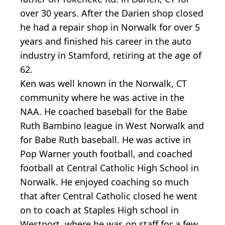
over 30 years. After the Darien shop closed
he had a repair shop in Norwalk for over 5
years and finished his career in the auto
industry in Stamford, retiring at the age of
62.
Ken was well known in the Norwalk, CT
community where he was active in the
NAA. He coached baseball for the Babe
Ruth Bambino league in West Norwalk and
for Babe Ruth baseball. He was active in
Pop Warner youth football, and coached
football at Central Catholic High School in
Norwalk. He enjoyed coaching so much
that after Central Catholic closed he went
on to coach at Staples High school in
Westport, where he was on staff for a few