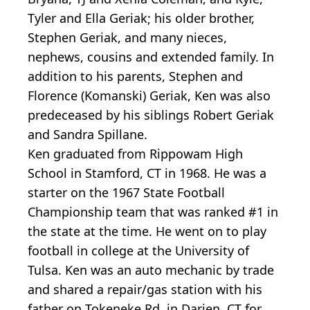
Tyler and Ella Geriak; his older brother,
Stephen Geriak, and many nieces,
nephews, cousins and extended family. In
addition to his parents, Stephen and
Florence (Komanski) Geriak, Ken was also
predeceased by his siblings Robert Geriak
and Sandra Spillane.
Ken graduated from Rippowam High
School in Stamford, CT in 1968. He was a
starter on the 1967 State Football
Championship team that was ranked #1 in
the state at the time. He went on to play
football in college at the University of
Tulsa. Ken was an auto mechanic by trade
and shared a repair/gas station with his
father on Tokeneke Rd. in Darien, CT for