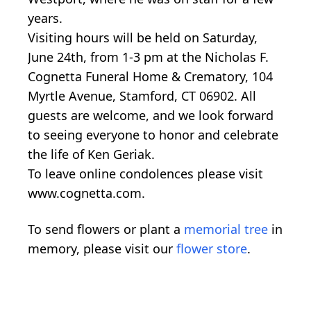
years.
Visiting hours will be held on Saturday,
June 24th, from 1-3 pm at the Nicholas F.
Cognetta Funeral Home & Crematory, 104
Myrtle Avenue, Stamford, CT 06902. All
guests are welcome, and we look forward
to seeing everyone to honor and celebrate
the life of Ken Geriak.
To leave online condolences please visit
www.cognetta.com.
To send flowers or plant a
memorial tree
in
memory, please visit our
flower store
.