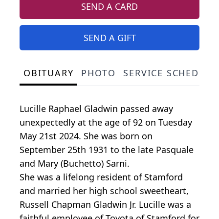
SEND A CARD
SEND A GIFT
OBITUARY
PHOTO
SERVICE SCHEDULE
Lucille Raphael Gladwin passed away
unexpectedly at the age of 92 on Tuesday
May 21st 2024. She was born on
September 25th 1931 to the late Pasquale
and Mary (Buchetto) Sarni.
She was a lifelong resident of Stamford
and married her high school sweetheart,
Russell Chapman Gladwin Jr. Lucille was a
faithful employee of Toyota of Stamford for