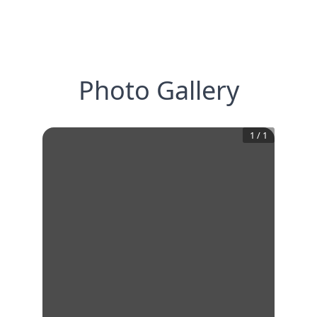
Photo Gallery
1
/
1