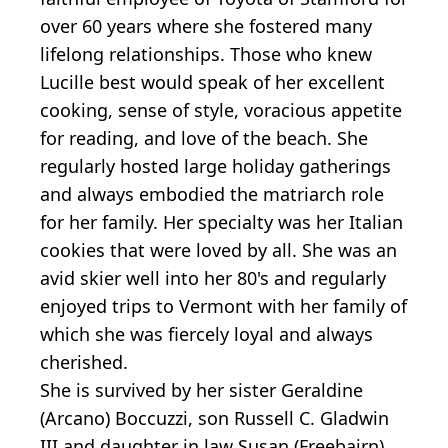
over 60 years where she fostered many
lifelong relationships. Those who knew
Lucille best would speak of her excellent
cooking, sense of style, voracious appetite
for reading, and love of the beach. She
regularly hosted large holiday gatherings
and always embodied the matriarch role
for her family. Her specialty was her Italian
cookies that were loved by all. She was an
avid skier well into her 80's and regularly
enjoyed trips to Vermont with her family of
which she was fiercely loyal and always
cherished.
She is survived by her sister Geraldine
(Arcano) Boccuzzi, son Russell C. Gladwin
III and daughter in law Susan (Freebairn)