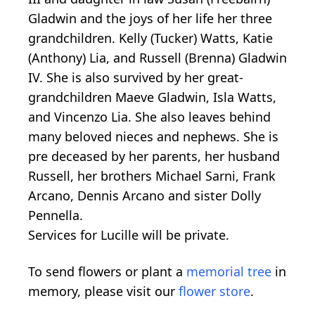
Gladwin and the joys of her life her three
grandchildren. Kelly (Tucker) Watts, Katie
(Anthony) Lia, and Russell (Brenna) Gladwin
IV. She is also survived by her great-
grandchildren Maeve Gladwin, Isla Watts,
and Vincenzo Lia. She also leaves behind
many beloved nieces and nephews. She is
pre deceased by her parents, her husband
Russell, her brothers Michael Sarni, Frank
Arcano, Dennis Arcano and sister Dolly
Pennella.
Services for Lucille will be private.
To send flowers or plant a
memorial tree
in
memory, please visit our
flower store
.