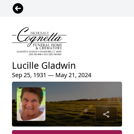
Lucille Gladwin
Sep 25, 1931 — May 21, 2024