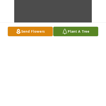
Send Flowers
Plant A Tree