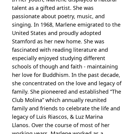
talent as a gifted artist. She was
passionate about poetry, music, and
singing. In 1968, Marlene emigrated to the
United States and proudly adopted
Stamford as her new home. She was
fascinated with reading literature and
especially enjoyed studying different
schools of though and faith - maintaining
her love for Buddhism. In the past decade,
she concentrated on the love and legacy of
family. She pioneered and established “The
Club Molina” which annually reunited
family and friends to celebrate the life and
legacy of Luis Riascos, & Luz Marina
Llanos. Over the course of most of her
working years, Marlene worked as a