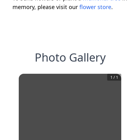
memory, please visit our
flower store
.
Photo Gallery
1
/
1