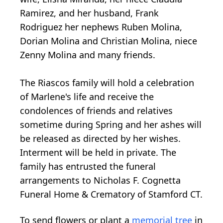
Ramirez, and her husband, Frank
Rodriguez her nephews Ruben Molina,
Dorian Molina and Christian Molina, niece
Zenny Molina and many friends.
The Riascos family will hold a celebration
of Marlene's life and receive the
condolences of friends and relatives
sometime during Spring and her ashes will
be released as directed by her wishes.
Interment will be held in private. The
family has entrusted the funeral
arrangements to Nicholas F. Cognetta
Funeral Home & Crematory of Stamford CT.
To send flowers or plant a
memorial tree
in