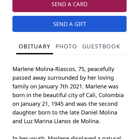
SEND A CARD
SEND A GIFT
OBITUARY
PHOTO
GUESTBOOK
Marlene Molina-Riascos, 75, peacefully
passed away surrounded by her loving
family on January 7th 2021. Marlene was
born in the beautiful city of Cali, Colombia
on January 21, 1945 and was the second
daughter born to the late Daniel Molina
and Luz Marina Llanos de Molina.
In her youth, Marlene displayed a natural