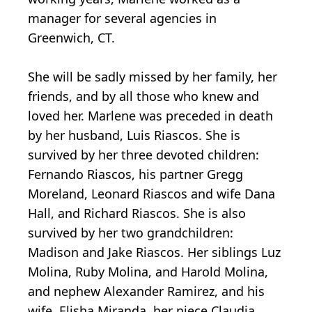
manager for several agencies in
Greenwich, CT.
She will be sadly missed by her family, her
friends, and by all those who knew and
loved her. Marlene was preceded in death
by her husband, Luis Riascos. She is
survived by her three devoted children:
Fernando Riascos, his partner Gregg
Moreland, Leonard Riascos and wife Dana
Hall, and Richard Riascos. She is also
survived by her two grandchildren:
Madison and Jake Riascos. Her siblings Luz
Molina, Ruby Molina, and Harold Molina,
and nephew Alexander Ramirez, and his
wife, Elisha Miranda, her niece Claudia