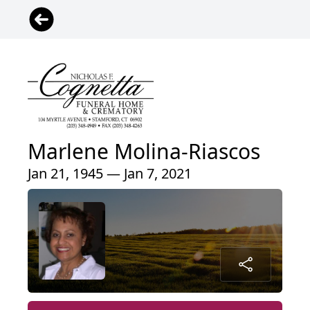
Marlene Molina-Riascos
Jan 21, 1945 — Jan 7, 2021