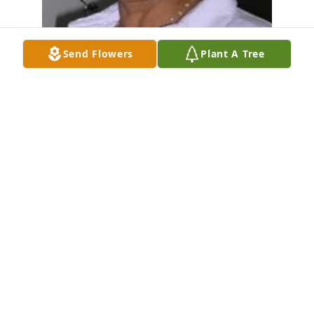
Send Flowers
Plant A Tree