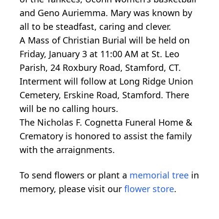
and Geno Auriemma. Mary was known by
all to be steadfast, caring and clever.
A Mass of Christian Burial will be held on
Friday, January 3 at 11:00 AM at St. Leo
Parish, 24 Roxbury Road, Stamford, CT.
Interment will follow at Long Ridge Union
Cemetery, Erskine Road, Stamford. There
will be no calling hours.
The Nicholas F. Cognetta Funeral Home &
Crematory is honored to assist the family
with the arraignments.
To send flowers or plant a
memorial tree
in
memory, please visit our
flower store
.