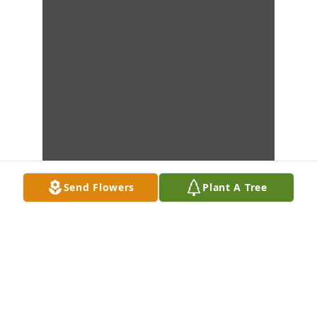
Send Flowers
Plant A Tree