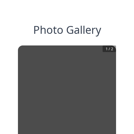
Photo Gallery
1
/
2