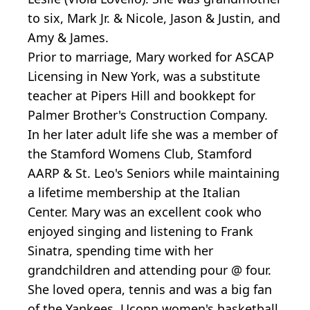
to six, Mark Jr. & Nicole, Jason & Justin, and
Amy & James.
Prior to marriage, Mary worked for ASCAP
Licensing in New York, was a substitute
teacher at Pipers Hill and bookkept for
Palmer Brother's Construction Company.
In her later adult life she was a member of
the Stamford Womens Club, Stamford
AARP & St. Leo's Seniors while maintaining
a lifetime membership at the Italian
Center. Mary was an excellent cook who
enjoyed singing and listening to Frank
Sinatra, spending time with her
grandchildren and attending pour @ four.
She loved opera, tennis and was a big fan
of the Yankees, Uconn women's basketball