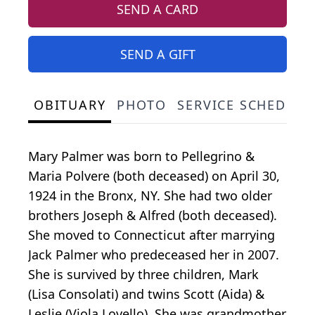
SEND A CARD
SEND A GIFT
OBITUARY
PHOTO
SERVICE SCHEDULE
Mary Palmer was born to Pellegrino &
Maria Polvere (both deceased) on April 30,
1924 in the Bronx, NY. She had two older
brothers Joseph & Alfred (both deceased).
She moved to Connecticut after marrying
Jack Palmer who predeceased her in 2007.
She is survived by three children, Mark
(Lisa Consolati) and twins Scott (Aida) &
Leslie (Viola Lovello). She was grandmother