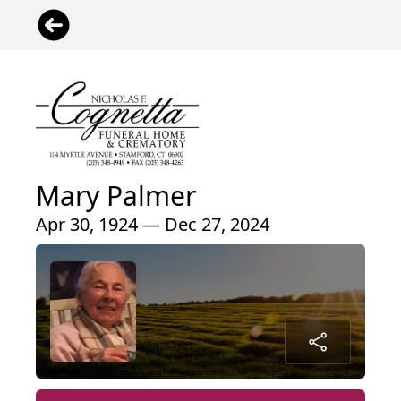
Mary Palmer
Apr 30, 1924 — Dec 27, 2024