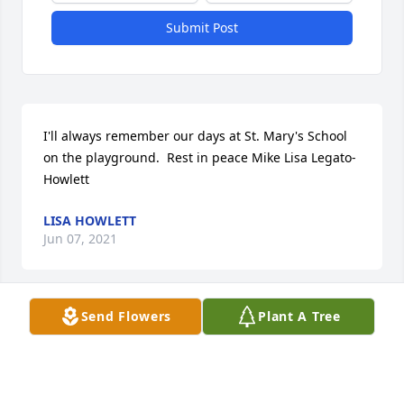
Submit Post
I'll always remember our days at St. Mary's School 
on the playground.  Rest in peace Mike Lisa Legato-
Howlett
LISA HOWLETT
Jun 07, 2021
Send Flowers
Plant A Tree