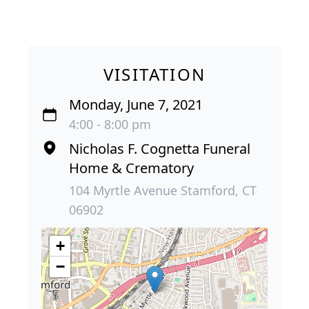
VISITATION
Monday, June 7, 2021
4:00 - 8:00 pm
Nicholas F. Cognetta Funeral
Home & Crematory
104 Myrtle Avenue Stamford, CT
06902
+
−