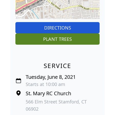
DIRECTIONS
PLANT TREES
SERVICE
Tuesday, June 8, 2021
Starts at 10:00 am
St. Mary RC Church
566 Elm Street Stamford, CT
06902