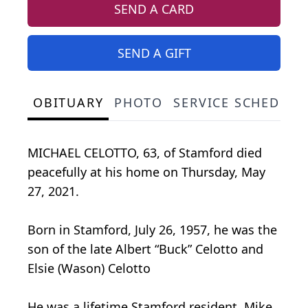
SEND A CARD
SEND A GIFT
OBITUARY
PHOTO
SERVICE SCHEDULE
MICHAEL CELOTTO, 63, of Stamford died
peacefully at his home on Thursday, May
27, 2021.
Born in Stamford, July 26, 1957, he was the
son of the late Albert “Buck” Celotto and
Elsie (Wason) Celotto
He was a lifetime Stamford resident. Mike