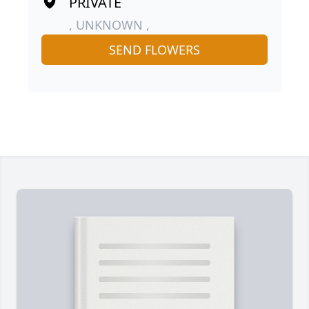
PRIVATE
, UNKNOWN ,
SEND FLOWERS