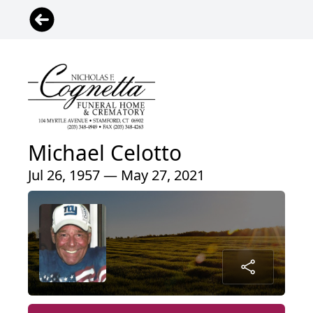
Michael Celotto
Jul 26, 1957 — May 27, 2021