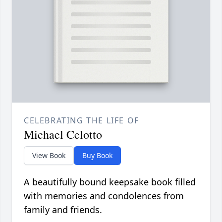
CELEBRATING THE LIFE OF
Michael Celotto
View Book
Buy Book
A beautifully bound keepsake book filled
with memories and condolences from
family and friends.