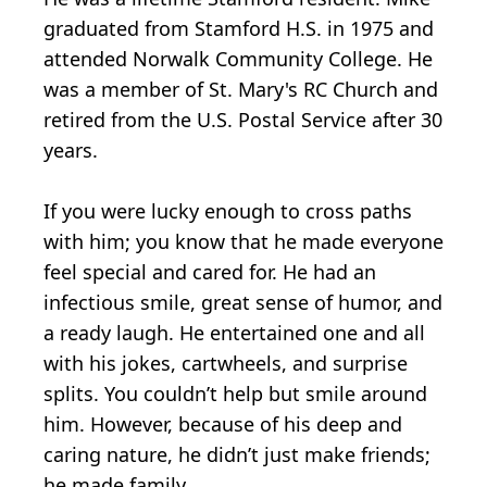
graduated from Stamford H.S. in 1975 and
attended Norwalk Community College. He
was a member of St. Mary's RC Church and
retired from the U.S. Postal Service after 30
years.
If you were lucky enough to cross paths
with him; you know that he made everyone
feel special and cared for. He had an
infectious smile, great sense of humor, and
a ready laugh. He entertained one and all
with his jokes, cartwheels, and surprise
splits. You couldn’t help but smile around
him. However, because of his deep and
caring nature, he didn’t just make friends;
he made family.