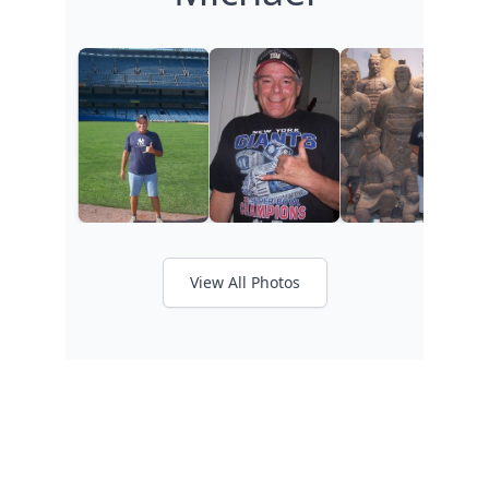
View All Photos