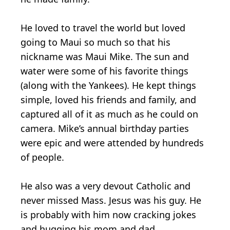
He loved to travel the world but loved
going to Maui so much so that his
nickname was Maui Mike. The sun and
water were some of his favorite things
(along with the Yankees). He kept things
simple, loved his friends and family, and
captured all of it as much as he could on
camera. Mike’s annual birthday parties
were epic and were attended by hundreds
of people.
He also was a very devout Catholic and
never missed Mass. Jesus was his guy. He
is probably with him now cracking jokes
and hugging his mom and dad