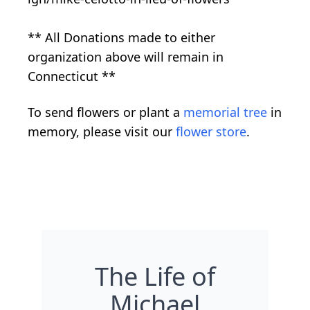
** All Donations made to either
organization above will remain in
Connecticut **
To send flowers or plant a
memorial tree
in
memory, please visit our
flower store
.
The Life of
Michael