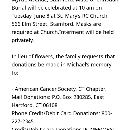
Burial will be celebrated at 10 am on
Tuesday, June 8 at St. Mary’s RC Church,
566 Elm Street, Stamford. Masks are
required at Church.Interment will be held
privately.
In lieu of flowers, the family requests that
donations be made in Michael’s memory
to:
- American Cancer Society, CT Chapter,
Mail Donations: P.O. Box 280285, East
Hartford, CT 06108
Phone Credit/Debit Card Donations: 800-
227-2345
Credit/Debit Card Donations IN MEMORY: