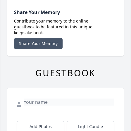
Share Your Memory
Contribute your memory to the online
guestbook to be featured in this unique
keepsake book.
Share Your Memory
GUESTBOOK
Add Photos
Light Candle