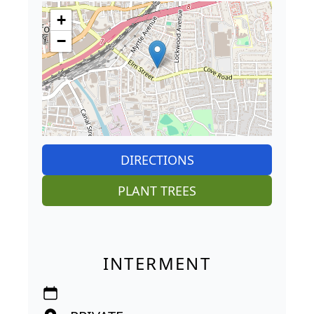
+
−
DIRECTIONS
PLANT TREES
INTERMENT