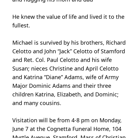
He knew the value of life and lived it to the
fullest.
Michael is survived by his brothers, Richard
Celotto and John “Jack” Celotto of Stamford
and Ret. Col. Paul Celotto and his wife
Susan; nieces Christine and April Celotto
and Katrina “Diane” Adams, wife of Army
Major Dominic Adams and their three
children Katrina, Elizabeth, and Dominic;
and many cousins.
Visitation will be from 4-8 pm on Monday,
June 7 at the Cognetta Funeral Home, 104
Myrtle Avenue, Stamford. Mass of Christian