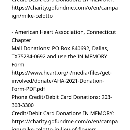
https://charity.gofundme.com/o/en/campa
ign/mike-celotto
- American Heart Association, Connecticut
Chapter
Mail Donations: PO Box 840692, Dallas,
TX75284-0692 and use the IN MEMORY
Form
https://www.heart.org/-/media/files/get-
involved/donate/AHA-2021-Donation-
Form-PDF.pdf
Phone Credit/Debit Card Donations: 203-
303-3300
Credit/Debit Card Donations IN MEMORY:
https://charity.gofundme.com/o/en/campa
ign/mike-celotto-in-lieu-of-flowers