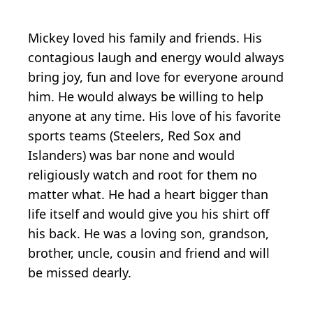
Mickey loved his family and friends. His
contagious laugh and energy would always
bring joy, fun and love for everyone around
him. He would always be willing to help
anyone at any time. His love of his favorite
sports teams (Steelers, Red Sox and
Islanders) was bar none and would
religiously watch and root for them no
matter what. He had a heart bigger than
life itself and would give you his shirt off
his back. He was a loving son, grandson,
brother, uncle, cousin and friend and will
be missed dearly.