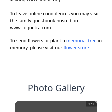
To leave online condolences you may visit
the family guestbook hosted on
www.cognetta.com.
To send flowers or plant a
memorial tree
in
memory, please visit our
flower store
.
Photo Gallery
1
/
1