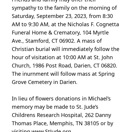
sympathy to the family on the morning of
Saturday, September 23, 2023, from 8:30
AM to 9:30 AM, at the Nicholas F. Cognetta
Funeral Home & Crematory, 104 Myrtle
Ave., Stamford, CT 06902. A mass of
Christian burial will immediately follow the
hour of visitation at 10:00 AM at St. John
Church, 1986 Post Road, Darien, CT 06820.
The inurnment will follow mass at Spring
Grove Cemetery in Darien.
In lieu of flowers donations in Michael’s
memory may be made to St. Jude’s
Childrens Research Hospital, 262 Danny
Thomas Place, Memphis, TN 38105 or by
visiting www.StJude.org