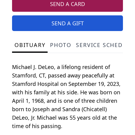
SEND A CARD
SEND A GIFT
OBITUARY
PHOTO
SERVICE SCHEDULE
Michael J. DeLeo, a lifelong resident of
Stamford, CT, passed away peacefully at
Stamford Hospital on September 19, 2023,
with his family at his side. He was born on
April 1, 1968, and is one of three children
born to Joseph and Sandra (Chicatell)
DeLeo, Jr. Michael was 55 years old at the
time of his passing.