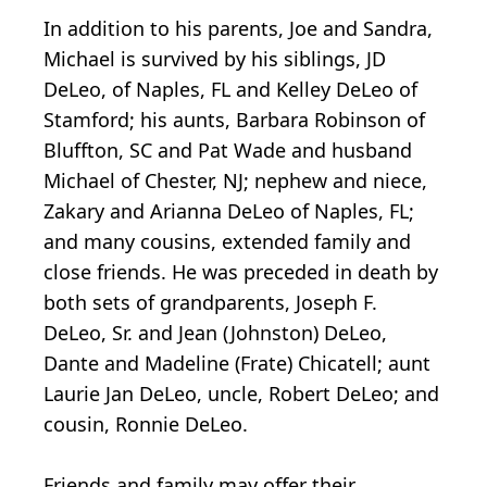
In addition to his parents, Joe and Sandra,
Michael is survived by his siblings, JD
DeLeo, of Naples, FL and Kelley DeLeo of
Stamford; his aunts, Barbara Robinson of
Bluffton, SC and Pat Wade and husband
Michael of Chester, NJ; nephew and niece,
Zakary and Arianna DeLeo of Naples, FL;
and many cousins, extended family and
close friends. He was preceded in death by
both sets of grandparents, Joseph F.
DeLeo, Sr. and Jean (Johnston) DeLeo,
Dante and Madeline (Frate) Chicatell; aunt
Laurie Jan DeLeo, uncle, Robert DeLeo; and
cousin, Ronnie DeLeo.
Friends and family may offer their