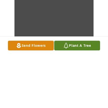
Send Flowers
Plant A Tree