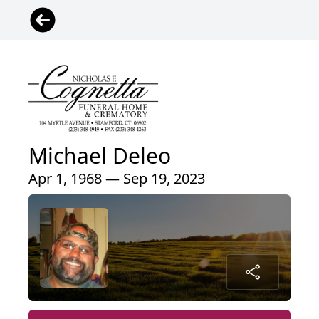
Michael Deleo
Apr 1, 1968 — Sep 19, 2023