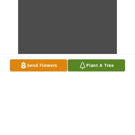
Send Flowers
Plant A Tree