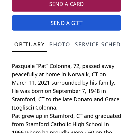
SEND A CARD
SEND A GIFT
OBITUARY
PHOTO
SERVICE SCHEDULE
Pasquale “Pat” Colonna, 72, passed away
peacefully at home in Norwalk, CT on
March 11, 2021 surrounded by his family.
He was born on September 7, 1948 in
Stamford, CT to the late Donato and Grace
(Loglisci) Colonna.
Pat grew up in Stamford, CT and graduated
from Stamford Catholic High School in
1966 where he proudly wore #60 on the