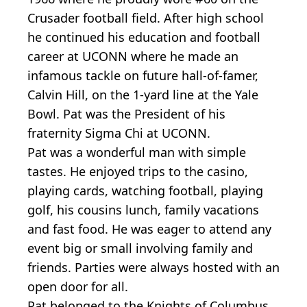
Crusader football field. After high school
he continued his education and football
career at UCONN where he made an
infamous tackle on future hall-of-famer,
Calvin Hill, on the 1-yard line at the Yale
Bowl. Pat was the President of his
fraternity Sigma Chi at UCONN.
Pat was a wonderful man with simple
tastes. He enjoyed trips to the casino,
playing cards, watching football, playing
golf, his cousins lunch, family vacations
and fast food. He was eager to attend any
event big or small involving family and
friends. Parties were always hosted with an
open door for all.
Pat belonged to the Knights of Columbus