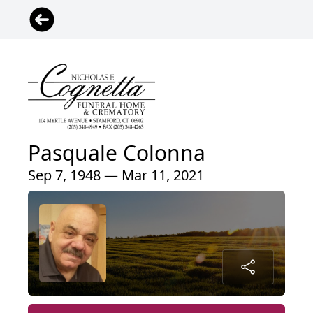
Pasquale Colonna
Sep 7, 1948 — Mar 11, 2021