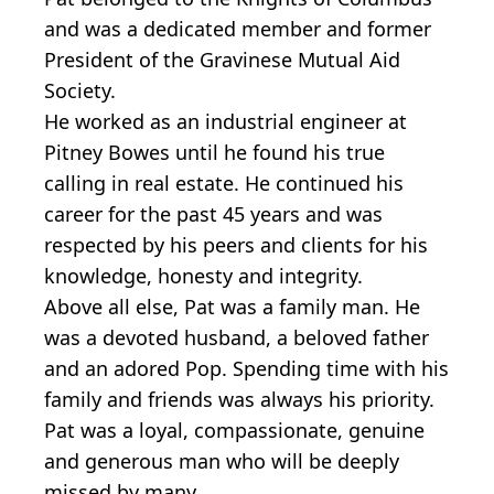
and was a dedicated member and former
President of the Gravinese Mutual Aid
Society.
He worked as an industrial engineer at
Pitney Bowes until he found his true
calling in real estate. He continued his
career for the past 45 years and was
respected by his peers and clients for his
knowledge, honesty and integrity.
Above all else, Pat was a family man. He
was a devoted husband, a beloved father
and an adored Pop. Spending time with his
family and friends was always his priority.
Pat was a loyal, compassionate, genuine
and generous man who will be deeply
missed by many.