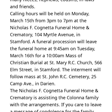
and friends.
Calling hours will be held on Monday,
March 15th from 3pm to 7pm at the
Nicholas F. Cognetta Funeral Home &
Crematory, 104 Myrtle Avenue, in
Stamford. A funeral procession will leave
the funeral home at 9:45am on Tuesday,
March 16th for a 10:00am Mass of
Christian Burial at St. Mary R.C. Church, 566
Elm Street, in Stamford. The interment will
follow mass at St. John R.C. Cemetery, 25
Camp Ave., in Darien.
The Nicholas F. Cognetta Funeral Home &
Crematory is assisting the Colonna family
with the arrangements. If you care to leave
a message of condolence for the family