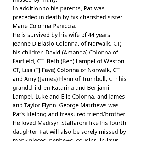
In addition to his parents, Pat was
preceded in death by his cherished sister,
Marie Colonna Paniccia.
He is survived by his wife of 44 years
Jeanne DiBlasio Colonna, of Norwalk, CT;
his children David (Amanda) Colonna of
Fairfield, CT, Beth (Ben) Lampel of Weston,
CT, Lisa (TJ Faye) Colonna of Norwalk, CT
and Amy (James) Flynn of Trumbull, CT; his
grandchildren Katarina and Benjamin
Lampel, Luke and Elle Colonna, and James
and Taylor Flynn. George Matthews was
Pat’s lifelong and treasured friend/brother.
He loved Madisyn Staffaroni like his fourth
daughter. Pat will also be sorely missed by
many nieces, nephews, cousins, in-laws