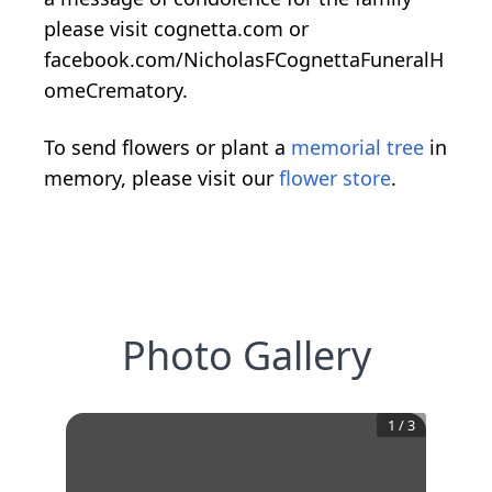
please visit cognetta.com or
facebook.com/NicholasFCognettaFuneralH
omeCrematory.
To send flowers or plant a
memorial tree
in
memory, please visit our
flower store
.
Photo Gallery
1
/
3