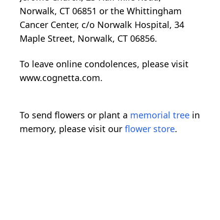
Norwalk, CT 06851 or the Whittingham
Cancer Center, c/o Norwalk Hospital, 34
Maple Street, Norwalk, CT 06856.
To leave online condolences, please visit
www.cognetta.com.
To send flowers or plant a
memorial tree
in
memory, please visit our
flower store
.