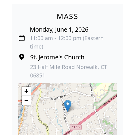
MASS
Monday, June 1, 2026
11:00 am - 12:00 pm (Eastern
time)
St. Jerome's Church
23 Half Mile Road Norwalk, CT
06851
+
−