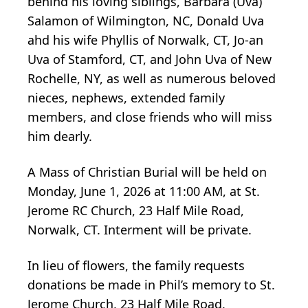
behind his loving siblings, Barbara (Uva)
Salamon of Wilmington, NC, Donald Uva
ahd his wife Phyllis of Norwalk, CT, Jo-an
Uva of Stamford, CT, and John Uva of New
Rochelle, NY, as well as numerous beloved
nieces, nephews, extended family
members, and close friends who will miss
him dearly.
A Mass of Christian Burial will be held on
Monday, June 1, 2026 at 11:00 AM, at St.
Jerome RC Church, 23 Half Mile Road,
Norwalk, CT. Interment will be private.
In lieu of flowers, the family requests
donations be made in Phil’s memory to St.
Jerome Church, 23 Half Mile Road,