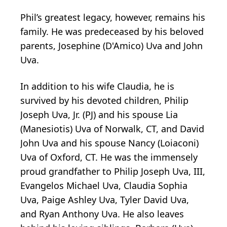
Phil’s greatest legacy, however, remains his
family. He was predeceased by his beloved
parents, Josephine (D'Amico) Uva and John
Uva.
In addition to his wife Claudia, he is
survived by his devoted children, Philip
Joseph Uva, Jr. (PJ) and his spouse Lia
(Manesiotis) Uva of Norwalk, CT, and David
John Uva and his spouse Nancy (Loiaconi)
Uva of Oxford, CT. He was the immensely
proud grandfather to Philip Joseph Uva, III,
Evangelos Michael Uva, Claudia Sophia
Uva, Paige Ashley Uva, Tyler David Uva,
and Ryan Anthony Uva. He also leaves