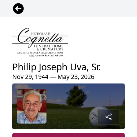
Philip Joseph Uva, Sr.
Nov 29, 1944 — May 23, 2026