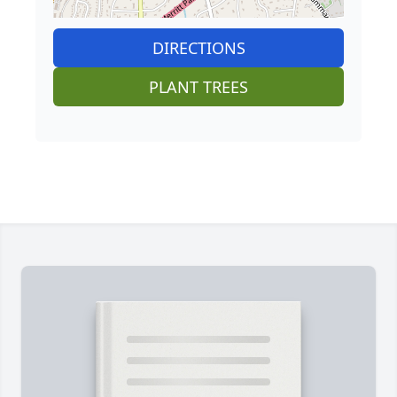
DIRECTIONS
PLANT TREES