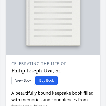
CELEBRATING THE LIFE OF
Philip Joseph Uva, Sr.
View Book
Buy Book
A beautifully bound keepsake book filled
with memories and condolences from