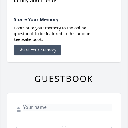
family and friends.
Share Your Memory
Contribute your memory to the online
guestbook to be featured in this unique
keepsake book.
Share Your Memory
GUESTBOOK