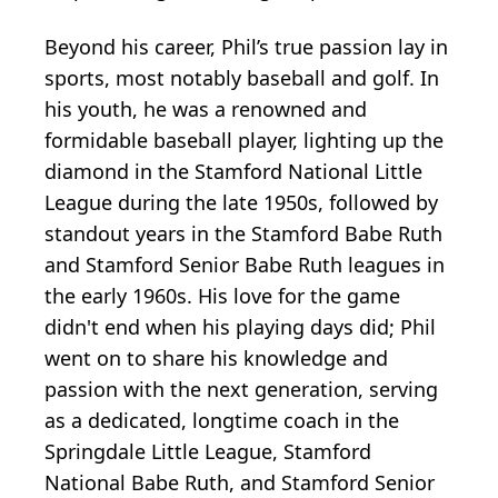
Beyond his career, Phil’s true passion lay in
sports, most notably baseball and golf. In
his youth, he was a renowned and
formidable baseball player, lighting up the
diamond in the Stamford National Little
League during the late 1950s, followed by
standout years in the Stamford Babe Ruth
and Stamford Senior Babe Ruth leagues in
the early 1960s. His love for the game
didn't end when his playing days did; Phil
went on to share his knowledge and
passion with the next generation, serving
as a dedicated, longtime coach in the
Springdale Little League, Stamford
National Babe Ruth, and Stamford Senior