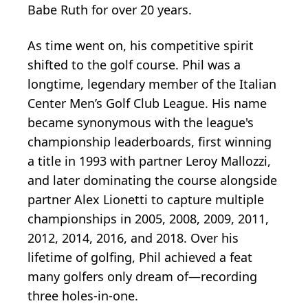
Babe Ruth for over 20 years.
As time went on, his competitive spirit
shifted to the golf course. Phil was a
longtime, legendary member of the Italian
Center Men’s Golf Club League. His name
became synonymous with the league's
championship leaderboards, first winning
a title in 1993 with partner Leroy Mallozzi,
and later dominating the course alongside
partner Alex Lionetti to capture multiple
championships in 2005, 2008, 2009, 2011,
2012, 2014, 2016, and 2018. Over his
lifetime of golfing, Phil achieved a feat
many golfers only dream of—recording
three holes-in-one.