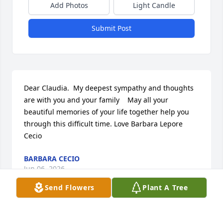
Add Photos
Light Candle
Submit Post
Dear Claudia.  My deepest sympathy and thoughts 
are with you and your family    May all your 
beautiful memories of your life together help you 
through this difficult time. Love Barbara Lepore 
Cecio
BARBARA CECIO
Jun 06, 2026
Send Flowers
Plant A Tree
BARBARA CECIO