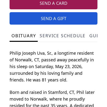
SEND A CARD
SEND A GIFT
OBITUARY
SERVICE SCHEDULE
GUEST
Philip Joseph Uva, Sr., a longtime resident
of Norwalk, CT, passed away peacefully in
his sleep on Saturday, May 23, 2026,
surrounded by his loving family and
friends. He was 81 years old.
Born and raised in Stamford, CT, Phil later
moved to Norwalk, where he proudly
resided for the past 35 years. A dedicated