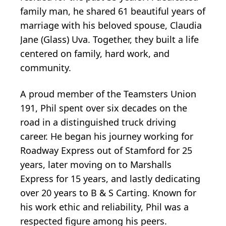
family man, he shared 61 beautiful years of
marriage with his beloved spouse, Claudia
Jane (Glass) Uva. Together, they built a life
centered on family, hard work, and
community.
A proud member of the Teamsters Union
191, Phil spent over six decades on the
road in a distinguished truck driving
career. He began his journey working for
Roadway Express out of Stamford for 25
years, later moving on to Marshalls
Express for 15 years, and lastly dedicating
over 20 years to B & S Carting. Known for
his work ethic and reliability, Phil was a
respected figure among his peers.