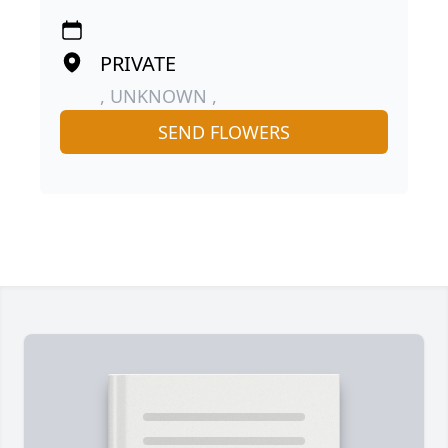
PRIVATE
, UNKNOWN ,
SEND FLOWERS