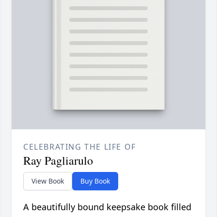
CELEBRATING THE LIFE OF
Ray Pagliarulo
View Book
Buy Book
A beautifully bound keepsake book filled