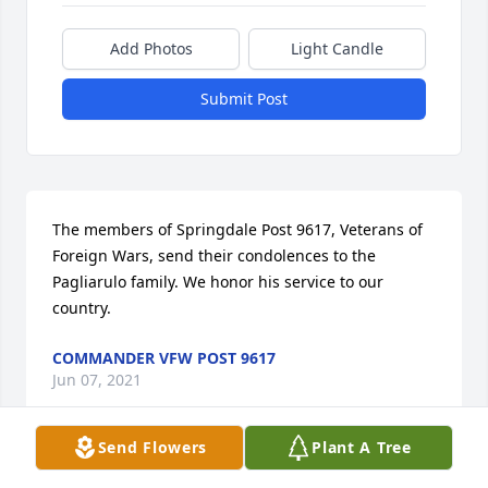
Add Photos
Light Candle
Submit Post
The members of Springdale Post 9617, Veterans of 
Foreign Wars, send their condolences to the 
Pagliarulo family. We honor his service to our 
country.
COMMANDER VFW POST 9617
Jun 07, 2021
Send Flowers
Plant A Tree