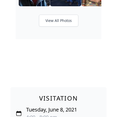
View All Photos
VISITATION
Tuesday, June 8, 2021