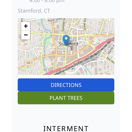
4:00 - 8:00 pm
Stamford, CT
+
−
DIRECTIONS
PLANT TREES
INTERMENT