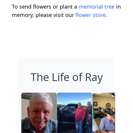
To send flowers or plant a
memorial tree
in
memory, please visit our
flower store
.
The Life of Ray