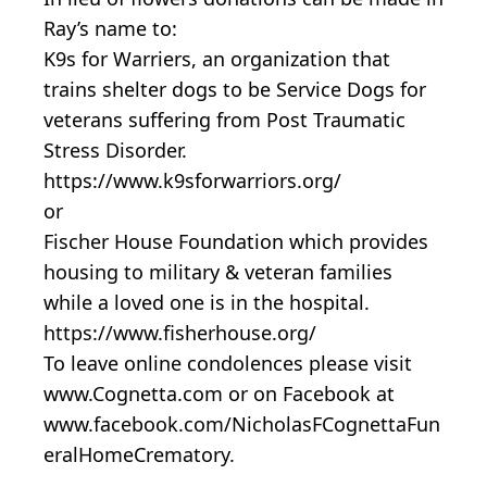
Ray’s name to:
K9s for Warriers, an organization that
trains shelter dogs to be Service Dogs for
veterans suffering from Post Traumatic
Stress Disorder.
https://www.k9sforwarriors.org/
or
Fischer House Foundation which provides
housing to military & veteran families
while a loved one is in the hospital.
https://www.fisherhouse.org/
To leave online condolences please visit
www.Cognetta.com or on Facebook at
www.facebook.com/NicholasFCognettaFun
eralHomeCrematory.