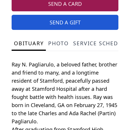
SEND A CARD
SEND A GIFT
OBITUARY
PHOTO
SERVICE SCHEDULE
Ray N. Pagliarulo, a beloved father, brother
and friend to many, and a longtime
resident of Stamford, peacefully passed
away at Stamford Hospital after a hard
fought battle with health issues. Ray was
born in Cleveland, GA on February 27, 1945
to the late Charles and Ada Rachel (Partin)
Pagliarulo.
After graduating from Stamford High