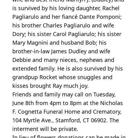
is survived by his loving daughter, Rachel
Pagliarulo and her fiancé Dante Pomponi;
his brother Charles Pagliarulo and wife
Dory; his sister Carol Pagliarulo; his sister
Mary Magnini and husband Bob; his
brother-in-law James Dudley and wife
Debbie and many nieces, nephews and
extended family. He is also survived by his
grandpup Rocket whose snuggles and
kisses brought Ray much joy.
Friends and family may call on Tuesday,
June 8th from 4pm to 8pm at the Nicholas
F. Cognetta Funeral Home and Crematory,
104 Myrtle Ave., Stamford, CT 06902. The
interment will be private.
In lieu of flowers donations can be made in