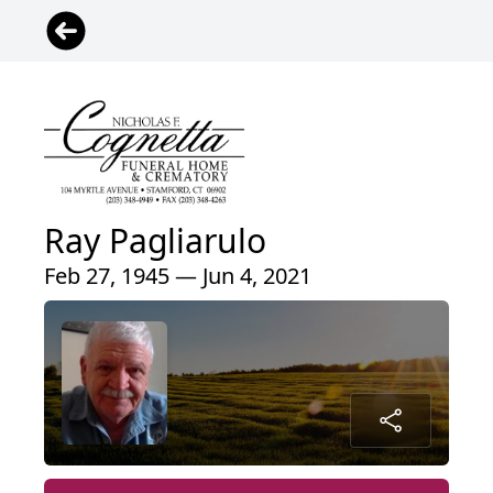
Ray Pagliarulo
Feb 27, 1945 — Jun 4, 2021