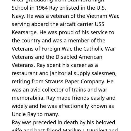
School in 1964 Ray enlisted in the U.S.
Navy. He was a veteran of the Vietnam War,
serving aboard the aircaft carrier USS
Kearsarge. He was proud of his service to
the country and was a member of the
Veterans of Foreign War, the Catholic War
Veterans and the Disabled American
Veterans. Ray spent his career as a
restaurant and janitorial supply salesmen,
retiring from Strauss Paper Company. He
was an avid collector of trains and war
memorabilia. Ray made friends easily and
widely and he was affectionally known as
Uncle Ray to many.
Ray was preceded in death by his beloved
wife and best friend Marilyn J. (Dudley) and