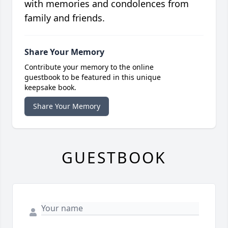
with memories and condolences from
family and friends.
Share Your Memory
Contribute your memory to the online
guestbook to be featured in this unique
keepsake book.
Share Your Memory
GUESTBOOK