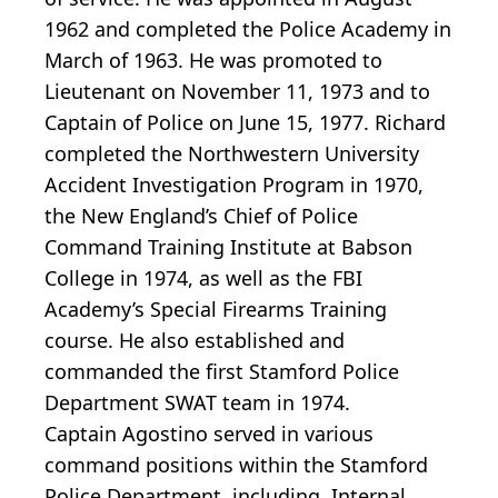
1962 and completed the Police Academy in
March of 1963. He was promoted to
Lieutenant on November 11, 1973 and to
Captain of Police on June 15, 1977. Richard
completed the Northwestern University
Accident Investigation Program in 1970,
the New England’s Chief of Police
Command Training Institute at Babson
College in 1974, as well as the FBI
Academy’s Special Firearms Training
course. He also established and
commanded the first Stamford Police
Department SWAT team in 1974.
Captain Agostino served in various
command positions within the Stamford
Police Department, including, Internal