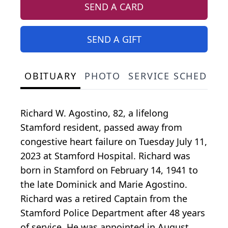
SEND A CARD
SEND A GIFT
OBITUARY
PHOTO
SERVICE SCHEDULE
Richard W. Agostino, 82, a lifelong
Stamford resident, passed away from
congestive heart failure on Tuesday July 11,
2023 at Stamford Hospital. Richard was
born in Stamford on February 14, 1941 to
the late Dominick and Marie Agostino.
Richard was a retired Captain from the
Stamford Police Department after 48 years
of service. He was appointed in August