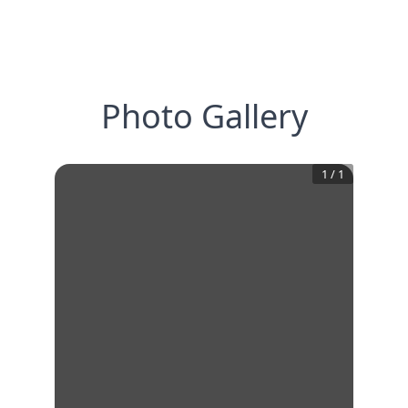
Photo Gallery
1
/
1