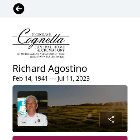
Richard Agostino
Feb 14, 1941 — Jul 11, 2023