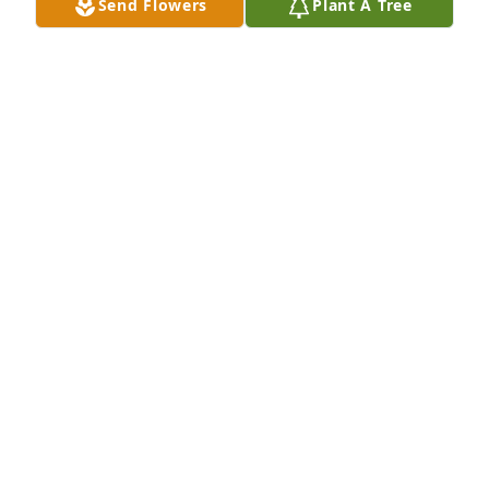
Send Flowers
Plant A Tree