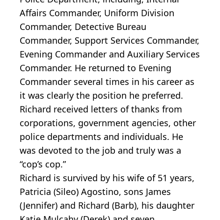
Affairs Commander, Uniform Division
Commander, Detective Bureau
Commander, Support Services Commander,
Evening Commander and Auxiliary Services
Commander. He returned to Evening
Commander several times in his career as
it was clearly the position he preferred.
Richard received letters of thanks from
corporations, government agencies, other
police departments and individuals. He
was devoted to the job and truly was a
“cop’s cop.”
Richard is survived by his wife of 51 years,
Patricia (Sileo) Agostino, sons James
(Jennifer) and Richard (Barb), his daughter
Katie Mulcahy (Derek) and seven