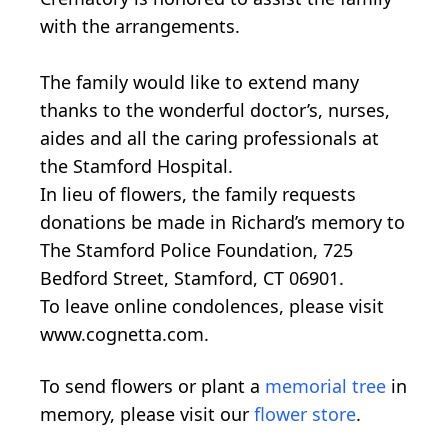
with the arrangements.
The family would like to extend many
thanks to the wonderful doctor’s, nurses,
aides and all the caring professionals at
the Stamford Hospital.
In lieu of flowers, the family requests
donations be made in Richard’s memory to
The Stamford Police Foundation, 725
Bedford Street, Stamford, CT 06901.
To leave online condolences, please visit
www.cognetta.com.
To send flowers or plant a
memorial tree
in
memory, please visit our
flower store
.