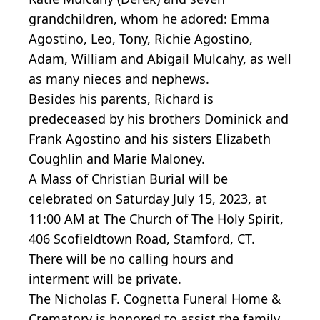
grandchildren, whom he adored: Emma
Agostino, Leo, Tony, Richie Agostino,
Adam, William and Abigail Mulcahy, as well
as many nieces and nephews.
Besides his parents, Richard is
predeceased by his brothers Dominick and
Frank Agostino and his sisters Elizabeth
Coughlin and Marie Maloney.
A Mass of Christian Burial will be
celebrated on Saturday July 15, 2023, at
11:00 AM at The Church of The Holy Spirit,
406 Scofieldtown Road, Stamford, CT.
There will be no calling hours and
interment will be private.
The Nicholas F. Cognetta Funeral Home &
Crematory is honored to assist the family