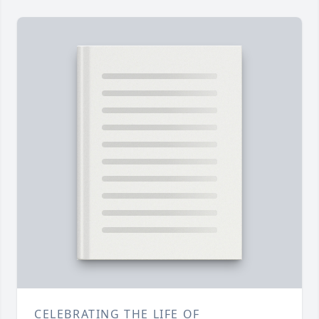
CELEBRATING THE LIFE OF