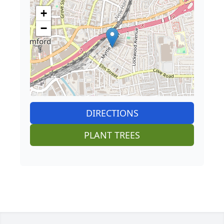
+
−
DIRECTIONS
PLANT TREES