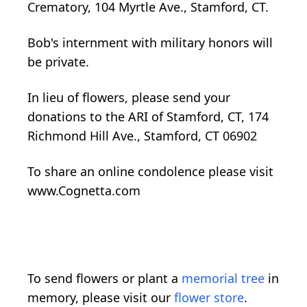
Crematory, 104 Myrtle Ave., Stamford, CT.
Bob's internment with military honors will
be private.
In lieu of flowers, please send your
donations to the ARI of Stamford, CT, 174
Richmond Hill Ave., Stamford, CT 06902
To share an online condolence please visit
www.Cognetta.com
To send flowers or plant a
memorial tree
in
memory, please visit our
flower store
.