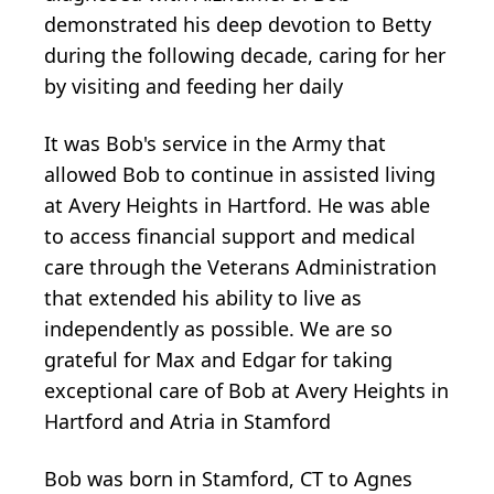
demonstrated his deep devotion to Betty
during the following decade, caring for her
by visiting and feeding her daily
It was Bob's service in the Army that
allowed Bob to continue in assisted living
at Avery Heights in Hartford. He was able
to access financial support and medical
care through the Veterans Administration
that extended his ability to live as
independently as possible. We are so
grateful for Max and Edgar for taking
exceptional care of Bob at Avery Heights in
Hartford and Atria in Stamford
Bob was born in Stamford, CT to Agnes