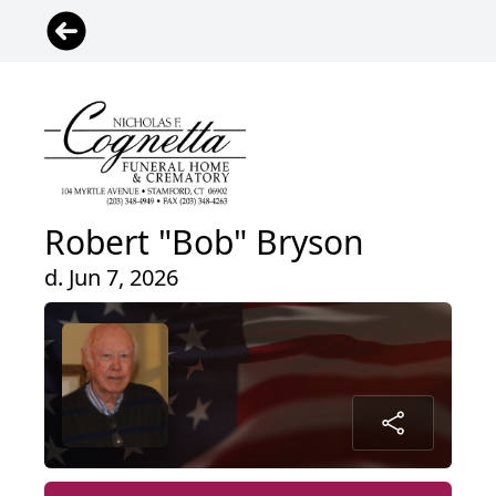
Robert "Bob" Bryson
d. Jun 7, 2026