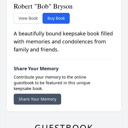
Robert "Bob" Bryson
View Book
Buy Book
A beautifully bound keepsake book filled
with memories and condolences from
family and friends.
Share Your Memory
Contribute your memory to the online
guestbook to be featured in this unique
keepsake book.
Share Your Memory
GUESTBOOK