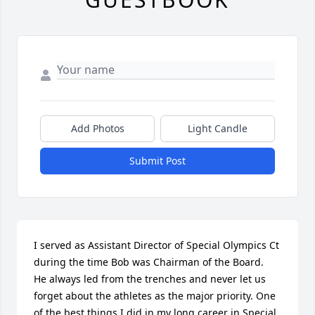
Add Photos
Light Candle
Submit Post
I served as Assistant Director of Special Olympics Ct  
during the time Bob was Chairman of the Board.  
He always led from the trenches and never let us 
forget about the athletes as the major priority. One 
of the best things I did in my long career in Special 