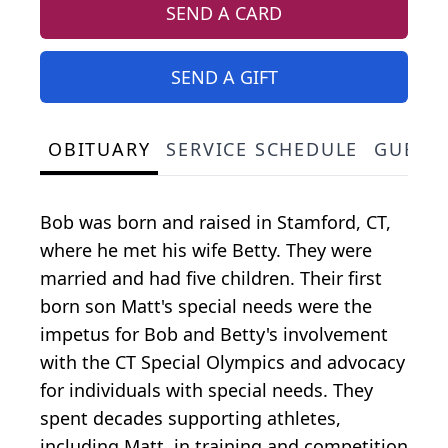
SEND A CARD
SEND A GIFT
OBITUARY
SERVICE SCHEDULE
GUEST
Bob was born and raised in Stamford, CT,
where he met his wife Betty. They were
married and had five children. Their first
born son Matt's special needs were the
impetus for Bob and Betty's involvement
with the CT Special Olympics and advocacy
for individuals with special needs. They
spent decades supporting athletes,
including Matt, in training and competition