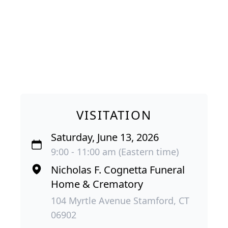
VISITATION
Saturday, June 13, 2026
9:00 - 11:00 am (Eastern time)
Nicholas F. Cognetta Funeral
Home & Crematory
104 Myrtle Avenue Stamford, CT
06902