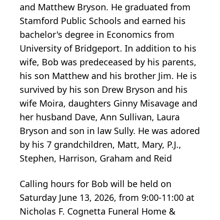
and Matthew Bryson. He graduated from
Stamford Public Schools and earned his
bachelor's degree in Economics from
University of Bridgeport. In addition to his
wife, Bob was predeceased by his parents,
his son Matthew and his brother Jim. He is
survived by his son Drew Bryson and his
wife Moira, daughters Ginny Misavage and
her husband Dave, Ann Sullivan, Laura
Bryson and son in law Sully. He was adored
by his 7 grandchildren, Matt, Mary, P.J.,
Stephen, Harrison, Graham and Reid
Calling hours for Bob will be held on
Saturday June 13, 2026, from 9:00-11:00 at
Nicholas F. Cognetta Funeral Home &