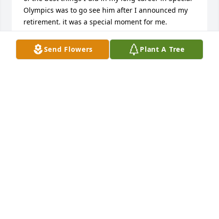
Olympics was to go see him after I announced my 
retirement. it was a special moment for me.
BEAU DOHERTY
Send Flowers
Plant A Tree
Jun 19, 2026
Bryson family sorry to hear of your dad passing our 
Lord is with him now RIP 🙏🏻🙏🏻🙏🏻🙏🏻
JOSEPH RAINONE SR
Jun 12, 2026
Drew and family I am so sorry for your loss
JOANCALOROSSI