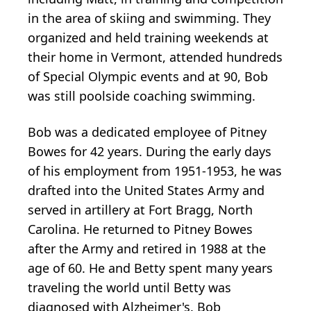
in the area of skiing and swimming. They
organized and held training weekends at
their home in Vermont, attended hundreds
of Special Olympic events and at 90, Bob
was still poolside coaching swimming.
Bob was a dedicated employee of Pitney
Bowes for 42 years. During the early days
of his employment from 1951-1953, he was
drafted into the United States Army and
served in artillery at Fort Bragg, North
Carolina. He returned to Pitney Bowes
after the Army and retired in 1988 at the
age of 60. He and Betty spent many years
traveling the world until Betty was
diagnosed with Alzheimer's. Bob