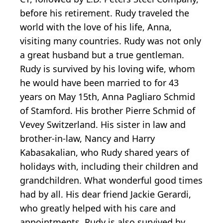
before his retirement. Rudy traveled the
world with the love of his life, Anna,
visiting many countries. Rudy was not only
a great husband but a true gentleman.
Rudy is survived by his loving wife, whom
he would have been married to for 43
years on May 15th, Anna Pagliaro Schmid
of Stamford. His brother Pierre Schmid of
Vevey Switzerland. His sister in law and
brother-in-law, Nancy and Harry
Kabasakalian, who Rudy shared years of
holidays with, including their children and
grandchildren. What wonderful good times
had by all. His dear friend Jackie Gerardi,
who greatly helped with his care and
appointments. Rudy is also survived by