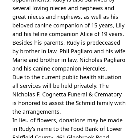
several loving nieces and nephews and
great nieces and nephews, as well as his
beloved canine companion of 15 years, Lily
and his feline companion Alice of 19 years.
Besides his parents, Rudy is predeceased
by brother in law, Phil Pagliaro and his wife
Marie and brother in law, Nicholas Pagliaro
and his canine companion Hercules.
Due to the current public health situation
all services will be held privately. The
Nicholas F. Cognetta Funeral & Crematory
is honored to assist the Schmid family with
the arrangements.
In lieu of flowers, donations may be made
in Rudy’s name to the Food Bank of Lower
Fairfield County, 461 Glenbrook Road,