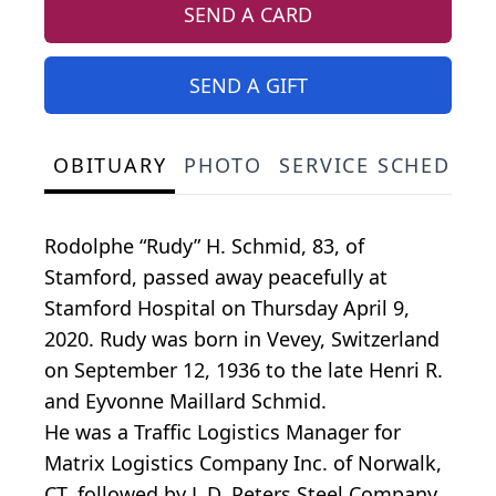
SEND A CARD
SEND A GIFT
OBITUARY
PHOTO
SERVICE SCHEDULE
Rodolphe “Rudy” H. Schmid, 83, of
Stamford, passed away peacefully at
Stamford Hospital on Thursday April 9,
2020. Rudy was born in Vevey, Switzerland
on September 12, 1936 to the late Henri R.
and Eyvonne Maillard Schmid.
He was a Traffic Logistics Manager for
Matrix Logistics Company Inc. of Norwalk,
CT, followed by L.D. Peters Steel Company,