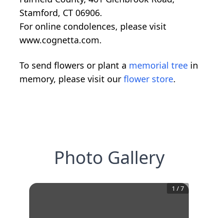
Stamford, CT 06906.
For online condolences, please visit
www.cognetta.com.
To send flowers or plant a
memorial tree
in
memory, please visit our
flower store
.
Photo Gallery
1
/
7