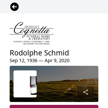
Rodolphe Schmid
Sep 12, 1936 — Apr 9, 2020