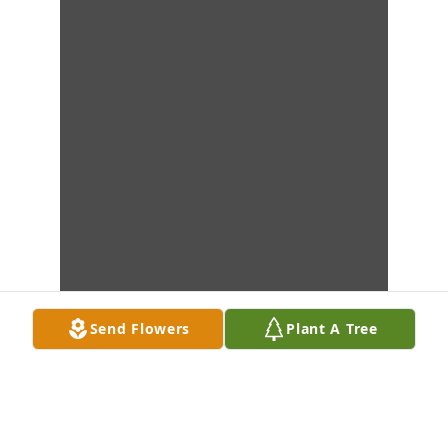
Send Flowers
Plant A Tree