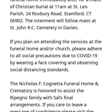
of Christian burial at 11am at St. Leo
Parish, 24 Roxbury Road, Stamford, CT
06902. The interment will follow mass at
St. John R.C. Cemetery in Darien.
If you plan on attending the services at the
funeral home and/or church, please adhere
to all social precautions due to COVID-19
by wearing a face covering and observing
social distancing standards.
The Nicholas F. Cognetta Funeral Home &
Crematory is honored to assist the
Ripegno family with Sal’s final
arrangements. If you care to leave a
message of condolence please visit the