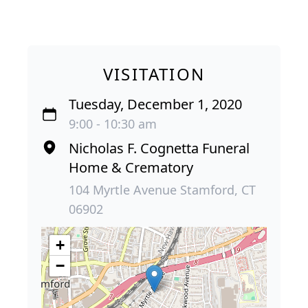
VISITATION
Tuesday, December 1, 2020
9:00 - 10:30 am
Nicholas F. Cognetta Funeral
Home & Crematory
104 Myrtle Avenue Stamford, CT
06902
+
−