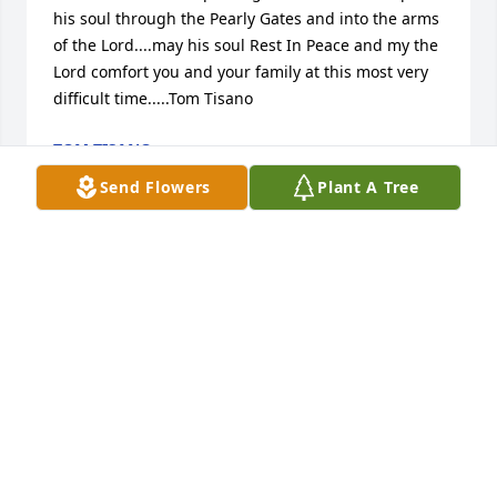
his soul through the Pearly Gates and into the arms 
of the Lord....may his soul Rest In Peace and my the 
Lord comfort you and your family at this most very 
difficult time.....Tom Tisano
TOM TISANO
Nov 29, 2020
Send Flowers
Plant A Tree
Angelo,

God bless your brother and may he rest in peace.

Mark Roche
MARK ROCHE
Nov 29, 2020