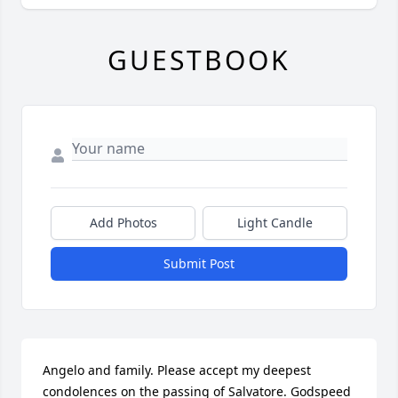
GUESTBOOK
Add Photos
Light Candle
Submit Post
Angelo and family. Please accept my deepest 
condolences on the passing of Salvatore. Godspeed 