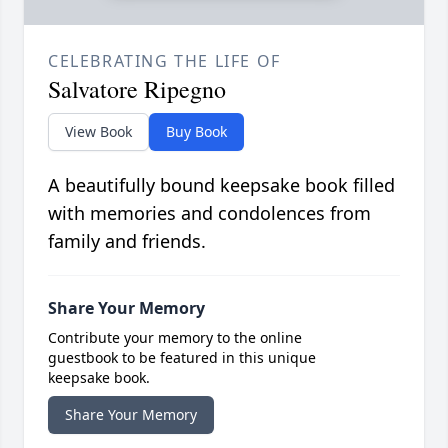
CELEBRATING THE LIFE OF
Salvatore Ripegno
View Book
Buy Book
A beautifully bound keepsake book filled
with memories and condolences from
family and friends.
Share Your Memory
Contribute your memory to the online
guestbook to be featured in this unique
keepsake book.
Share Your Memory