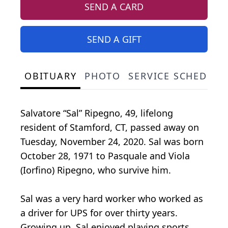
SEND A CARD
SEND A GIFT
OBITUARY
PHOTO
SERVICE SCHEDULE
Salvatore “Sal” Ripegno, 49, lifelong
resident of Stamford, CT, passed away on
Tuesday, November 24, 2020. Sal was born
October 28, 1971 to Pasquale and Viola
(Iorfino) Ripegno, who survive him.
Sal was a very hard worker who worked as
a driver for UPS for over thirty years.
Growing up, Sal enjoyed playing sports