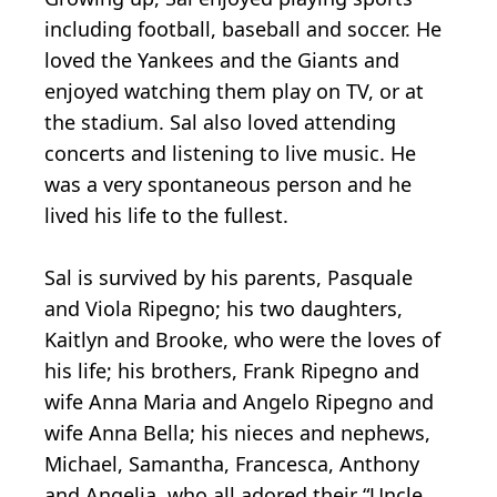
including football, baseball and soccer. He
loved the Yankees and the Giants and
enjoyed watching them play on TV, or at
the stadium. Sal also loved attending
concerts and listening to live music. He
was a very spontaneous person and he
lived his life to the fullest.
Sal is survived by his parents, Pasquale
and Viola Ripegno; his two daughters,
Kaitlyn and Brooke, who were the loves of
his life; his brothers, Frank Ripegno and
wife Anna Maria and Angelo Ripegno and
wife Anna Bella; his nieces and nephews,
Michael, Samantha, Francesca, Anthony
and Angelia, who all adored their “Uncle