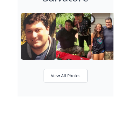
View All Photos