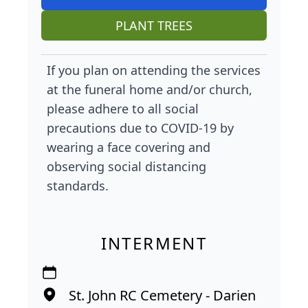
PLANT TREES
If you plan on attending the services
at the funeral home and/or church,
please adhere to all social
precautions due to COVID-19 by
wearing a face covering and
observing social distancing
standards.
INTERMENT
St. John RC Cemetery - Darien