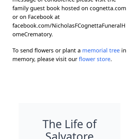
family guest book hosted on cognetta.com
or on Facebook at
facebook.com/NicholasFCognettaFuneralH
omeCrematory.
To send flowers or plant a
memorial tree
in
memory, please visit our
flower store
.
The Life of
Salvatore