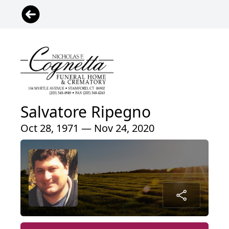
Salvatore Ripegno
Oct 28, 1971 — Nov 24, 2020