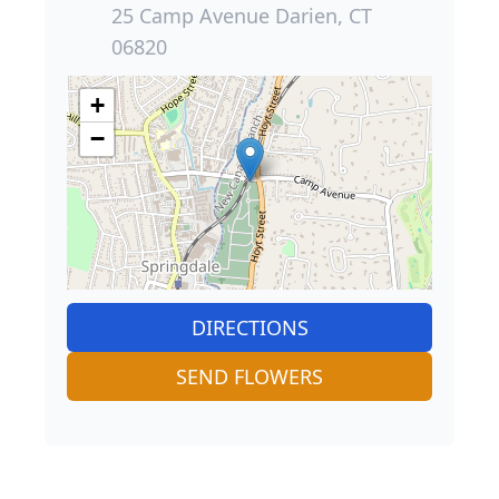
25 Camp Avenue Darien, CT
06820
+
−
DIRECTIONS
SEND FLOWERS