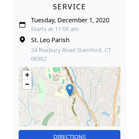
SERVICE
Tuesday, December 1, 2020
Starts at 11:00 am
St. Leo Parish
24 Roxbury Road Stamford, CT
06902
+
−
DIRECTIONS