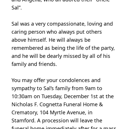
Sal”.
Sal was a very compassionate, loving and
caring person who always put others
above himself. He will always be
remembered as being the life of the party,
and he will be dearly missed by all of his
family and friends.
You may offer your condolences and
sympathy to Sal’s family from 9am to
10:30am on Tuesday, December 1st at the
Nicholas F. Cognetta Funeral Home &
Crematory, 104 Myrtle Avenue, in
Stamford. A procession will leave the
funeral home immediately after for a mass