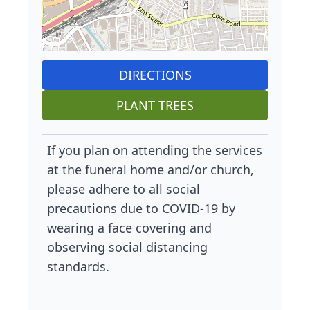
DIRECTIONS
PLANT TREES
If you plan on attending the services
at the funeral home and/or church,
please adhere to all social
precautions due to COVID-19 by
wearing a face covering and
observing social distancing
standards.