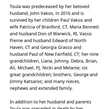
Toula was predeceased by her beloved
husband, John Vakos, in 2016 and is
survived by her children Paul Vakos and
wife Patricia of Branford, CT, Maria Bennett
and husband Don of Warwick, RI, Vasso
Pierne and husband Edward of North
Haven, CT and Georgia Grasso and
husband Paul of New Fairfield, CT; her nine
grandchildren, Liana, Johnny, Debra, Brian,
Ali, Michael, PJ, Nicki and Melanie; six
great grandchildren; brothers, George and
Jimmy Katsaros; and many nieces,
nephews and extended family.
In addition to her husband and parents
Toula was preceded in death by her