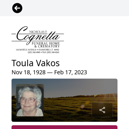
Toula Vakos
Nov 18, 1928 — Feb 17, 2023