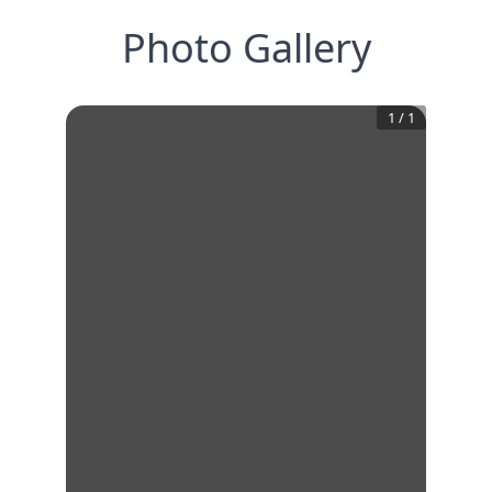
Photo Gallery
1
/
1