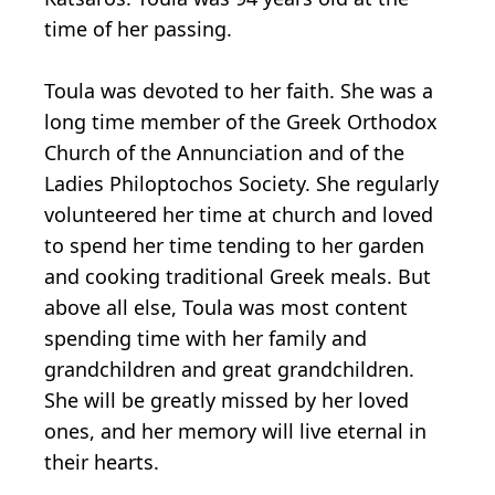
time of her passing.
Toula was devoted to her faith. She was a
long time member of the Greek Orthodox
Church of the Annunciation and of the
Ladies Philoptochos Society. She regularly
volunteered her time at church and loved
to spend her time tending to her garden
and cooking traditional Greek meals. But
above all else, Toula was most content
spending time with her family and
grandchildren and great grandchildren.
She will be greatly missed by her loved
ones, and her memory will live eternal in
their hearts.