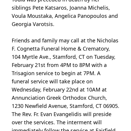
siblings Pete Katsaros, Joanna Michelis,
Voula Moustaka, Angelica Panopoulos and
Georgia Varotsis.
Friends and family may call at the Nicholas
F. Cognetta Funeral Home & Crematory,
104 Myrtle Ave., Stamford, CT on Tuesday,
February 21st from 4PM to 8PM with a
Trisagion service to begin at 7PM. A
funeral service will take place on
Wednesday, February 22nd at 10AM at
Annunciation Greek Orthodox Church,
1230 Newfield Avenue, Stamford, CT 06905.
The Rev. Fr. Evan Evangelidis will preside
over the services. The interment will
immediately follow the service at Fairfield