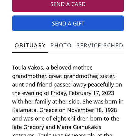
SEND A CARD
SEND A GIFT
OBITUARY
PHOTO
SERVICE SCHEDULE
Toula Vakos, a beloved mother,
grandmother, great grandmother, sister,
aunt and friend passed away peacefully on
the evening of Friday, February 17, 2023
with her family at her side. She was born in
Kalamata, Greece on November 18, 1928
and was one of eight children born to the
late Gregory and Maria Gianukakis
Katsaros. Toula was 94 years old at the