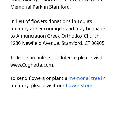
Memorial Park in Stamford.
In lieu of flowers donations in Toula’s
memory are encouraged and may be made
to Annunciation Greek Orthodox Church,
1230 Newfield Avenue, Stamford, CT 06905.
To leave an online condolence please visit
www.Cognetta.com.
To send flowers or plant a
memorial tree
in
memory, please visit our
flower store
.