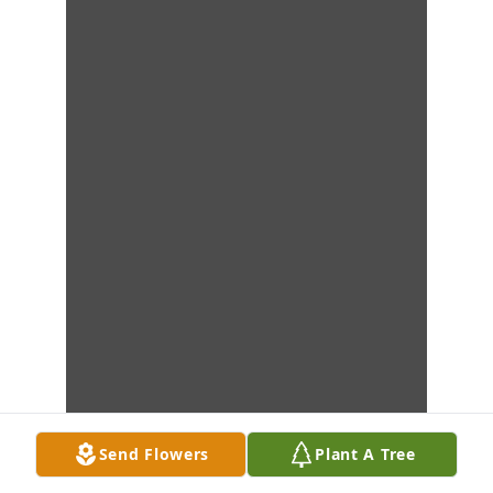
Send Flowers
Plant A Tree