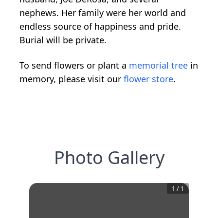
nephews. Her family were her world and
endless source of happiness and pride.
Burial will be private.
To send flowers or plant a
memorial tree
in
memory, please visit our
flower store
.
Photo Gallery
1
/
1