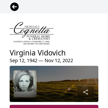
Virginia Vidovich
Sep 12, 1942 — Nov 12, 2022