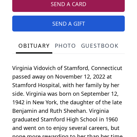
SEND A CARD
SEND A GIFT
OBITUARY
PHOTO
GUESTBOOK
Virginia Vidovich of Stamford, Connecticut
passed away on November 12, 2022 at
Stamford Hospital, with her family by her
side. Virginia was born on September 12,
1942 in New York, the daughter of the late
Benjamin and Ruth Sheehan. Virginia
graduated Stamford High School in 1960
and went on to enjoy several careers, but
none more rewarding to her than her time