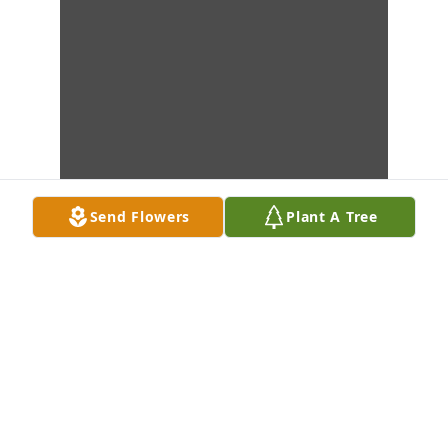
Send Flowers
Plant A Tree