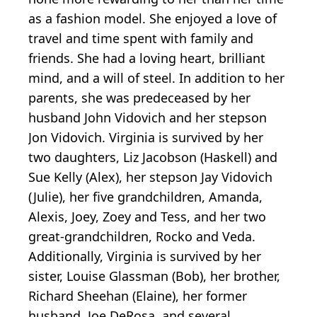
as a fashion model. She enjoyed a love of
travel and time spent with family and
friends. She had a loving heart, brilliant
mind, and a will of steel. In addition to her
parents, she was predeceased by her
husband John Vidovich and her stepson
Jon Vidovich. Virginia is survived by her
two daughters, Liz Jacobson (Haskell) and
Sue Kelly (Alex), her stepson Jay Vidovich
(Julie), her five grandchildren, Amanda,
Alexis, Joey, Zoey and Tess, and her two
great-grandchildren, Rocko and Veda.
Additionally, Virginia is survived by her
sister, Louise Glassman (Bob), her brother,
Richard Sheehan (Elaine), her former
husband, Joe DeRosa, and several