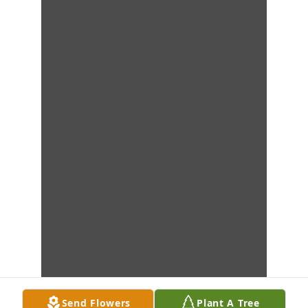
Send Flowers
Plant A Tree