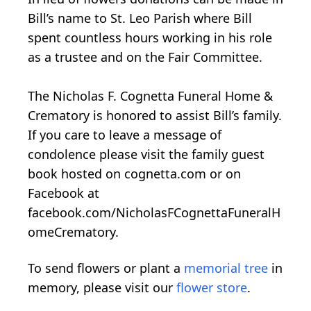
Bill’s name to St. Leo Parish where Bill
spent countless hours working in his role
as a trustee and on the Fair Committee.
The Nicholas F. Cognetta Funeral Home &
Crematory is honored to assist Bill’s family.
If you care to leave a message of
condolence please visit the family guest
book hosted on cognetta.com or on
Facebook at
facebook.com/NicholasFCognettaFuneralH
omeCrematory.
To send flowers or plant a
memorial tree
in
memory, please visit our
flower store
.