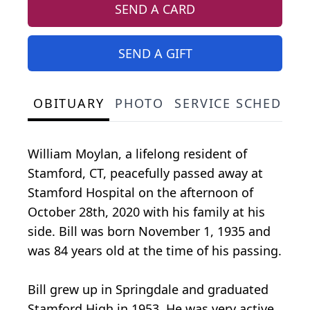
SEND A CARD
SEND A GIFT
OBITUARY
PHOTO
SERVICE SCHEDULE
William Moylan, a lifelong resident of
Stamford, CT, peacefully passed away at
Stamford Hospital on the afternoon of
October 28th, 2020 with his family at his
side. Bill was born November 1, 1935 and
was 84 years old at the time of his passing.
Bill grew up in Springdale and graduated
Stamford High in 1953. He was very active