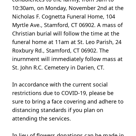
10:30am, on Monday, November 2nd at the
Nicholas F. Cognetta Funeral Home, 104
Myrtle Ave., Stamford, CT 06902. A mass of
Christian burial will follow the time at the
funeral home at 11am at St. Leo Parish, 24
Roxbury Rd., Stamford, CT 06902. The
inurnment will immediately follow mass at
St. John R.C. Cemetery in Darien, CT.
In accordance with the current social
restrictions due to COVID-19, please be
sure to bring a face covering and adhere to
distancing standards if you plan on
attending the services.
In lieu of flowers donations can be made in