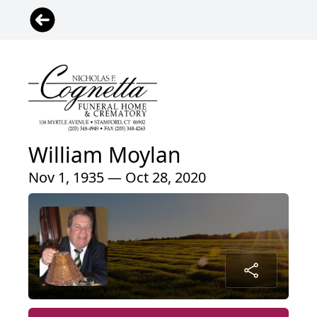
William Moylan
Nov 1, 1935 — Oct 28, 2020