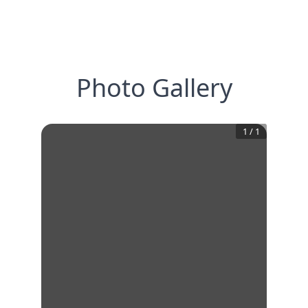
Photo Gallery
1
/
1