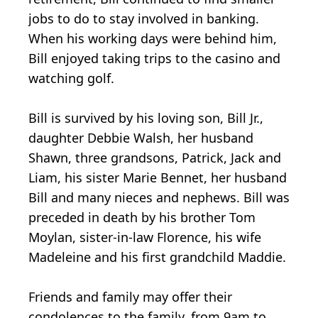
jobs to do to stay involved in banking.
When his working days were behind him,
Bill enjoyed taking trips to the casino and
watching golf.
Bill is survived by his loving son, Bill Jr.,
daughter Debbie Walsh, her husband
Shawn, three grandsons, Patrick, Jack and
Liam, his sister Marie Bennet, her husband
Bill and many nieces and nephews. Bill was
preceded in death by his brother Tom
Moylan, sister-in-law Florence, his wife
Madeleine and his first grandchild Maddie.
Friends and family may offer their
condolences to the family, from 9am to