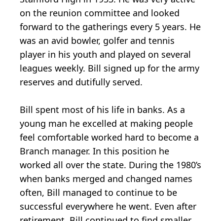
on the reunion committee and looked
forward to the gatherings every 5 years. He
was an avid bowler, golfer and tennis
player in his youth and played on several
leagues weekly. Bill signed up for the army
reserves and dutifully served.
Bill spent most of his life in banks. As a
young man he excelled at making people
feel comfortable worked hard to become a
Branch manager. In this position he
worked all over the state. During the 1980’s
when banks merged and changed names
often, Bill managed to continue to be
successful everywhere he went. Even after
retirement, Bill continued to find smaller